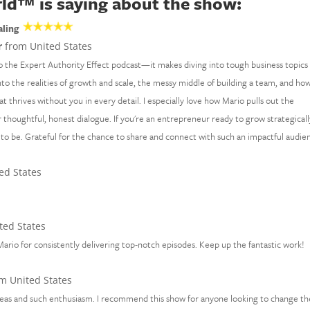
ld™ is saying about the show:
aling
r
from United States
o the Expert Authority Effect podcast—it makes diving into tough business topics 
nto the realities of growth and scale, the messy middle of building a team, and ho
at thrives without you in every detail. I especially love how Mario pulls out the
thoughtful, honest dialogue. If you're an entrepreneur ready to grow strategicall
 to be. Grateful for the chance to share and connect with such an impactful audie
ed States
ted States
ario for consistently delivering top-notch episodes. Keep up the fantastic work!
m United States
ideas and such enthusiasm. I recommend this show for anyone looking to change th