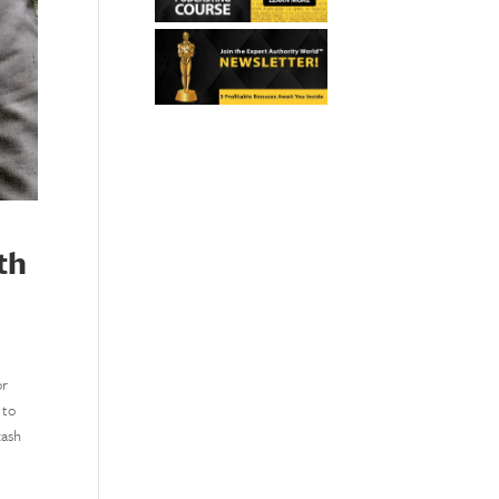
th
or
 to
cash