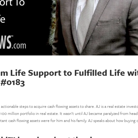
Life Support to Fulfilled Life wi
 #0183
 actionable steps to acquire cash flowing assets to share. AJ is a real estate invest
100 million portfolio in real estate. It wasn’t until AJ became paralyzed from head
tant cash flowing assets were for him and his family. AJ speaks about how buying 