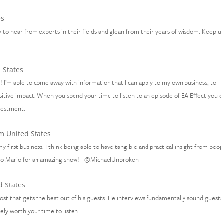
es
 to hear from experts in their fields and glean from their years of wisdom. Keep 
 States
! I’m able to come away with information that I can apply to my own business, to
sitive impact. When you spend your time to listen to an episode of EA Effect you 
nvestment.
m United States
y first business. I think being able to have tangible and practical insight from peo
 to Mario for an amazing show! - @MichaelUnbroken
d States
ost that gets the best out of his guests. He interviews fundamentally sound guest
ely worth your time to listen.