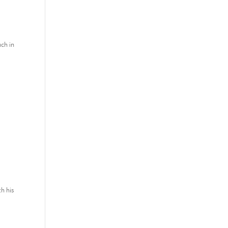
uch in
h his