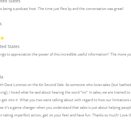
ted States
 being a podcast host. The time just flew by and the conversation was great!
s
ted States
 things to appreciation the power of this incredible useful information!! The more y
da
with Dave Lorenzo on the 60 Second Sale. As someone who loves sales (but loathe
ing), I loved what he said about hearing the word “no”. In sales, we are trained to
ally get into it. What you two were talking about with regard to how our limitations 
ause it’s a game changer when you understand that sales is just about helping peopl
en taking imperfect action, get on your feet and have fun. Thanks so much! Love t