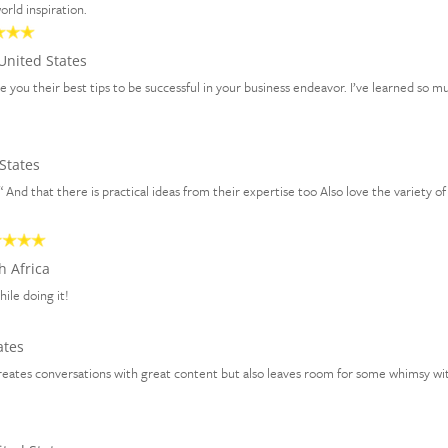
rld inspiration.
United States
ve you their best tips to be successful in your business endeavor. I’ve learned so m
States
 “ And that there is practical ideas from their expertise too Also love the variety of
h Africa
hile doing it!
ates
creates conversations with great content but also leaves room for some whimsy wit