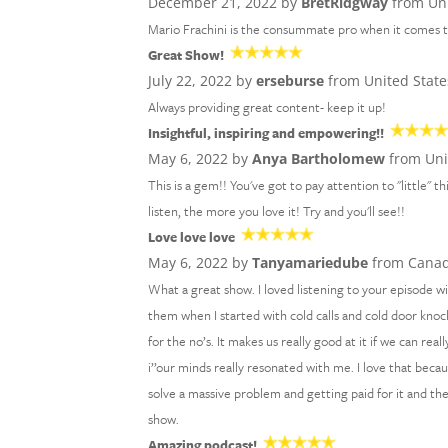
December 21, 2022 by
BretRidgway
from Uni
Mario Frachini is the consummate pro when it comes to
Great Show!
July 22, 2022 by
erseburse
from United State
Always providing great content- keep it up!
Insightful, inspiring and empowering!!
May 6, 2022 by
Anya Bartholomew
from Uni
This is a gem!! You've got to pay attention to "little"
listen, the more you love it! Try and you'll see!!
Love love love
May 6, 2022 by
Tanyamariedube
from Cana
What a great show. I loved listening to your episode 
them when I started with cold calls and cold door knock
for the no’s. It makes us really good at it if we can re
i’’our minds really resonated with me. I love that bec
solve a massive problem and getting paid for it and th
show.
Amazing podcast!