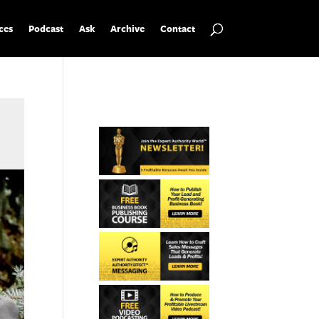
ces
Podcast
Ask
Archive
Contact