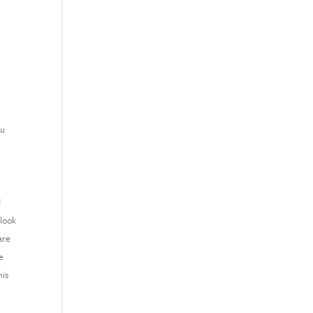
ou
d
 look
are
e
his