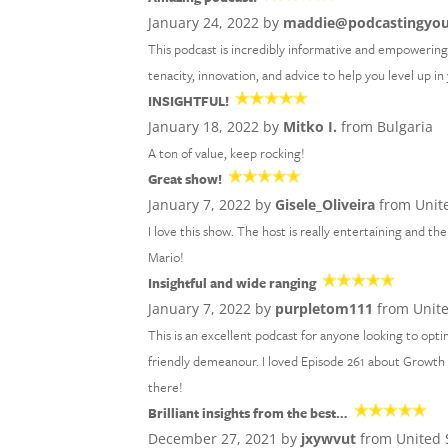
January 24, 2022 by
maddie@podcastingyo
This podcast is incredibly informative and empowering!
tenacity, innovation, and advice to help you level up i
INSIGHTFUL!
January 18, 2022 by
Mitko I.
from Bulgaria
A ton of value, keep rocking!
Great show!
January 7, 2022 by
Gisele_Oliveira
from Unite
I love this show. The host is really entertaining and 
Mario!
Insightful and wide ranging
January 7, 2022 by
purpletom111
from Unit
This is an excellent podcast for anyone looking to optim
friendly demeanour. I loved Episode 261 about Growth M
there!
Brilliant insights from the best…
December 27, 2021 by
jxywvut
from United 