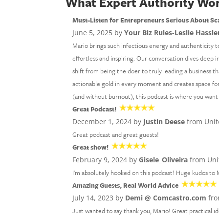
What Expert Authority Wor
Must-Listen for Entrepreneurs Serious About Sc
June 5, 2025 by
Your Biz Rules-Leslie Hassle
Mario brings such infectious energy and authenticity t
effortless and inspiring. Our conversation dives deep i
shift from being the doer to truly leading a business th
actionable gold in every moment and creates space for 
(and without burnout), this podcast is where you want
Great Podcast!
December 1, 2024 by
Justin Deese
from Unit
Great podcast and great guests!
Great show!
February 9, 2024 by
Gisele_Oliveira
from Uni
I'm absolutely hooked on this podcast! Huge kudos to M
Amazing Guests, Real World Advice
July 14, 2023 by
Demi @ Comcastro.com
fro
Just wanted to say thank you, Mario! Great practical 