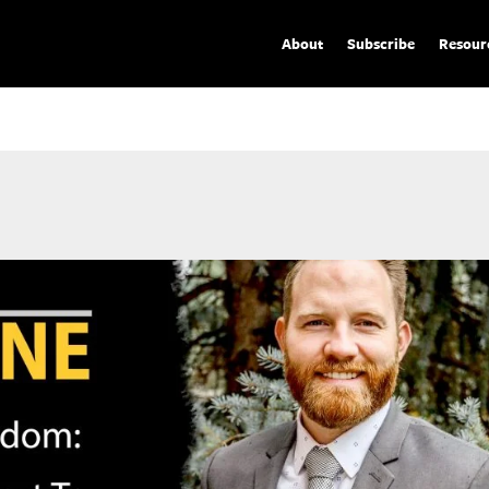
About
Subscribe
Resour