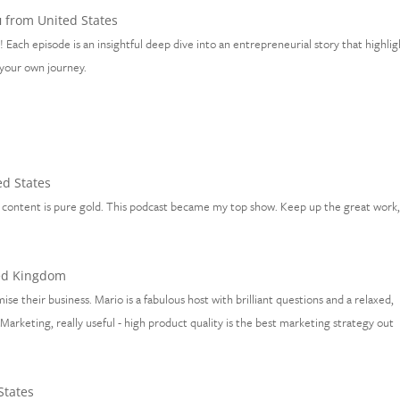
u
from United States
 Each episode is an insightful deep dive into an entrepreneurial story that highlig
n your own journey.
d States
the content is pure gold. This podcast became my top show. Keep up the great work
ed Kingdom
ise their business. Mario is a fabulous host with brilliant questions and a relaxed,
arketing, really useful - high product quality is the best marketing strategy out
States