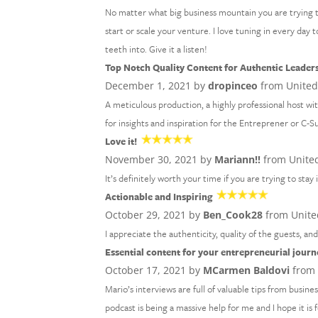
No matter what big business mountain you are trying 
start or scale your venture. I love tuning in every day
teeth into. Give it a listen!
Top Notch Quality Content for Authentic Leader
December 1, 2021 by
dropinceo
from United
A meticulous production, a highly professional host wi
for insights and inspiration for the Entreprener or C-S
Love it!
November 30, 2021 by
Mariann!!
from United
It’s definitely worth your time if you are trying to stay
Actionable and Inspiring
October 29, 2021 by
Ben_Cook28
from Unite
I appreciate the authenticity, quality of the guests, an
Essential content for your entrepreneurial journ
October 17, 2021 by
MCarmen Baldovi
from 
Mario’s interviews are full of valuable tips from busine
podcast is being a massive help for me and I hope it is 