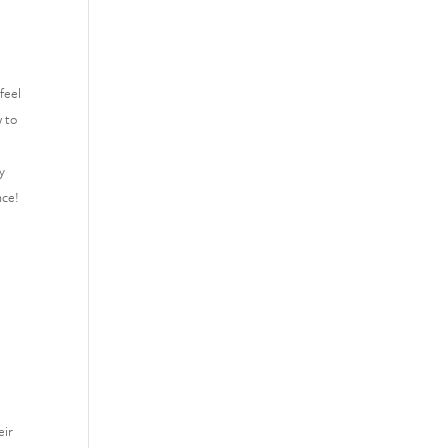
feel
w to
y
nce!
eir