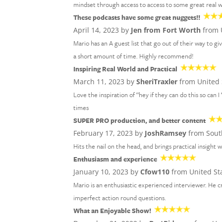
mindset through access to access to some great real wo
These podcasts have some great nuggets!!
April 14, 2023 by
Jen from Fort Worth
from 
Mario has an A guest list that go out of their way to gi
a short amount of time. Highly recommend!
Inspiring Real World and Practical
March 11, 2023 by
SheriTraxler
from United 
Love the inspiration of “hey if they can do this so can I
times
SUPER PRO production, and better content
February 17, 2023 by
JoshRamsey
from Sout
Hits the nail on the head, and brings practical insight w
Enthusiasm and experience
January 10, 2023 by
Cfow110
from United St
Mario is an enthusiastic experienced interviewer. He 
imperfect action round questions.
What an Enjoyable Show!