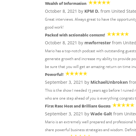
Wealth of Information
October 8, 2021 by
KPM D.
from United Stat
Great interviews. Always great to have the opportunity
good work!
Packed with actionable content!
October 8, 2021 by
mwforrester
from United
Mario has a top-notch podcast with outstanding guests
generate growth and increase my ability to provide po
be sure that you will get an amazing return on time i
Powerful!
September 3, 2021 by
MichaelUnbroken
fro
This is the show I needed 13 years ago before I ruined m
who are one step ahead of you is everything congrats
First Rate Host and Brilliant Guests
September 3, 2021 by
Wade Galt
from Unite
Mario is an extremely well prepared and professional h
share powerful business strategies and wisdom. Definit