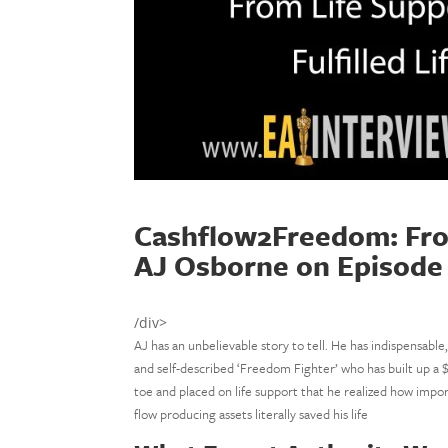
Cashflow2Freedom: From 
AJ Osborne on Episode
/div>
AJ has an unbelievable story to tell. He has indispensable,
and self-described ‘Freedom Fighter’ who has built up a $
toe and placed on life support that he realized how impor
flow producing assets literally saved his life