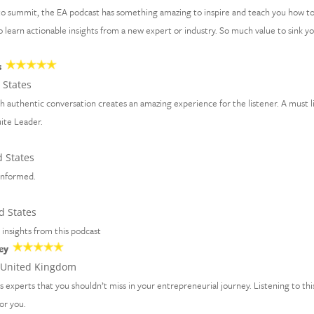
to summit, the EA podcast has something amazing to inspire and teach you how t
 to learn actionable insights from a new expert or industry. So much value to sink y
s
 States
th authentic conversation creates an amazing experience for the listener. A must l
uite Leader.
 States
 informed.
d States
d insights from this podcast
ey
United Kingdom
ss experts that you shouldn’t miss in your entrepreneurial journey. Listening to thi
for you.