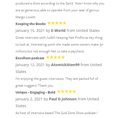
produced a show according to the Spirit. Now I know why you
are so generous, able to operate from your seat of genius.
Margo Lovett
Keeping the Books
January 15, 2021 by
E-World
from United States
Great interview with Judith keeping Net Profits as key thing
to look at. Interesting point she made some owners make 30
millions but not enough Net to take a paycheck.
Excellent podcast
January 12, 2021 by
Atomickitten99
from United
States
I’m enjoying the guest interviews. They are packed full of
great nuggets! Thank you.
Unique - Engaging - Bold
January 2, 2021 by
Paul D Johnson
from United
States
As host of interveiw based The God Zone Show podcast I