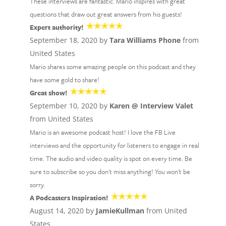
These interviews are fantastic. Mario inspires with great
questions that draw out great answers from his guests!
Expert authority!
September 18, 2020 by
Tara Williams Phone
from
United States
Mario shares some amazing people on this podcast and they
have some gold to share!
Great show!
September 10, 2020 by
Karen @ Interview Valet
from United States
Mario is an awesome podcast host! I love the FB Live
interviews and the opportunity for listeners to engage in real
time. The audio and video quality is spot on every time. Be
sure to subscribe so you don't miss anything! You won't be
sorry.
A Podcasters Inspiration!
August 14, 2020 by
JamieKullman
from United
States