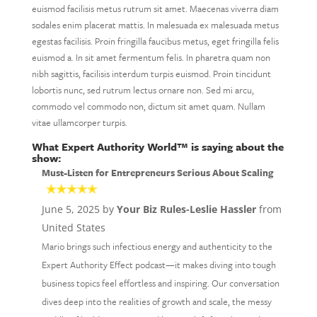
euismod facilisis metus rutrum sit amet. Maecenas viverra diam
sodales enim placerat mattis. In malesuada ex malesuada metus
egestas facilisis. Proin fringilla faucibus metus, eget fringilla felis
euismod a. In sit amet fermentum felis. In pharetra quam non
nibh sagittis, facilisis interdum turpis euismod. Proin tincidunt
lobortis nunc, sed rutrum lectus ornare non. Sed mi arcu,
commodo vel commodo non, dictum sit amet quam. Nullam
vitae ullamcorper turpis.
What Expert Authority World™ is saying about the
show:
Must-Listen for Entrepreneurs Serious About Scaling
June 5, 2025 by
Your Biz Rules-Leslie Hassler
from
United States
Mario brings such infectious energy and authenticity to the
Expert Authority Effect podcast—it makes diving into tough
business topics feel effortless and inspiring. Our conversation
dives deep into the realities of growth and scale, the messy