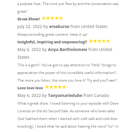
a podcast host. The time just flew by and the conversation was
great!
Great Show!
July 22, 2022 by
erseburse
from United States
Always providing great content- keep it up!
Insightful, inspiring and empowering!!
May 6, 2022 by
Anya Bartholomew
from United
States
This is a gem!! You've got to pay attention to "little" things to
appreciation the power of this incredible useful information!!
The more you listen, the more you love it! Try and you'll see!!
Love love love
May 6, 2022 by
Tanyamariedube
from Canada
What a great show. I loved listening to your episode with Dave
Lorenzo on the 60 Second Sale. As someone who loves sales
(but loathed them when I started with cold calls and cold door
knocking), I loved what he said about hearing the word “no”. In