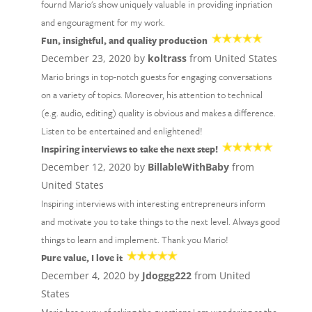
fournd Mario's show uniquely valuable in providing inpriation
and engouragment for my work.
Fun, insightful, and quality production
December 23, 2020 by
koltrass
from United States
Mario brings in top-notch guests for engaging conversations
on a variety of topics. Moreover, his attention to technical
(e.g. audio, editing) quality is obvious and makes a difference.
Listen to be entertained and enlightened!
Inspiring interviews to take the next step!
December 12, 2020 by
BillableWithBaby
from
United States
Inspiring interviews with interesting entrepreneurs inform
and motivate you to take things to the next level. Always good
things to learn and implement. Thank you Mario!
Pure value, I love it
December 4, 2020 by
Jdoggg222
from United
States