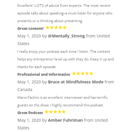
Excellent! LOTS of advice from experts. The most recent
episode talks about speaking–a must-listen for anyone who
presents or is thinking about presenting.
Great content!
May 1, 2020 by
@Mentally_Strong
from United
States
I really enjoy your podcast each time I listen. The content
helps any entreprenur level up with they do. Keep it up and
thanks for each episode.
Professional and Informative
May 1, 2020 by
Bruce at Mindfulness Mode
from
Canada
Mario Fachini is an excellent interviewer and has terrific
guests on the show. I highly recommend this podcast.
Great Podcast
May 1, 2020 by
Amber Fuhriman
from United
States