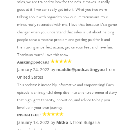
sales, we are trained to look for the no’s. It makes us really
good at it if we can really get into it. What you two were
talking about with regard to how our limitations are i’’our
minds really resonated with me. I love that because it’s a game
changer when you understand that sales is just about helping
people solve a massive problem and getting paid for it and
then taking imperfect action, get on your feet and have fun.
Thanks so much! Love this show.
Amazing podcast!
January 24, 2022 by
maddie@podcastingyou
from
United States
This podcast is incredibly informative and empowering! Each
episode is an insightful deep dive into an entrepreneurial story
that highlights tenacity, innovation, and advice to help you
level up in your own journey.
INSIGHTFUL!
January 18, 2022 by
Mitko I.
from Bulgaria