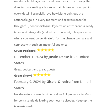
middle of building a team, and how to shift from being the
doer to truly leading a business that thrives without you in
every detail. I especially love how Mario pulls out the
actionable gold in every moment and creates space for
thoughtful, honest dialogue. If you're an entrepreneur ready
to grow strategically (and without burnout), this podcast is
where you want to be. Grateful for the chance to share and
connect with such an impactful audience!
Great Podcast!
December 1, 2024 by
Justin Deese
from United
States
Great podcast and great guests!
Great show!
February 9, 2024 by
Gisele_Oliveira
from United
States
I'm absolutely hooked on this podcast! Huge kudos to Mario
for consistently delivering top-notch episodes. Keep up the
fantastic work!