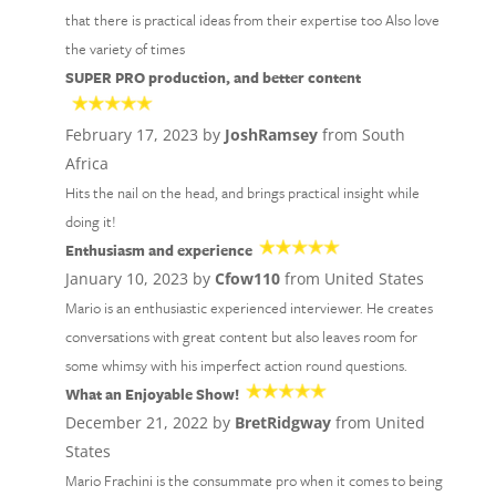
that there is practical ideas from their expertise too Also love
the variety of times
SUPER PRO production, and better content
February 17, 2023 by
JoshRamsey
from South
Africa
Hits the nail on the head, and brings practical insight while
doing it!
Enthusiasm and experience
January 10, 2023 by
Cfow110
from United States
Mario is an enthusiastic experienced interviewer. He creates
conversations with great content but also leaves room for
some whimsy with his imperfect action round questions.
What an Enjoyable Show!
December 21, 2022 by
BretRidgway
from United
States
Mario Frachini is the consummate pro when it comes to being