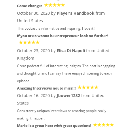
Game changer
October 30, 2020 by
Player's Handbook
from
United States
This podcast is informative and inspiring. I love it!
If you are a wanna be entrepreneur look no further!
October 23, 2020 by
Elisa Di Napoli
from United
Kingdom
Great podcast full of interesting insights. The host is engaging
and thoughtful and I can say I have enjoyed listening to each
episode!
Amazing Interviews not to miss!!!
October 16, 2020 by
Jbower1282
from United
States
Consistantly uniques interviews or amazing people really
making it happen.
Mario is a great host with great questions!