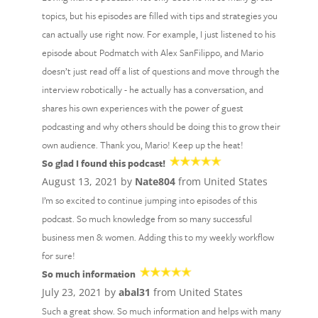
topics, but his episodes are filled with tips and strategies you
can actually use right now. For example, I just listened to his
episode about Podmatch with Alex SanFilippo, and Mario
doesn’t just read off a list of questions and move through the
interview robotically - he actually has a conversation, and
shares his own experiences with the power of guest
podcasting and why others should be doing this to grow their
own audience. Thank you, Mario! Keep up the heat!
So glad I found this podcast!
August 13, 2021 by
Nate804
from United States
I’m so excited to continue jumping into episodes of this
podcast. So much knowledge from so many successful
business men & women. Adding this to my weekly workflow
for sure!
So much information
July 23, 2021 by
abal31
from United States
Such a great show. So much information and helps with many