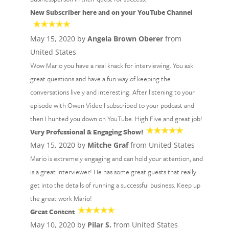
New Subscriber here and on your YouTube Channel
May 15, 2020 by
Angela Brown Oberer
from
United States
Wow Mario you have a real knack for interviewing. You ask
great questions and have a fun way of keeping the
conversations lively and interesting. After listening to your
episode with Owen Video I subscribed to your podcast and
then I hunted you down on YouTube. High Five and great job!
Very Professional & Engaging Show!
May 15, 2020 by
Mitche Graf
from United States
Mario is extremely engaging and can hold your attention, and
is a great interviewer! He has some great guests that really
get into the details of running a successful business. Keep up
the great work Mario!
Great Content
May 10, 2020 by
Pilar S.
from United States