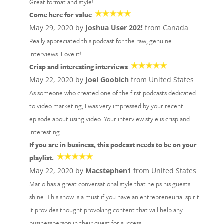
Great format and style!
Come here for value
May 29, 2020 by
Joshua User 202!
from Canada
Really appreciated this podcast for the raw, genuine
interviews. Love it!
Crisp and interesting interviews
May 22, 2020 by
Joel Goobich
from United States
As someone who created one of the first podcasts dedicated
to video marketing, I was very impressed by your recent
episode about using video. Your interview style is crisp and
interesting
If you are in business, this podcast needs to be on your
playlist.
May 22, 2020 by
Macstephen1
from United States
Mario has a great conversational style that helps his guests
shine. This show is a must if you have an entrepreneurial spirit.
It provides thought provoking content that will help any
businessperson in their quest for success.