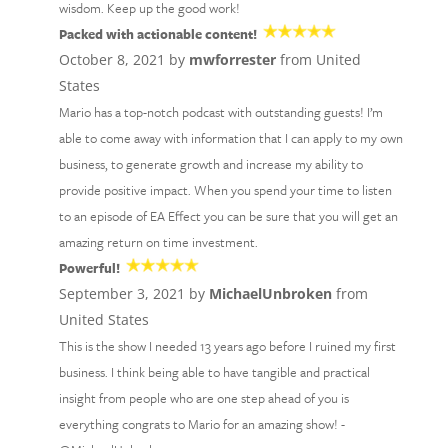
wisdom. Keep up the good work!
Packed with actionable content!
October 8, 2021 by
mwforrester
from United
States
Mario has a top-notch podcast with outstanding guests! I’m
able to come away with information that I can apply to my own
business, to generate growth and increase my ability to
provide positive impact. When you spend your time to listen
to an episode of EA Effect you can be sure that you will get an
amazing return on time investment.
Powerful!
September 3, 2021 by
MichaelUnbroken
from
United States
This is the show I needed 13 years ago before I ruined my first
business. I think being able to have tangible and practical
insight from people who are one step ahead of you is
everything congrats to Mario for an amazing show! -