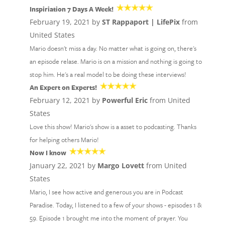
Inspiriation 7 Days A Week!
February 19, 2021 by
ST Rappaport | LifePix
from
United States
Mario doesn't miss a day. No matter what is going on, there's
an episode relase. Mario is on a mission and nothing is going to
stop him. He's a real model to be doing these interviews!
An Expert on Experts!
February 12, 2021 by
Powerful Eric
from United
States
Love this show! Mario's show is a asset to podcasting. Thanks
for helping others Mario!
Now I know
January 22, 2021 by
Margo Lovett
from United
States
Mario, I see how active and generous you are in Podcast
Paradise. Today, I listened to a few of your shows - episodes 1 &
59. Episode 1 brought me into the moment of prayer. You