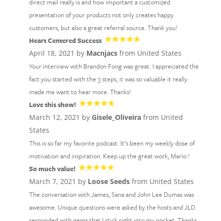
direct mail really is and how important a customized
presentation of your products not only creates happy
customers, but also a great referral source. Thank you!
Heart Centered Success
April 18, 2021 by
Macnjacs
from United States
Your interview with Brandon Fong was great. I appreciated the
fact you started with the 3 steps, it was so valuable it really
made me want to hear more. Thanks!
Love this show!
March 12, 2021 by
Gisele_Oliveira
from United
States
This is so far my favorite podcast. It’s been my weekly dose of
motivation and inspiration. Keep up the great work, Mario !
So much value!
March 7, 2021 by
Loose Seeds
from United States
The conversation with James, Sana and John Lee Dumas was
awesome. Unique questions were asked by the hosts and JLD
responded with gems that I stick right into my pocket. Thanks