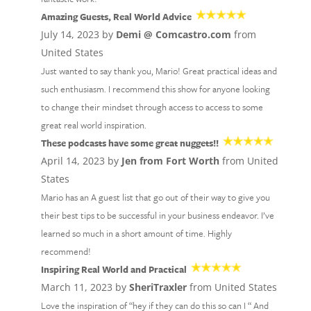
Amazing Guests, Real World Advice
July 14, 2023 by
Demi @ Comcastro.com
from
United States
Just wanted to say thank you, Mario! Great practical ideas and
such enthusiasm. I recommend this show for anyone looking
to change their mindset through access to access to some
great real world inspiration.
These podcasts have some great nuggets!!
April 14, 2023 by
Jen from Fort Worth
from United
States
Mario has an A guest list that go out of their way to give you
their best tips to be successful in your business endeavor. I’ve
learned so much in a short amount of time. Highly
recommend!
Inspiring Real World and Practical
March 11, 2023 by
SheriTraxler
from United States
Love the inspiration of “hey if they can do this so can I “ And