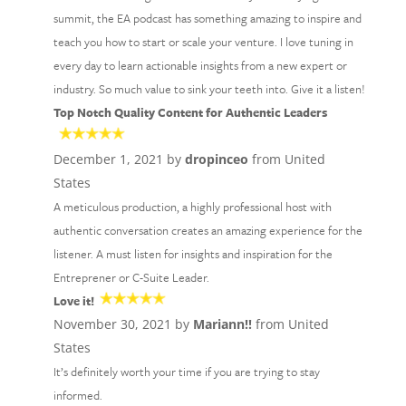
summit, the EA podcast has something amazing to inspire and
teach you how to start or scale your venture. I love tuning in
every day to learn actionable insights from a new expert or
industry. So much value to sink your teeth into. Give it a listen!
Top Notch Quality Content for Authentic Leaders
December 1, 2021 by
dropinceo
from United
States
A meticulous production, a highly professional host with
authentic conversation creates an amazing experience for the
listener. A must listen for insights and inspiration for the
Entreprener or C-Suite Leader.
Love it!
November 30, 2021 by
Mariann!!
from United
States
It’s definitely worth your time if you are trying to stay
informed.