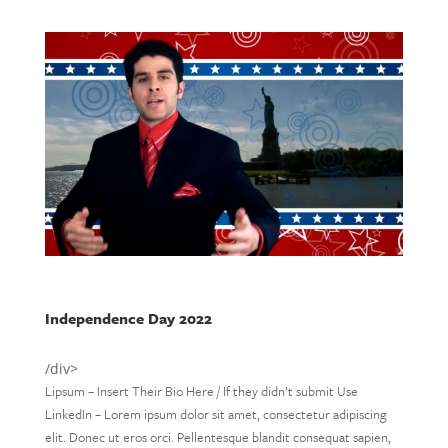
Independence Day 2022
/div>
Lipsum – Insert Their Bio Here / If they didn’t submit Use
LinkedIn – Lorem ipsum dolor sit amet, consectetur adipiscing
elit. Donec ut eros orci. Pellentesque blandit consequat sapien,