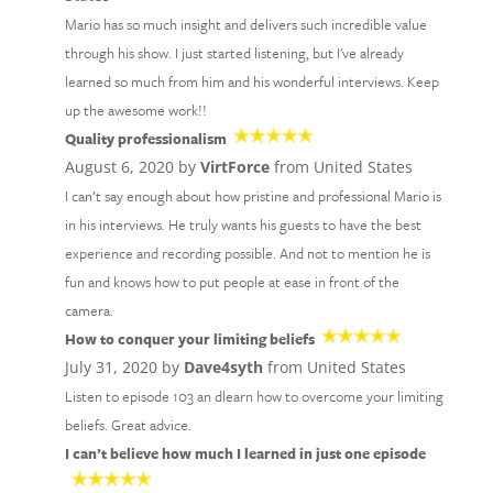
Mario has so much insight and delivers such incredible value
through his show. I just started listening, but I've already
learned so much from him and his wonderful interviews. Keep
up the awesome work!!
Quality professionalism
August 6, 2020 by
VirtForce
from United States
I can’t say enough about how pristine and professional Mario is
in his interviews. He truly wants his guests to have the best
experience and recording possible. And not to mention he is
fun and knows how to put people at ease in front of the
camera.
How to conquer your limiting beliefs
July 31, 2020 by
Dave4syth
from United States
Listen to episode 103 an dlearn how to overcome your limiting
beliefs. Great advice.
I can’t believe how much I learned in just one episode