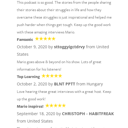
This podcast is so good. The stories from the people sharing
their stories about their struggles in life and how they
overcame these struggles is just inspirational and helped me
push harder when things get tough. Keep up the good work
with these amazing interviews Mario.
Fantastic
October 9, 2020 by
sttoggyigctdrvy
from United
States
Mario goes above & beyond on his show. Lots of great
information for his listeners!
Top Learning
October 2, 2020 by
BLNT PPTT
from Hungary
Love hearing these great interviews with a great host. Keep
up the good work!
Mario inspires!
September 18, 2020 by
CHRISTOPH - HABITFREAK
from United States