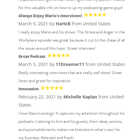
for this valuable info on how to up my podcasting game guys!
Always Enjoy Mario's Interviews!
March 5, 2021 by
HarloB
from United States
I really enjoy Mario and his shows. The Stress and Anger in the
Workplace episode was great because it cut to the chase of all
the issues around this topic. Great interview!
Great Podcast
March 5, 2021 by
11Dreamer11
from United States
Really interesting interviews that are really well done! Great
listen and great for inspiration.
Innovative
February 22, 2021 by
Michelle Kaplan
from United
States
I love Mario's energy! It captures my attention throughout his
podcasts. Listenng to him and his guests, their ideas, actions,
and accomplishments makes me brainstorm what's next for
my business. Relevant and fresh!