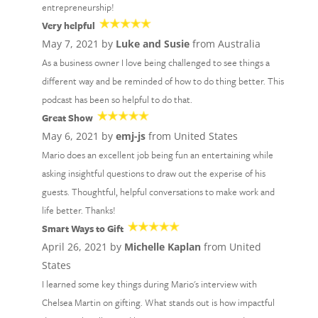
entrepreneurship!
Very helpful
May 7, 2021 by
Luke and Susie
from Australia
As a business owner I love being challenged to see things a
different way and be reminded of how to do thing better. This
podcast has been so helpful to do that.
Great Show
May 6, 2021 by
emj-js
from United States
Mario does an excellent job being fun an entertaining while
asking insightful questions to draw out the experise of his
guests. Thoughtful, helpful conversations to make work and
life better. Thanks!
Smart Ways to Gift
April 26, 2021 by
Michelle Kaplan
from United
States
I learned some key things during Mario's interview with
Chelsea Martin on gifting. What stands out is how impactful