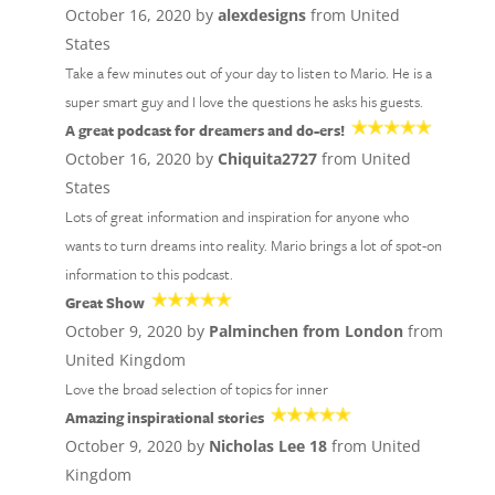
October 16, 2020 by
alexdesigns
from United
States
Take a few minutes out of your day to listen to Mario. He is a
super smart guy and I love the questions he asks his guests.
A great podcast for dreamers and do-ers!
October 16, 2020 by
Chiquita2727
from United
States
Lots of great information and inspiration for anyone who
wants to turn dreams into reality. Mario brings a lot of spot-on
information to this podcast.
Great Show
October 9, 2020 by
Palminchen from London
from
United Kingdom
Love the broad selection of topics for inner
Amazing inspirational stories
October 9, 2020 by
Nicholas Lee 18
from United
Kingdom