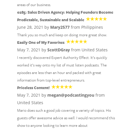
areas of our business.
0285: Sales Driven Agency: Helping Founders Become
Predictable, Sustainable and Scalable
June 28, 2021 by
Mary2577
from Philippines
Thank you so much and keep on doing more great show.
Easily One of My Favorites
May 7, 2021 by
ScottDGray
from United States
I recently discovered Expert Authority Effect. It’s quickly
worked it’s way onto my list of must listen podcasts. The
episodes are less than an hour and packed with great
information from top-level entrepreneurs.
Priceless Content!
May 7, 2021 by
megan@podcastingyou
from
United States
Mario does such a good job covering a variety of topics. His
guests offer awesome advice as well. I would recommend this
show to anyone looking to learn more about