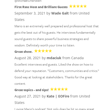
@MichaelUnbroken
First Rate Host and Brilliant Guests
September 3, 2021 by
Wade Galt
from United
States
Mario is an extremely well prepared and professional host that
gets the best out of his guests. He interviews fundamentally
sound guests to share powerful business strategies and
wisdom. Definitely worth your time to listen.
Great show.
August 28, 2021 by
mdaciuk
from Canada
Excellent interviews and guests. Liked the show on how to
defend your reputation. “Customers, communities and critics.”
Good way at looking at stakeholders. Thanks for the great
content.
Great topics - and tips!
August 27, 2021 by
Kate | EOFire
from United
States
Loving Mario’s podcast! Not only does he hit so many great