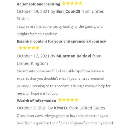
Actionable and Inspiring
October 29, 2021 by
Ben_Cook28
from United
States
I appreciate the authenticity, quality of the guests, and
insights from this podcast
Essential content for your entrepreneurial journey
October 17, 2021 by
MCarmen Baldovi
from
United Kingdom
Mario’s interviews are full of valuable tips from business
experts that you shouldn’t miss in your entrepreneurial
journey. Listening to this podcast is being a massive help for
me and I hope it is for you.
Wealth of Information
October 8, 2021 by
KPM D.
from United States
Great interviews. Always great to have the opportunity to
hear from experts in their fields and glean from their years of