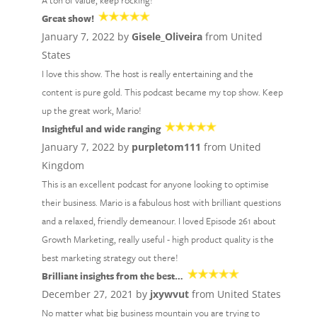
A ton of value, keep rocking!
Great show!
January 7, 2022 by
Gisele_Oliveira
from United
States
I love this show. The host is really entertaining and the
content is pure gold. This podcast became my top show. Keep
up the great work, Mario!
Insightful and wide ranging
January 7, 2022 by
purpletom111
from United
Kingdom
This is an excellent podcast for anyone looking to optimise
their business. Mario is a fabulous host with brilliant questions
and a relaxed, friendly demeanour. I loved Episode 261 about
Growth Marketing, really useful - high product quality is the
best marketing strategy out there!
Brilliant insights from the best…
December 27, 2021 by
jxywvut
from United States
No matter what big business mountain you are trying to