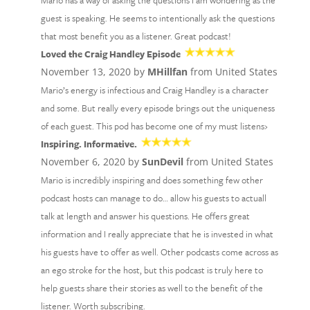
Mario has a way of asking the questions I am wondering as the
guest is speaking. He seems to intentionally ask the questions
that most benefit you as a listener. Great podcast!
Loved the Craig Handley Episode
November 13, 2020 by
MHillfan
from United States
Mario’s energy is infectious and Craig Handley is a character
and some. But really every episode brings out the uniqueness
of each guest. This pod has become one of my must listens›
Inspiring. Informative.
November 6, 2020 by
SunDevil
from United States
Mario is incredibly inspiring and does something few other
podcast hosts can manage to do… allow his guests to actuall
talk at length and answer his questions. He offers great
information and I really appreciate that he is invested in what
his guests have to offer as well. Other podcasts come across as
an ego stroke for the host, but this podcast is truly here to
help guests share their stories as well to the benefit of the
listener. Worth subscribing.