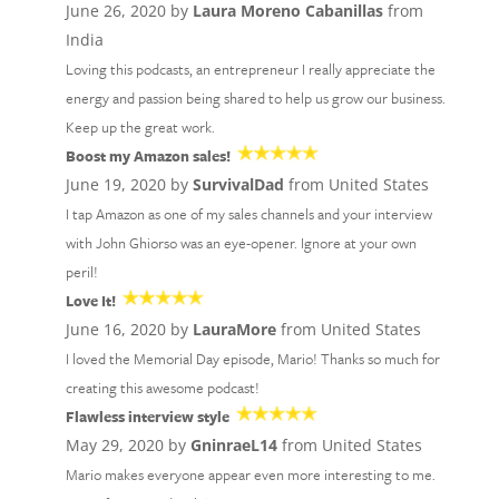
June 26, 2020 by
Laura Moreno Cabanillas
from
India
Loving this podcasts, an entrepreneur I really appreciate the
energy and passion being shared to help us grow our business.
Keep up the great work.
Boost my Amazon sales!
June 19, 2020 by
SurvivalDad
from United States
I tap Amazon as one of my sales channels and your interview
with John Ghiorso was an eye-opener. Ignore at your own
peril!
Love It!
June 16, 2020 by
LauraMore
from United States
I loved the Memorial Day episode, Mario! Thanks so much for
creating this awesome podcast!
Flawless interview style
May 29, 2020 by
GninraeL14
from United States
Mario makes everyone appear even more interesting to me.