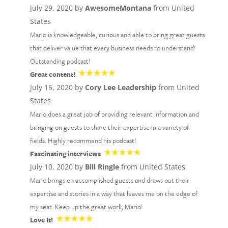
July 29, 2020 by
AwesomeMontana
from United
States
Mario is knowledgeable, curious and able to bring great guests
that deliver value that every business needs to understand!
Outstanding podcast!
Great content!
July 15, 2020 by
Cory Lee Leadership
from United
States
Mario does a great job of providing relevant information and
bringing on guests to share their expertise in a variety of
fields. Highly recommend his podcast!
Fascinating interviews
July 10, 2020 by
Bill Ringle
from United States
Mario brings on accomplished guests and draws out their
expertise and stories in a way that leaves me on the edge of
my seat. Keep up the great work, Mario!
Love It!