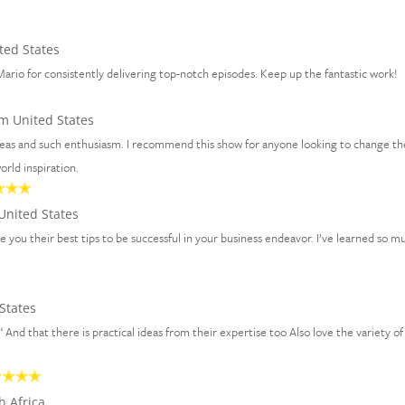
ted States
ario for consistently delivering top-notch episodes. Keep up the fantastic work!
m United States
ideas and such enthusiasm. I recommend this show for anyone looking to change th
rld inspiration.
United States
ve you their best tips to be successful in your business endeavor. I’ve learned so m
States
 “ And that there is practical ideas from their expertise too Also love the variety of
h Africa