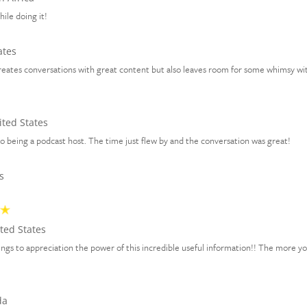
hile doing it!
ates
creates conversations with great content but also leaves room for some whimsy wit
ted States
 being a podcast host. The time just flew by and the conversation was great!
s
ted States
 things to appreciation the power of this incredible useful information!! The more y
da