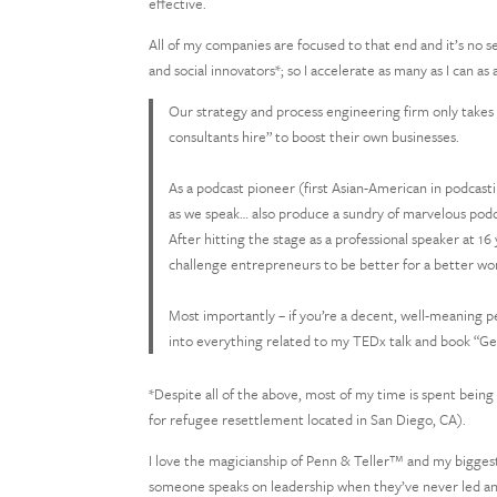
effective.
All of my companies are focused to that end and it’s no s
and social innovators*; so I accelerate as many as I can as
Our strategy and process engineering firm only takes 
consultants hire” to boost their own businesses.
As a podcast pioneer (first Asian-American in podcasti
as we speak… also produce a sundry of marvelous podc
After hitting the stage as a professional speaker at 16
challenge entrepreneurs to be better for a better wor
Most importantly – if you’re a decent, well-meaning pe
into everything related to my TEDx talk and book “Ge
*Despite all of the above, most of my time is spent being 
for refugee resettlement located in San Diego, CA).
I love the magicianship of Penn & Teller™ and my biggest
someone speaks on leadership when they’ve never led anyt