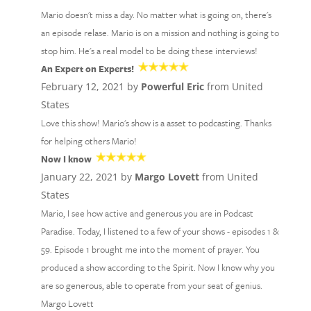
Mario doesn't miss a day. No matter what is going on, there's
an episode relase. Mario is on a mission and nothing is going to
stop him. He's a real model to be doing these interviews!
An Expert on Experts!
February 12, 2021 by
Powerful Eric
from United
States
Love this show! Mario's show is a asset to podcasting. Thanks
for helping others Mario!
Now I know
January 22, 2021 by
Margo Lovett
from United
States
Mario, I see how active and generous you are in Podcast
Paradise. Today, I listened to a few of your shows - episodes 1 &
59. Episode 1 brought me into the moment of prayer. You
produced a show according to the Spirit. Now I know why you
are so generous, able to operate from your seat of genius.
Margo Lovett