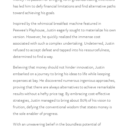
has led him to defy financial limitations and find alternative paths
toward achieving his goals.
Inspired by the whimsical breakfast machine featured in
Peewee’s Playhouse, Justin eagerly sought to materialize his own
version. However, he quickly realized the immense cost
associated with such a complex undertaking. Undeterred, Justin
refused to accept defeat and tapped into his resourcefulness,
determined to find a way.
Believing that money should not hinder innovation, Justin
embarked on a journey to bring his ideas to life while keeping
expenses at bay. He discovered numerous ingenious approaches,
proving that there are always alternatives to achieve remarkable
results without a hefty price tag. By embracing cost-effective
strategies, Justin managed to bring about 80% of his vision to
fruition, defying the conventional wisdom that states money is
the sole enabler of progress.
With an unwavering belief in the boundless potential of