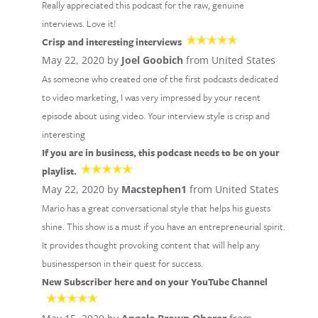
Really appreciated this podcast for the raw, genuine
interviews. Love it!
Crisp and interesting interviews
May 22, 2020 by
Joel Goobich
from United States
As someone who created one of the first podcasts dedicated
to video marketing, I was very impressed by your recent
episode about using video. Your interview style is crisp and
interesting
If you are in business, this podcast needs to be on your
playlist.
May 22, 2020 by
Macstephen1
from United States
Mario has a great conversational style that helps his guests
shine. This show is a must if you have an entrepreneurial spirit.
It provides thought provoking content that will help any
businessperson in their quest for success.
New Subscriber here and on your YouTube Channel