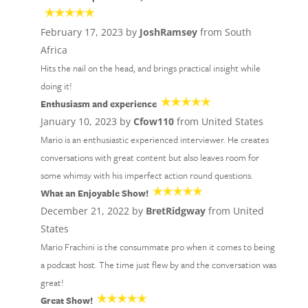
February 17, 2023 by
JoshRamsey
from South
Africa
Hits the nail on the head, and brings practical insight while
doing it!
Enthusiasm and experience
January 10, 2023 by
Cfow110
from United States
Mario is an enthusiastic experienced interviewer. He creates
conversations with great content but also leaves room for
some whimsy with his imperfect action round questions.
What an Enjoyable Show!
December 21, 2022 by
BretRidgway
from United
States
Mario Frachini is the consummate pro when it comes to being
a podcast host. The time just flew by and the conversation was
great!
Great Show!