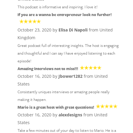
This podcast is informative and inspiring. I love it!
If you are a wanna be entrepreneur look no further!
October 23, 2020 by
Elisa Di Napoli
from United
Kingdom
Great podcast full of interesting insights. The host is engaging
and thoughtful and I can say I have enjoyed listening to each
episode!
Amazing Interviews not to miss!!!
October 16, 2020 by
Jbower1282
from United
States
Consistantly uniques interviews or amazing people really
making it happen.
Mario is a great host with great questions!
October 16, 2020 by
alexdesigns
from United
States
Take a few minutes out of your day to listen to Mario. He is a