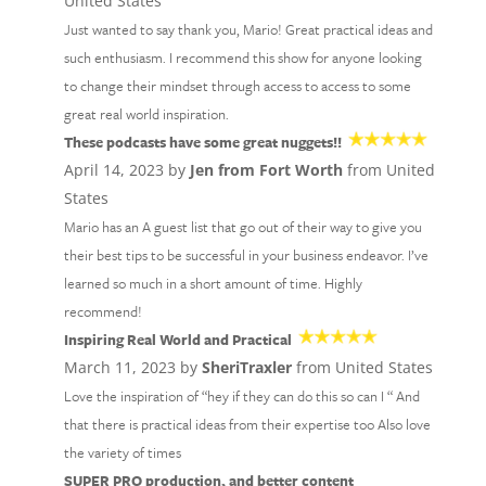
United States
Just wanted to say thank you, Mario! Great practical ideas and
such enthusiasm. I recommend this show for anyone looking
to change their mindset through access to access to some
great real world inspiration.
These podcasts have some great nuggets!!
April 14, 2023 by
Jen from Fort Worth
from United
States
Mario has an A guest list that go out of their way to give you
their best tips to be successful in your business endeavor. I’ve
learned so much in a short amount of time. Highly
recommend!
Inspiring Real World and Practical
March 11, 2023 by
SheriTraxler
from United States
Love the inspiration of “hey if they can do this so can I “ And
that there is practical ideas from their expertise too Also love
the variety of times
SUPER PRO production, and better content