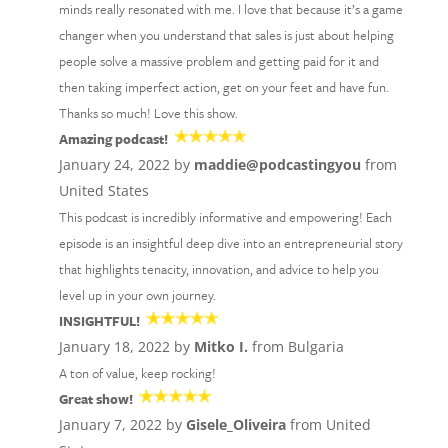
minds really resonated with me. I love that because it’s a game
changer when you understand that sales is just about helping
people solve a massive problem and getting paid for it and
then taking imperfect action, get on your feet and have fun.
Thanks so much! Love this show.
Amazing podcast!
January 24, 2022 by
maddie@podcastingyou
from
United States
This podcast is incredibly informative and empowering! Each
episode is an insightful deep dive into an entrepreneurial story
that highlights tenacity, innovation, and advice to help you
level up in your own journey.
INSIGHTFUL!
January 18, 2022 by
Mitko I.
from Bulgaria
A ton of value, keep rocking!
Great show!
January 7, 2022 by
Gisele_Oliveira
from United