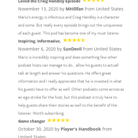
Loved the Craig Handley Episode
November 13, 2020 by
MHillfan
from United States
Mario’s energy is infectious and Craig Handley is a character
and some. But really every episode brings out the uniqueness
of each guest. This pod has become one of my must listens›
Inspiring. Informative.
November 6, 2020 by
SunDevil
from United States
Mario is incredibly inspiring and does something few other
podcast hosts can manage to do… allow his guests to actuall
talk at length and answer his questions. He offers great
information and I really appreciate that he is invested in what
his guests have to offer as well. Other podcasts come across as
an ego stroke for the host, but this podcast is truly here to
help guests share their stories as well to the benefit of the
listener. Worth subscribing.
Game changer
October 30, 2020 by
Player's Handbook
from
United States