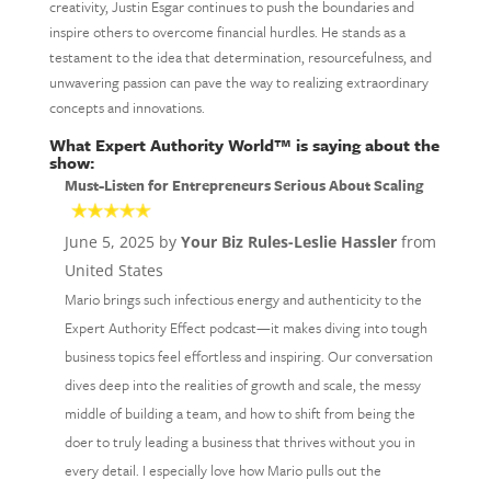
creativity, Justin Esgar continues to push the boundaries and
inspire others to overcome financial hurdles. He stands as a
testament to the idea that determination, resourcefulness, and
unwavering passion can pave the way to realizing extraordinary
concepts and innovations.
What Expert Authority World™ is saying about the
show:
Must-Listen for Entrepreneurs Serious About Scaling
June 5, 2025 by
Your Biz Rules-Leslie Hassler
from
United States
Mario brings such infectious energy and authenticity to the
Expert Authority Effect podcast—it makes diving into tough
business topics feel effortless and inspiring. Our conversation
dives deep into the realities of growth and scale, the messy
middle of building a team, and how to shift from being the
doer to truly leading a business that thrives without you in
every detail. I especially love how Mario pulls out the