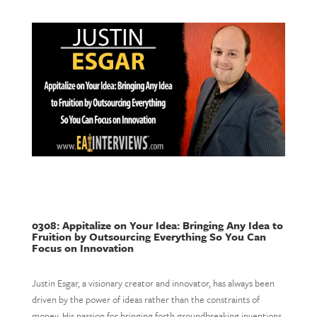
0308: Appitalize on Your Idea: Bringing Any Idea to
Fruition by Outsourcing Everything So You Can
Focus on Innovation
Justin Esgar, a visionary creator and innovator, has always been
driven by the power of ideas rather than the constraints of
money. His passion for bringing forth groundbreaking inventions