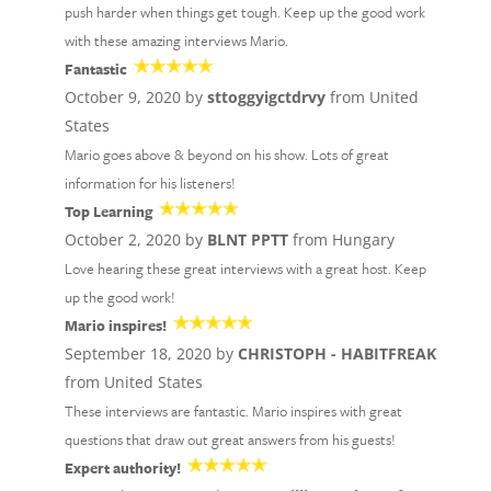
push harder when things get tough. Keep up the good work
with these amazing interviews Mario.
Fantastic
October 9, 2020 by
sttoggyigctdrvy
from United
States
Mario goes above & beyond on his show. Lots of great
information for his listeners!
Top Learning
October 2, 2020 by
BLNT PPTT
from Hungary
Love hearing these great interviews with a great host. Keep
up the good work!
Mario inspires!
September 18, 2020 by
CHRISTOPH - HABITFREAK
from United States
These interviews are fantastic. Mario inspires with great
questions that draw out great answers from his guests!
Expert authority!