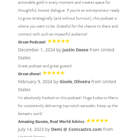
actionable gold in every moment and creates space for
thoughtful, honest dialogue. If you're an entrepreneur ready
to grow strategically (and without burnout), this podcast is
where you want to be. Grateful for the chance to share and
connect with such an impactful audience!
Great Podcast!
December 1, 2024 by
Justin Deese
from United
States
Great podcast and great guests!
Great show!
February 9, 2024 by
Gisele_Oliveira
from United
States
I'm absolutely hooked on this podcast! Huge kudos to Mario
for consistently delivering top-notch episodes. Keep up the
fantastic work!
Amazing Guests, Real World Advice
July 14, 2023 by
Demi @ Comcastro.com
from