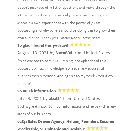
doesn’t just read off a list of questions and move through the
interview robotically - he actually has a conversation, and
shares his own experiences with the power of guest
podcasting and why others should be doing this to grow their
own audience. Thank you, Mario! Keep up the heat!
So glad I found this podcast!
August 13, 2021 by
Nate804
from United States
I’m so excited to continue jumping into episodes of this
podcast. So much knowledge from so many successful
business men & women. Adding this to my weekly workflow
for sure!
So much information
July 23, 2021 by
abal31
from United States
Such a great show. So much information and helps with many
areas of our business.
0285: Sales Driven Agency: Helping Founders Become
Predictable, Sustainable and Scalable