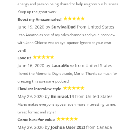
energy and passion being shared to help us grow our business.
Keep up the great work.
Boost my Amazon sales!
June 19, 2020 by
SurvivalDad
from United States
I tap Amazon as one of my sales channels and your interview
with John Ghiorso was an eye-opener. Ignore at your own
peril!
Love It!
June 16, 2020 by
LauraMore
from United States
I loved the Memorial Day episode, Mario! Thanks so much for
creating this awesome podcast!
Flawless interview style
May 29, 2020 by
GninraeL14
from United States
Mario makes everyone appear even more interesting to me.
Great format and style!
Come here for value
May 29, 2020 by
Joshua User 202!
from Canada