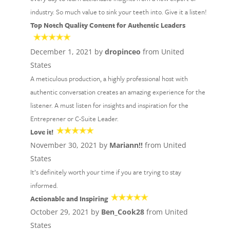
industry. So much value to sink your teeth into. Give it a listen!
Top Notch Quality Content for Authentic Leaders
December 1, 2021 by
dropinceo
from United
States
A meticulous production, a highly professional host with
authentic conversation creates an amazing experience for the
listener. A must listen for insights and inspiration for the
Entreprener or C-Suite Leader.
Love it!
November 30, 2021 by
Mariann!!
from United
States
It’s definitely worth your time if you are trying to stay
informed.
Actionable and Inspiring
October 29, 2021 by
Ben_Cook28
from United
States