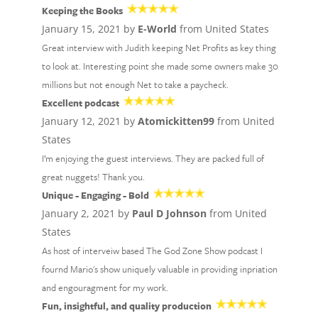
Keeping the Books
January 15, 2021 by
E-World
from United States
Great interview with Judith keeping Net Profits as key thing
to look at. Interesting point she made some owners make 30
millions but not enough Net to take a paycheck.
Excellent podcast
January 12, 2021 by
Atomickitten99
from United
States
I’m enjoying the guest interviews. They are packed full of
great nuggets! Thank you.
Unique - Engaging - Bold
January 2, 2021 by
Paul D Johnson
from United
States
As host of interveiw based The God Zone Show podcast I
fournd Mario's show uniquely valuable in providing inpriation
and engouragment for my work.
Fun, insightful, and quality production