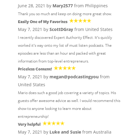
June 28, 2021 by
Mary2577
from Philippines
Thank you so much and keep on doing more great show.
Easily One of My Favorites
May 7, 2021 by
ScottDGray
from United States
I recently discovered Expert Authority Effect. It’s quickly
worked it’s way onto my list of must listen podcasts. The
episodes are less than an hour and packed with great
information from top-level entrepreneurs.
Priceless Content!
May 7, 2021 by
megan@podcastingyou
from
United States
Mario does such a good job covering a variety of topics. His
guests offer awesome advice as well. I would recommend this
show to anyone looking to learn more about
entrepreneurship!
Very helpful
May 7, 2021 by
Luke and Susie
from Australia