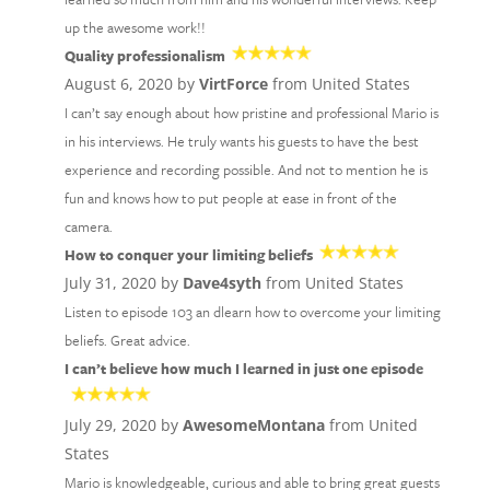
up the awesome work!!
Quality professionalism
August 6, 2020 by
VirtForce
from United States
I can’t say enough about how pristine and professional Mario is
in his interviews. He truly wants his guests to have the best
experience and recording possible. And not to mention he is
fun and knows how to put people at ease in front of the
camera.
How to conquer your limiting beliefs
July 31, 2020 by
Dave4syth
from United States
Listen to episode 103 an dlearn how to overcome your limiting
beliefs. Great advice.
I can’t believe how much I learned in just one episode
July 29, 2020 by
AwesomeMontana
from United
States
Mario is knowledgeable, curious and able to bring great guests