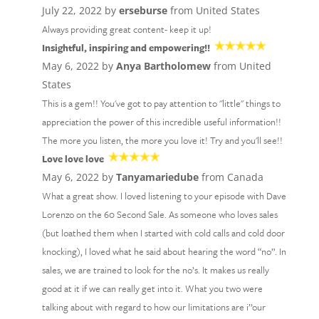
July 22, 2022 by
erseburse
from United States
Always providing great content- keep it up!
Insightful, inspiring and empowering!!
May 6, 2022 by
Anya Bartholomew
from United
States
This is a gem!! You've got to pay attention to "little" things to
appreciation the power of this incredible useful information!!
The more you listen, the more you love it! Try and you'll see!!
Love love love
May 6, 2022 by
Tanyamariedube
from Canada
What a great show. I loved listening to your episode with Dave
Lorenzo on the 60 Second Sale. As someone who loves sales
(but loathed them when I started with cold calls and cold door
knocking), I loved what he said about hearing the word “no”. In
sales, we are trained to look for the no’s. It makes us really
good at it if we can really get into it. What you two were
talking about with regard to how our limitations are i’’our