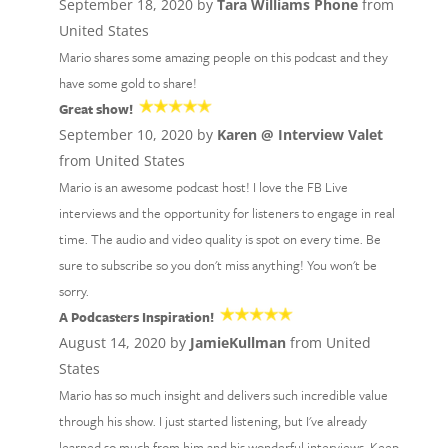
September 18, 2020 by
Tara Williams Phone
from
United States
Mario shares some amazing people on this podcast and they
have some gold to share!
Great show!
September 10, 2020 by
Karen @ Interview Valet
from United States
Mario is an awesome podcast host! I love the FB Live
interviews and the opportunity for listeners to engage in real
time. The audio and video quality is spot on every time. Be
sure to subscribe so you don't miss anything! You won't be
sorry.
A Podcasters Inspiration!
August 14, 2020 by
JamieKullman
from United
States
Mario has so much insight and delivers such incredible value
through his show. I just started listening, but I've already
learned so much from him and his wonderful interviews. Keep