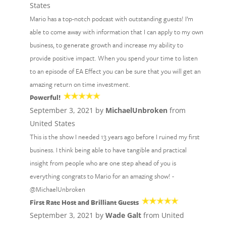
States
Mario has a top-notch podcast with outstanding guests! I’m
able to come away with information that I can apply to my own
business, to generate growth and increase my ability to
provide positive impact. When you spend your time to listen
to an episode of EA Effect you can be sure that you will get an
amazing return on time investment.
Powerful!
September 3, 2021 by
MichaelUnbroken
from
United States
This is the show I needed 13 years ago before I ruined my first
business. I think being able to have tangible and practical
insight from people who are one step ahead of you is
everything congrats to Mario for an amazing show! -
@MichaelUnbroken
First Rate Host and Brilliant Guests
September 3, 2021 by
Wade Galt
from United