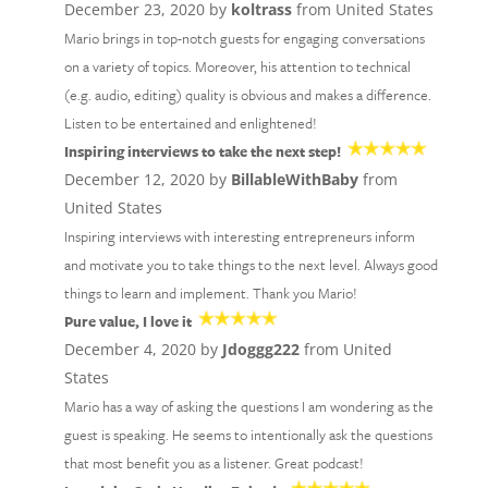
December 23, 2020 by
koltrass
from United States
Mario brings in top-notch guests for engaging conversations
on a variety of topics. Moreover, his attention to technical
(e.g. audio, editing) quality is obvious and makes a difference.
Listen to be entertained and enlightened!
Inspiring interviews to take the next step!
December 12, 2020 by
BillableWithBaby
from
United States
Inspiring interviews with interesting entrepreneurs inform
and motivate you to take things to the next level. Always good
things to learn and implement. Thank you Mario!
Pure value, I love it
December 4, 2020 by
Jdoggg222
from United
States
Mario has a way of asking the questions I am wondering as the
guest is speaking. He seems to intentionally ask the questions
that most benefit you as a listener. Great podcast!