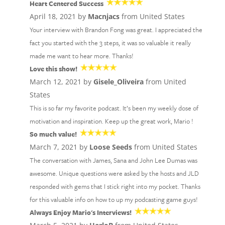
Heart Centered Success
April 18, 2021 by
Macnjacs
from United States
Your interview with Brandon Fong was great. I appreciated the
fact you started with the 3 steps, it was so valuable it really
made me want to hear more. Thanks!
Love this show!
March 12, 2021 by
Gisele_Oliveira
from United
States
This is so far my favorite podcast. It’s been my weekly dose of
motivation and inspiration. Keep up the great work, Mario !
So much value!
March 7, 2021 by
Loose Seeds
from United States
The conversation with James, Sana and John Lee Dumas was
awesome. Unique questions were asked by the hosts and JLD
responded with gems that I stick right into my pocket. Thanks
for this valuable info on how to up my podcasting game guys!
Always Enjoy Mario's Interviews!