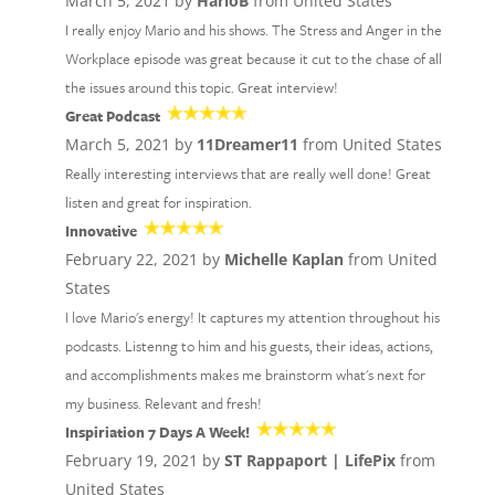
March 5, 2021 by
HarloB
from United States
I really enjoy Mario and his shows. The Stress and Anger in the
Workplace episode was great because it cut to the chase of all
the issues around this topic. Great interview!
Great Podcast
March 5, 2021 by
11Dreamer11
from United States
Really interesting interviews that are really well done! Great
listen and great for inspiration.
Innovative
February 22, 2021 by
Michelle Kaplan
from United
States
I love Mario's energy! It captures my attention throughout his
podcasts. Listenng to him and his guests, their ideas, actions,
and accomplishments makes me brainstorm what's next for
my business. Relevant and fresh!
Inspiriation 7 Days A Week!
February 19, 2021 by
ST Rappaport | LifePix
from
United States