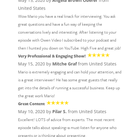
May 15, 2020 by
Angela Brown Oberer
from
United States
Wow Mario you have a real knack for interviewing. You ask
great questions and have a fun way of keeping the
conversations lively and interesting. After listening to your
episode with Owen Video I subscribed to your podcast and
then I hunted you down on YouTube. High Five and great job!
Very Professional & Engaging Show!
May 15, 2020 by
Mitche Graf
from United States
Mario is extremely engaging and can hold your attention, and
is a great interviewer! He has some great guests that really
get into the details of running a successful business. Keep up
the great work Mario!
Great Content
May 10, 2020 by
Pilar S.
from United States
Excellent! LOTS of advice from experts. The most recent
episode talks about speaking–a must-listen for anyone who
presents or is thinking about presenting.