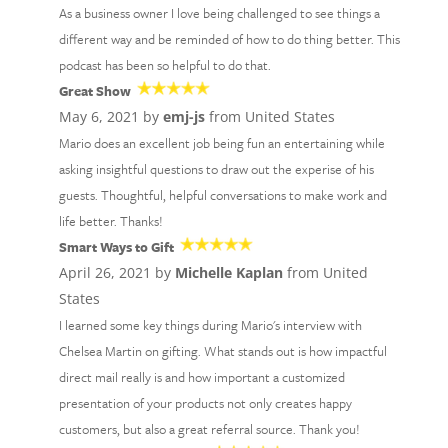
As a business owner I love being challenged to see things a
different way and be reminded of how to do thing better. This
podcast has been so helpful to do that.
Great Show
May 6, 2021 by
emj-js
from United States
Mario does an excellent job being fun an entertaining while
asking insightful questions to draw out the experise of his
guests. Thoughtful, helpful conversations to make work and
life better. Thanks!
Smart Ways to Gift
April 26, 2021 by
Michelle Kaplan
from United
States
I learned some key things during Mario's interview with
Chelsea Martin on gifting. What stands out is how impactful
direct mail really is and how important a customized
presentation of your products not only creates happy
customers, but also a great referral source. Thank you!