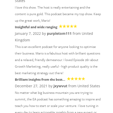
States
I love this show. The host is really entertaining and the
content is pure gold. This podcast became my top show. Keep
up the great work, Mario!
Insightful and wide ranging
January 7, 2022 by
purpletom111
from United
Kingdom
This is an excellent podcast for anyone looking to optimise
their business. Mario is a fabulous host with brilliant questions
and a relaxed, friendly demeanour. I loved Episode 261 about
Growth Marketing, really useful - high product quality is the
best marketing strategy out there!
Brilliant insights from the best…
December 27, 2021 by
jxywvut
from United States
No matter what big business mountain you are trying to
summit, the EA podcast has something amazing to inspire and
teach you how to start or scale your venture. I love tuning in
every day to learn actionable insights from a new expert or