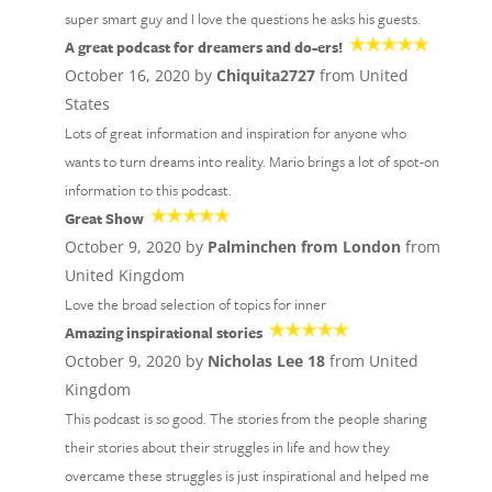
super smart guy and I love the questions he asks his guests.
A great podcast for dreamers and do-ers!
October 16, 2020 by
Chiquita2727
from United
States
Lots of great information and inspiration for anyone who
wants to turn dreams into reality. Mario brings a lot of spot-on
information to this podcast.
Great Show
October 9, 2020 by
Palminchen from London
from
United Kingdom
Love the broad selection of topics for inner
Amazing inspirational stories
October 9, 2020 by
Nicholas Lee 18
from United
Kingdom
This podcast is so good. The stories from the people sharing
their stories about their struggles in life and how they
overcame these struggles is just inspirational and helped me