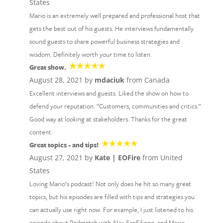
States
Mario is an extremely well prepared and professional host that
gets the best out of his guests. He interviews fundamentally
sound guests to share powerful business strategies and
wisdom. Definitely worth your time to listen.
Great show.
August 28, 2021 by
mdaciuk
from Canada
Excellent interviews and guests. Liked the show on how to
defend your reputation. “Customers, communities and critics.”
Good way at looking at stakeholders. Thanks for the great
content.
Great topics - and tips!
August 27, 2021 by
Kate | EOFire
from United
States
Loving Mario’s podcast! Not only does he hit so many great
topics, but his episodes are filled with tips and strategies you
can actually use right now. For example, I just listened to his
episode about Podmatch with Alex SanFilippo, and Mario