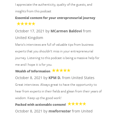
I appreciate the authenticity, quality of the guests, and
insights from this podcast
Essential content for your entrepreneurial journey
October 17, 2021 by
MCarmen Baldovi
from
United Kingdom
Mario’s interviews are full of valuable tips from business
experts that you shouldn’t miss in your entrepreneurial
journey. Listening to this podcast is being a massive help for
me and I hope it is for you.
Wealth of Information
October 8, 2021 by
KPM D.
from United States
Great interviews. Always great to have the opportunity to
hear from experts in their fields and glean from their years of
wisdom. Keep up the good work!
Packed with actionable content!
October 8, 2021 by
mwforrester
from United