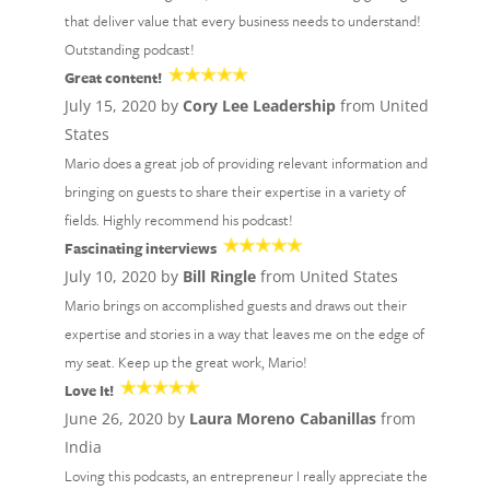
that deliver value that every business needs to understand!
Outstanding podcast!
Great content!
July 15, 2020 by
Cory Lee Leadership
from United
States
Mario does a great job of providing relevant information and
bringing on guests to share their expertise in a variety of
fields. Highly recommend his podcast!
Fascinating interviews
July 10, 2020 by
Bill Ringle
from United States
Mario brings on accomplished guests and draws out their
expertise and stories in a way that leaves me on the edge of
my seat. Keep up the great work, Mario!
Love It!
June 26, 2020 by
Laura Moreno Cabanillas
from
India
Loving this podcasts, an entrepreneur I really appreciate the