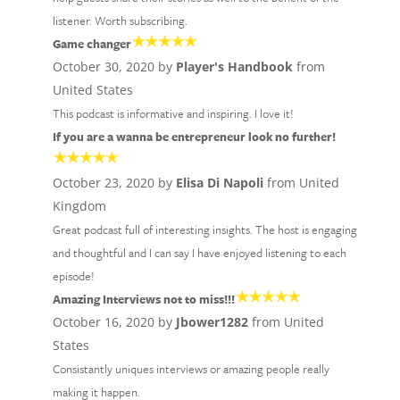
listener. Worth subscribing.
Game changer
October 30, 2020 by
Player's Handbook
from
United States
This podcast is informative and inspiring. I love it!
If you are a wanna be entrepreneur look no further!
October 23, 2020 by
Elisa Di Napoli
from United
Kingdom
Great podcast full of interesting insights. The host is engaging
and thoughtful and I can say I have enjoyed listening to each
episode!
Amazing Interviews not to miss!!!
October 16, 2020 by
Jbower1282
from United
States
Consistantly uniques interviews or amazing people really
making it happen.