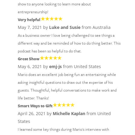
show to anyone looking to learn more about
entrepreneurship!
Very helpful
May 7, 2021 by
Luke and Susie
from Australia
As a business owner I love being challenged to see things a
different way and be reminded of how to do thing better. This
podcast has been so helpful to do that.
Great Show
May 6, 2021 by
emj-js
from United States
Mario does an excellent job being fun an entertaining while
asking insightful questions to draw out the experise of his
guests. Thoughtful, helpful conversations to make work and
life better. Thanks!
Smart Ways to Gift
April 26, 2021 by
Michelle Kaplan
from United
States
I learned some key things during Mario's interview with