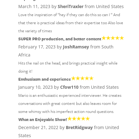
March 11, 2023 by
SheriTraxler
from United States
Love the inspiration of “hey if they can do this so can I “ And
that there is practical ideas from their expertise too Also love
the variety of times
SUPER PRO production, and better content
February 17, 2023 by
JoshRamsey
from South
Africa
Hits the nail on the head, and brings practical insight while
doing it!
Enthusiasm and experience
January 10, 2023 by
Cfow110
from United States
Mario is an enthusiastic experienced interviewer. He creates
conversations with great content but also leaves room for
some whimsy with his imperfect action round questions.
What an Enjoyable Show!
December 21, 2022 by
BretRidgway
from United
States