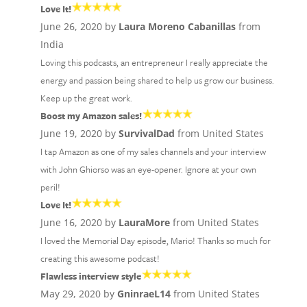
Love It!
June 26, 2020 by
Laura Moreno Cabanillas
from
India
Loving this podcasts, an entrepreneur I really appreciate the
energy and passion being shared to help us grow our business.
Keep up the great work.
Boost my Amazon sales!
June 19, 2020 by
SurvivalDad
from United States
I tap Amazon as one of my sales channels and your interview
with John Ghiorso was an eye-opener. Ignore at your own
peril!
Love It!
June 16, 2020 by
LauraMore
from United States
I loved the Memorial Day episode, Mario! Thanks so much for
creating this awesome podcast!
Flawless interview style
May 29, 2020 by
GninraeL14
from United States