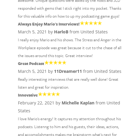
awesome. Unique questions were asked by the hosts and JLD
responded with gems that I stick right into my pocket. Thanks
for this valuable info on how to up my podcasting game guys!
Always Enjoy Mario's Interviews!
March 5, 2021 by
HarloB
from United States
I really enjoy Mario and his shows. The Stress and Anger in the
Workplace episode was great because it cut to the chase of all
the issues around this topic. Great interview!
Great Podcast
March 5, 2021 by
11Dreamer11
from United States
Really interesting interviews that are really well done! Great
listen and great for inspiration.
Innovative
February 22, 2021 by
Michelle Kaplan
from United
States
I love Mario's energy! It captures my attention throughout his
podcasts. Listenng to him and his guests, their ideas, actions,
and accomplishments makes me brainstorm what's next for