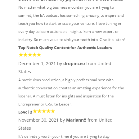
No matter what big business mountain you are trying to
summit, the EA podcast has something amazing to inspire and
teach you how to start or scale your venture. I love tuning in
every day to learn actionable insights from a new expert or
industry. So much value to sink your teeth into. Give it a listen!
Top Notch Quality Content for Authentic Leaders
December 1, 2021 by
dropinceo
from United
States
A meticulous production, a highly professional host with
authentic conversation creates an amazing experience for the
listener. A must listen for insights and inspiration for the
Entreprener or C-Suite Leader.
Love it!
November 30, 2021 by
Mariann!!
from United
States
It’s definitely worth your time if you are trying to stay