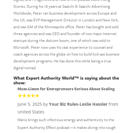
Stories. During his 16 years at Saatchi & Saatchi Advertising
Worldwide, Peter ran business development across Europe and
the US, was EVP Management Director in London and New York,
and was GM of the Minneapolis office. Peter has bought and sold
three agencies and was CEO and founder of two major Internet
startups during the dotcom boom, one of which was sold to
Microsoft. Peter now uses his vast experience to counsel and
coach agencies across the globe on how to build kick-ass business
development programs. He has done this while being a true
digital nomad.
What Expert Authority World™ is saying about the
show:
Must-Listen for Entrepreneurs Serious About Scaling
June 5, 2025 by
Your Biz Rules-Leslie Hassler
from
United States
Mario brings such infectious energy and authenticity to the
Expert Authority Effect podcast—it makes diving into tough