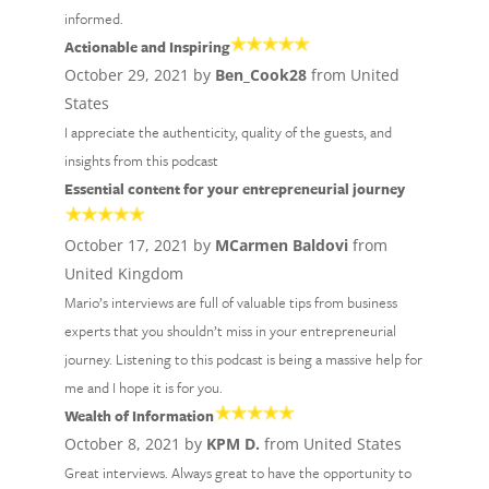
informed.
Actionable and Inspiring
October 29, 2021 by
Ben_Cook28
from United
States
I appreciate the authenticity, quality of the guests, and
insights from this podcast
Essential content for your entrepreneurial journey
October 17, 2021 by
MCarmen Baldovi
from
United Kingdom
Mario’s interviews are full of valuable tips from business
experts that you shouldn’t miss in your entrepreneurial
journey. Listening to this podcast is being a massive help for
me and I hope it is for you.
Wealth of Information
October 8, 2021 by
KPM D.
from United States
Great interviews. Always great to have the opportunity to