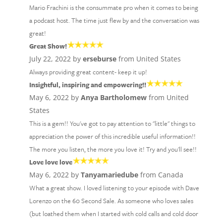
Mario Frachini is the consummate pro when it comes to being
a podcast host. The time just flew by and the conversation was
great!
Great Show!
July 22, 2022 by
erseburse
from United States
Always providing great content- keep it up!
Insightful, inspiring and empowering!!
May 6, 2022 by
Anya Bartholomew
from United
States
This is a gem!! You've got to pay attention to "little" things to
appreciation the power of this incredible useful information!!
The more you listen, the more you love it! Try and you'll see!!
Love love love
May 6, 2022 by
Tanyamariedube
from Canada
What a great show. I loved listening to your episode with Dave
Lorenzo on the 60 Second Sale. As someone who loves sales
(but loathed them when I started with cold calls and cold door