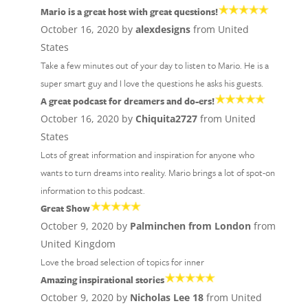
Mario is a great host with great questions!
October 16, 2020 by
alexdesigns
from United
States
Take a few minutes out of your day to listen to Mario. He is a
super smart guy and I love the questions he asks his guests.
A great podcast for dreamers and do-ers!
October 16, 2020 by
Chiquita2727
from United
States
Lots of great information and inspiration for anyone who
wants to turn dreams into reality. Mario brings a lot of spot-on
information to this podcast.
Great Show
October 9, 2020 by
Palminchen from London
from
United Kingdom
Love the broad selection of topics for inner
Amazing inspirational stories
October 9, 2020 by
Nicholas Lee 18
from United