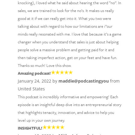
knocking), I loved what he said about hearing the word “no”. In
sales, we are trained to look for the no’s. It makes us really
good at it if we can really get into it. What you two were
talking about with regard to how our limitations are i’’our
minds really resonated with me. I love that because it’s a game
changer when you understand that sales is just about helping
people solve a massive problem and getting paid for it and
then taking imperfect action, get on your feet and have fun.
Thanks so much! Love this show.
Amazing podcast!
January 24, 2022 by
maddie@podcastingyou
from
United States
This podcast is incredibly informative and empowering! Each
episode is an insightful deep dive into an entrepreneurial story
that highlights tenacity, innovation, and advice to help you
level up in your own journey.
INSIGHTFUL!