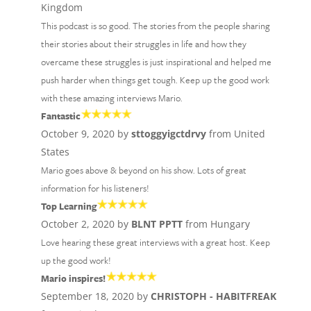
Kingdom
This podcast is so good. The stories from the people sharing
their stories about their struggles in life and how they
overcame these struggles is just inspirational and helped me
push harder when things get tough. Keep up the good work
with these amazing interviews Mario.
Fantastic
October 9, 2020 by
sttoggyigctdrvy
from United
States
Mario goes above & beyond on his show. Lots of great
information for his listeners!
Top Learning
October 2, 2020 by
BLNT PPTT
from Hungary
Love hearing these great interviews with a great host. Keep
up the good work!
Mario inspires!
September 18, 2020 by
CHRISTOPH - HABITFREAK