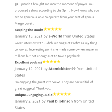
59. Episode 1 brought me into the moment of prayer. You
produced a show according to the Spirit. Now I know why you
are so generous, able to operate from your seat of genius.
Margo Lovett
Keeping the Books
January 15, 2021 by
E-World
from United States
Great interview with Judith keeping Net Profits as key thing
to look at. Interesting point she made some owners make 30
millions but not enough Net to take a paycheck.
Excellent podcast
January 12, 2021 by
Atomickitten99
from United
States
I’m enjoying the guest interviews. They are packed full of
great nuggets! Thank you.
Unique - Engaging - Bold
January 2, 2021 by
Paul D Johnson
from United
States