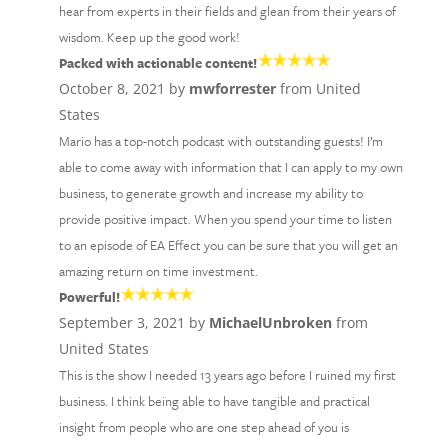
hear from experts in their fields and glean from their years of
wisdom. Keep up the good work!
Packed with actionable content!
October 8, 2021 by
mwforrester
from United
States
Mario has a top-notch podcast with outstanding guests! I’m
able to come away with information that I can apply to my own
business, to generate growth and increase my ability to
provide positive impact. When you spend your time to listen
to an episode of EA Effect you can be sure that you will get an
amazing return on time investment.
Powerful!
September 3, 2021 by
MichaelUnbroken
from
United States
This is the show I needed 13 years ago before I ruined my first
business. I think being able to have tangible and practical
insight from people who are one step ahead of you is