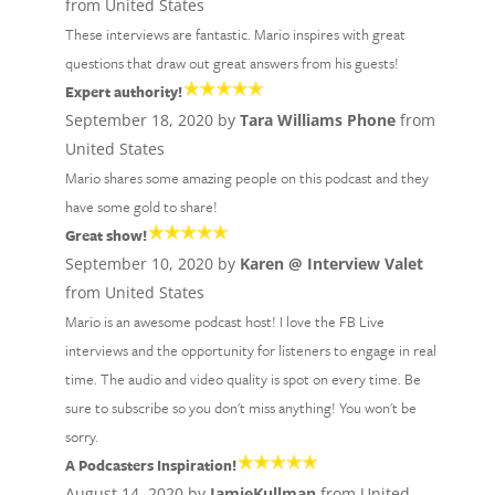
from United States
These interviews are fantastic. Mario inspires with great
questions that draw out great answers from his guests!
Expert authority!
September 18, 2020 by
Tara Williams Phone
from
United States
Mario shares some amazing people on this podcast and they
have some gold to share!
Great show!
September 10, 2020 by
Karen @ Interview Valet
from United States
Mario is an awesome podcast host! I love the FB Live
interviews and the opportunity for listeners to engage in real
time. The audio and video quality is spot on every time. Be
sure to subscribe so you don't miss anything! You won't be
sorry.
A Podcasters Inspiration!
August 14, 2020 by
JamieKullman
from United