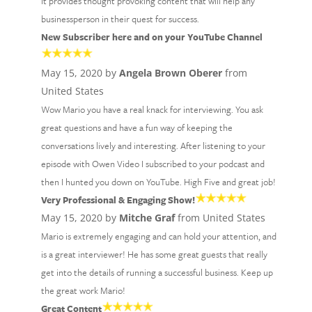
It provides thought provoking content that will help any
businessperson in their quest for success.
New Subscriber here and on your YouTube Channel
May 15, 2020 by
Angela Brown Oberer
from
United States
Wow Mario you have a real knack for interviewing. You ask
great questions and have a fun way of keeping the
conversations lively and interesting. After listening to your
episode with Owen Video I subscribed to your podcast and
then I hunted you down on YouTube. High Five and great job!
Very Professional & Engaging Show!
May 15, 2020 by
Mitche Graf
from United States
Mario is extremely engaging and can hold your attention, and
is a great interviewer! He has some great guests that really
get into the details of running a successful business. Keep up
the great work Mario!
Great Content