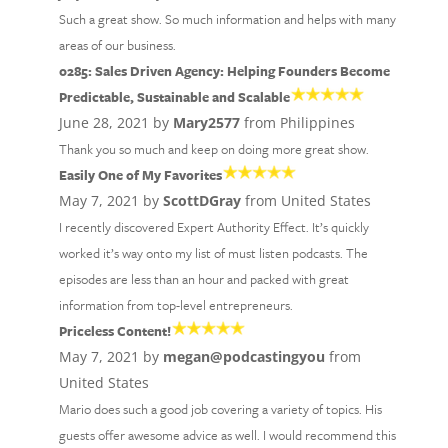
Such a great show. So much information and helps with many
areas of our business.
0285: Sales Driven Agency: Helping Founders Become
Predictable, Sustainable and Scalable
June 28, 2021 by
Mary2577
from Philippines
Thank you so much and keep on doing more great show.
Easily One of My Favorites
May 7, 2021 by
ScottDGray
from United States
I recently discovered Expert Authority Effect. It’s quickly
worked it’s way onto my list of must listen podcasts. The
episodes are less than an hour and packed with great
information from top-level entrepreneurs.
Priceless Content!
May 7, 2021 by
megan@podcastingyou
from
United States
Mario does such a good job covering a variety of topics. His
guests offer awesome advice as well. I would recommend this