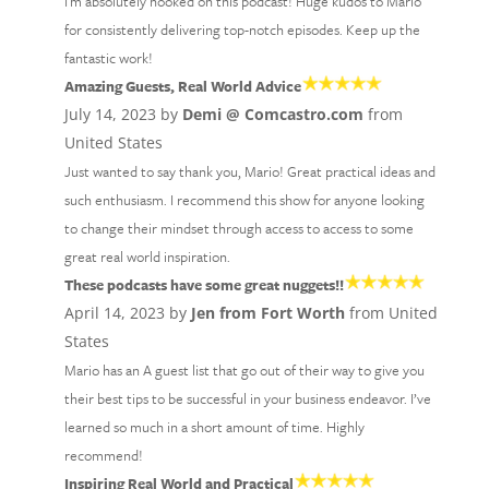
I'm absolutely hooked on this podcast! Huge kudos to Mario
for consistently delivering top-notch episodes. Keep up the
fantastic work!
Amazing Guests, Real World Advice
July 14, 2023 by
Demi @ Comcastro.com
from
United States
Just wanted to say thank you, Mario! Great practical ideas and
such enthusiasm. I recommend this show for anyone looking
to change their mindset through access to access to some
great real world inspiration.
These podcasts have some great nuggets!!
April 14, 2023 by
Jen from Fort Worth
from United
States
Mario has an A guest list that go out of their way to give you
their best tips to be successful in your business endeavor. I’ve
learned so much in a short amount of time. Highly
recommend!
Inspiring Real World and Practical