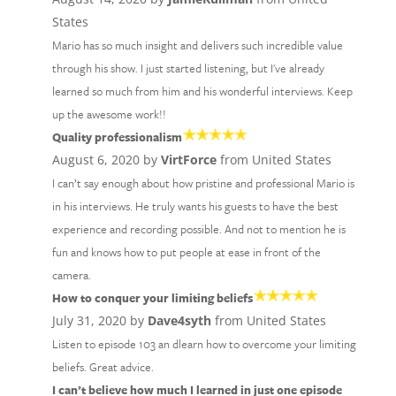
States
Mario has so much insight and delivers such incredible value
through his show. I just started listening, but I've already
learned so much from him and his wonderful interviews. Keep
up the awesome work!!
Quality professionalism
August 6, 2020 by
VirtForce
from United States
I can’t say enough about how pristine and professional Mario is
in his interviews. He truly wants his guests to have the best
experience and recording possible. And not to mention he is
fun and knows how to put people at ease in front of the
camera.
How to conquer your limiting beliefs
July 31, 2020 by
Dave4syth
from United States
Listen to episode 103 an dlearn how to overcome your limiting
beliefs. Great advice.
I can’t believe how much I learned in just one episode