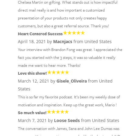
Chelsea Martin on gifting. What stands out is how impactful
direct mail really is and how important a customized
presentation of your products not only creates happy
customers, but also a great referral source. Thank you!
Heart Centered Success
April 18, 2021 by
Macnjacs
from United States
Your interview with Brandon Fong was great. I appreciated the
fact you started with the 3 steps, it was so valuable it really
made me want to hear more. Thanks!
Love this show!
March 12, 2021 by
Gisele_Oliveira
from United
States
This is so far my favorite podcast. It’s been my weekly dose of
motivation and inspiration. Keep up the great work, Mario !
So much value!
March 7, 2021 by
Loose Seeds
from United States
The conversation with James, Sana and John Lee Dumas was