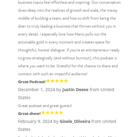
business topics feel effortless and inspiring. Our conversation
dives deep into the realities of growth and scale, the messy
middle of building a team, and how to shift from being the
doer to truly leading a business that thrives without you in
every detail. I especially love how Mario pulls out the
actionable gold in every moment and creates space for
thoughtful, honest dialogue. If you're an entrepreneur ready
to grow strategically (and without burnout), this podcast is
where you want to be. Grateful for the chance to share and
connect with such an impactful audience!
Great Podcast!
December 1, 2024 by
Justin Deese
from United
States
Great podcast and great guests!
Great show!
February 9, 2024 by
Gisele_Oliveira
from United
States