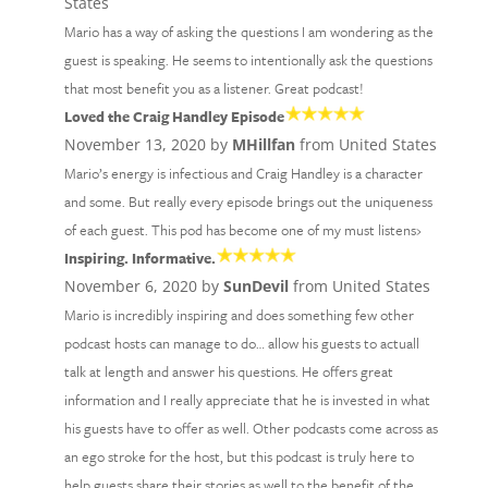
States
Mario has a way of asking the questions I am wondering as the
guest is speaking. He seems to intentionally ask the questions
that most benefit you as a listener. Great podcast!
Loved the Craig Handley Episode
November 13, 2020 by
MHillfan
from United States
Mario’s energy is infectious and Craig Handley is a character
and some. But really every episode brings out the uniqueness
of each guest. This pod has become one of my must listens›
Inspiring. Informative.
November 6, 2020 by
SunDevil
from United States
Mario is incredibly inspiring and does something few other
podcast hosts can manage to do… allow his guests to actuall
talk at length and answer his questions. He offers great
information and I really appreciate that he is invested in what
his guests have to offer as well. Other podcasts come across as
an ego stroke for the host, but this podcast is truly here to
help guests share their stories as well to the benefit of the