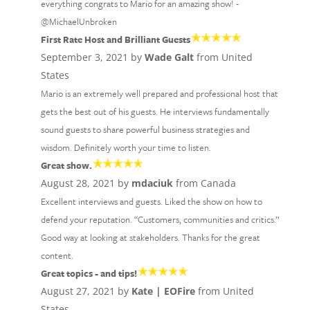
everything congrats to Mario for an amazing show! -
@MichaelUnbroken
First Rate Host and Brilliant Guests
September 3, 2021 by
Wade Galt
from United
States
Mario is an extremely well prepared and professional host that
gets the best out of his guests. He interviews fundamentally
sound guests to share powerful business strategies and
wisdom. Definitely worth your time to listen.
Great show.
August 28, 2021 by
mdaciuk
from Canada
Excellent interviews and guests. Liked the show on how to
defend your reputation. “Customers, communities and critics.”
Good way at looking at stakeholders. Thanks for the great
content.
Great topics - and tips!
August 27, 2021 by
Kate | EOFire
from United
States