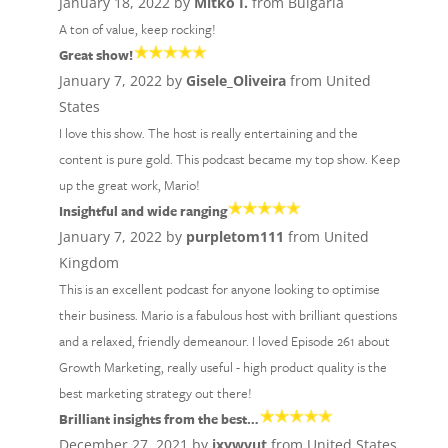
January 18, 2022 by
Mitko I.
from Bulgaria
A ton of value, keep rocking!
Great show!
January 7, 2022 by
Gisele_Oliveira
from United
States
I love this show. The host is really entertaining and the
content is pure gold. This podcast became my top show. Keep
up the great work, Mario!
Insightful and wide ranging
January 7, 2022 by
purpletom111
from United
Kingdom
This is an excellent podcast for anyone looking to optimise
their business. Mario is a fabulous host with brilliant questions
and a relaxed, friendly demeanour. I loved Episode 261 about
Growth Marketing, really useful - high product quality is the
best marketing strategy out there!
Brilliant insights from the best…
December 27, 2021 by
jxywvut
from United States