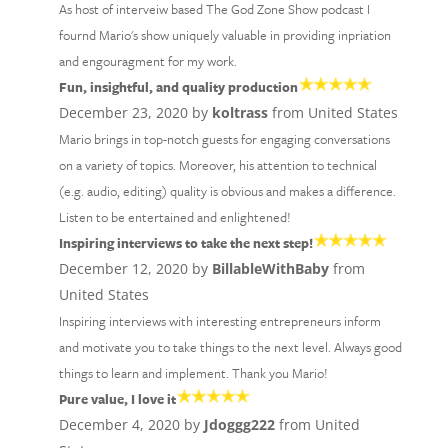
As host of interveiw based The God Zone Show podcast I
fournd Mario's show uniquely valuable in providing inpriation
and engouragment for my work.
Fun, insightful, and quality production
December 23, 2020 by
koltrass
from United States
Mario brings in top-notch guests for engaging conversations
on a variety of topics. Moreover, his attention to technical
(e.g. audio, editing) quality is obvious and makes a difference.
Listen to be entertained and enlightened!
Inspiring interviews to take the next step!
December 12, 2020 by
BillableWithBaby
from
United States
Inspiring interviews with interesting entrepreneurs inform
and motivate you to take things to the next level. Always good
things to learn and implement. Thank you Mario!
Pure value, I love it
December 4, 2020 by
Jdoggg222
from United