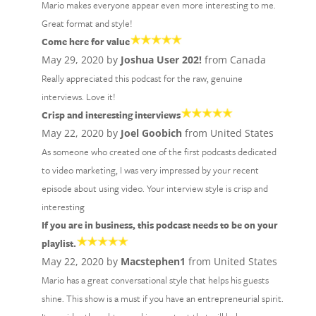
Mario makes everyone appear even more interesting to me.
Great format and style!
Come here for value
May 29, 2020 by
Joshua User 202!
from Canada
Really appreciated this podcast for the raw, genuine
interviews. Love it!
Crisp and interesting interviews
May 22, 2020 by
Joel Goobich
from United States
As someone who created one of the first podcasts dedicated
to video marketing, I was very impressed by your recent
episode about using video. Your interview style is crisp and
interesting
If you are in business, this podcast needs to be on your
playlist.
May 22, 2020 by
Macstephen1
from United States
Mario has a great conversational style that helps his guests
shine. This show is a must if you have an entrepreneurial spirit.