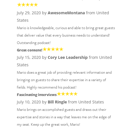
July 29, 2020 by
AwesomeMontana
from United
States
Mario is knowledgeable, curious and able to bring great guests
that deliver value that every business needs to understand!
Outstanding podcast!
Great content!
July 15, 2020 by
Cory Lee Leadership
from United
States
Mario does a great job of providing relevant information and
bringing on guests to share their expertise in a variety of
fields. Highly recommend his podcast!
Fascinating interviews
July 10, 2020 by
Bill Ringle
from United States
Mario brings on accomplished guests and draws out their
expertise and stories in a way that leaves me on the edge of
my seat. Keep up the great work, Mario!