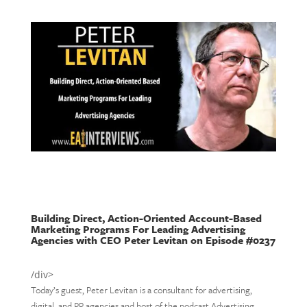
Building Direct, Action-Oriented Account-Based
Marketing Programs For Leading Advertising
Agencies with CEO Peter Levitan on Episode #0237
/div>
Today’s guest, Peter Levitan is a consultant for advertising,
digital, and PR agencies and host of the podcast Advertising