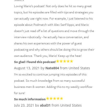
Loving Mario’s podcast! Not only does he hit so many great
topics, but his episodes are filled with tips and strategies you
can actually use right now. For example, I just listened to his
episode about Podmatch with Alex SanFilippo, and Mario
doesn’t just read off a list of questions and move through the
interview robotically - he actually has a conversation, and
shares his own experiences with the power of guest
podcasting and why others should be doing this to grow their
own audience. Thank you, Mario! Keep up the heat!
So glad I found this podcast!
August 13, 2021 by
Nate804
from United States
I’m so excited to continue jumping into episodes of this
podcast. So much knowledge from so many successful
business men & women. Adding this to my weekly workflow
for sure!
So much information
July 23, 2021 by
abal31
from United States