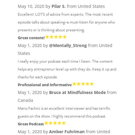
May 10, 2020 by
Pilar S.
from United States
Excellent! LOTS of advice from experts. The most recent
episode talks about speaking–a must-listen for anyone who
presents or is thinking about presenting.
Great content!
May 1, 2020 by
@Mentally_Strong
from United
States
I really enjoy your podcast each time I listen. The content
helps any entreprenur level up with they do. Keep it up and
thanks for each episode.
Professional and Informative
May 1, 2020 by
Bruce at Mindfulness Mode
from
Canada
Mario Fachini is an excellent interviewer and has terrific
guests on the show. I highly recommend this podcast.
Great Podcast
May 1, 2020 by
Amber Fuhriman
from United