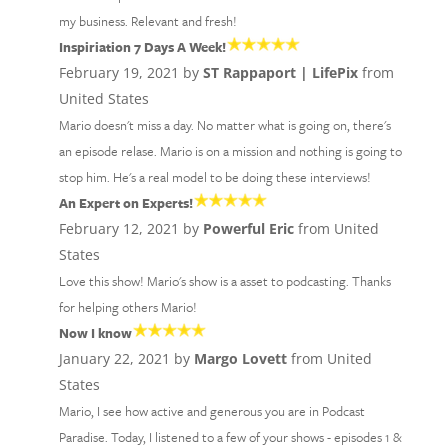
my business. Relevant and fresh!
Inspiriation 7 Days A Week!
February 19, 2021 by
ST Rappaport | LifePix
from
United States
Mario doesn't miss a day. No matter what is going on, there's
an episode relase. Mario is on a mission and nothing is going to
stop him. He's a real model to be doing these interviews!
An Expert on Experts!
February 12, 2021 by
Powerful Eric
from United
States
Love this show! Mario's show is a asset to podcasting. Thanks
for helping others Mario!
Now I know
January 22, 2021 by
Margo Lovett
from United
States
Mario, I see how active and generous you are in Podcast
Paradise. Today, I listened to a few of your shows - episodes 1 &