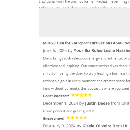
traditional work life was not for her. Rachael never imag
Millennial, girl-next-door voice is taking the voice-over
Rachael’s fun and conversational tone has narrated projec
and Hubspot. Welcome to the show, Rachael!
What Expert Authority Wor
Must-Listen for Entrepreneurs Serious About Sc
June 5, 2025 by
Your Biz Rules-Leslie Hassle
Mario brings such infectious energy and authenticity t
effortless and inspiring. Our conversation dives deep i
shift from being the doer to truly leading a business th
actionable gold in every moment and creates space for 
(and without burnout), this podcast is where you want
Great Podcast!
December 1, 2024 by
Justin Deese
from Unit
Great podcast and great guests!
Great show!
February 9, 2024 by
Gisele_Oliveira
from Uni