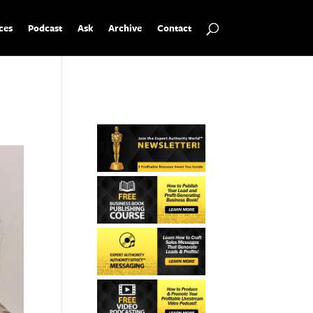
ces
Podcast
Ask
Archive
Contact