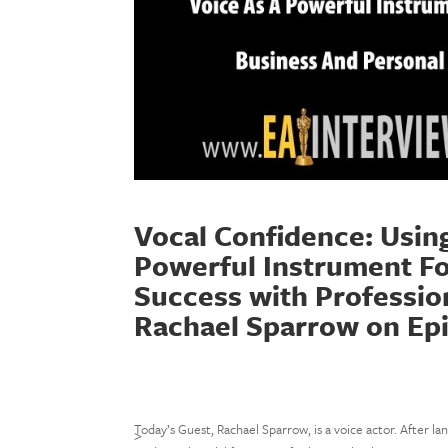
Vocal Confidence: Usin
Powerful Instrument Fo
Success with Profession
Rachael Sparrow on Ep
Today’s Guest, Rachael Sparrow, is a voice actor. After la
>