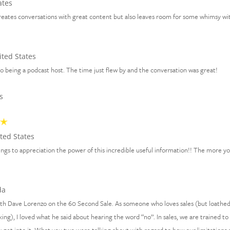
ates
creates conversations with great content but also leaves room for some whimsy wit
ted States
 being a podcast host. The time just flew by and the conversation was great!
s
ted States
 things to appreciation the power of this incredible useful information!! The more y
da
with Dave Lorenzo on the 60 Second Sale. As someone who loves sales (but loathe
ing), I loved what he said about hearing the word “no”. In sales, we are trained to