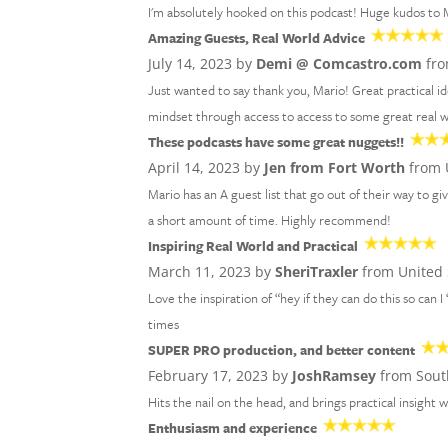
I'm absolutely hooked on this podcast! Huge kudos to M
Amazing Guests, Real World Advice
July 14, 2023 by
Demi @ Comcastro.com
fro
Just wanted to say thank you, Mario! Great practical 
mindset through access to access to some great real wo
These podcasts have some great nuggets!!
April 14, 2023 by
Jen from Fort Worth
from 
Mario has an A guest list that go out of their way to gi
a short amount of time. Highly recommend!
Inspiring Real World and Practical
March 11, 2023 by
SheriTraxler
from United 
Love the inspiration of “hey if they can do this so can I
times
SUPER PRO production, and better content
February 17, 2023 by
JoshRamsey
from Sout
Hits the nail on the head, and brings practical insight w
Enthusiasm and experience