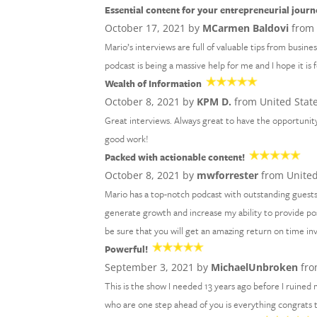
Essential content for your entrepreneurial journ
October 17, 2021 by
MCarmen Baldovi
from 
Mario’s interviews are full of valuable tips from busine
podcast is being a massive help for me and I hope it is 
Wealth of Information
October 8, 2021 by
KPM D.
from United Stat
Great interviews. Always great to have the opportunity
good work!
Packed with actionable content!
October 8, 2021 by
mwforrester
from United
Mario has a top-notch podcast with outstanding guests
generate growth and increase my ability to provide po
be sure that you will get an amazing return on time i
Powerful!
September 3, 2021 by
MichaelUnbroken
fro
This is the show I needed 13 years ago before I ruined m
who are one step ahead of you is everything congrats