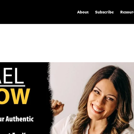
About
Subscribe
Resour