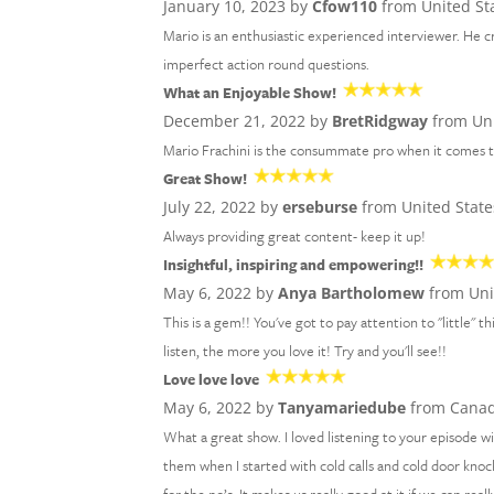
January 10, 2023 by
Cfow110
from United St
Mario is an enthusiastic experienced interviewer. He 
imperfect action round questions.
What an Enjoyable Show!
December 21, 2022 by
BretRidgway
from Uni
Mario Frachini is the consummate pro when it comes to
Great Show!
July 22, 2022 by
erseburse
from United State
Always providing great content- keep it up!
Insightful, inspiring and empowering!!
May 6, 2022 by
Anya Bartholomew
from Uni
This is a gem!! You've got to pay attention to "little"
listen, the more you love it! Try and you'll see!!
Love love love
May 6, 2022 by
Tanyamariedube
from Cana
What a great show. I loved listening to your episode 
them when I started with cold calls and cold door knock