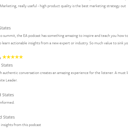
arketing, really useful - high product quality is the best marketing strategy out
States
to summit, the EA podcast has something amazing to inspire and teach you how t
 to learn actionable insights from a new expert or industry. So much value to sink y
s
 States
th authentic conversation creates an amazing experience for the listener. A must l
uite Leader.
 States
 informed.
d States
d insights from this podcast