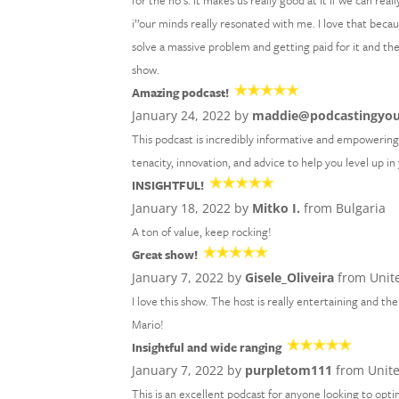
for the no’s. It makes us really good at it if we can re
i’’our minds really resonated with me. I love that bec
solve a massive problem and getting paid for it and th
show.
Amazing podcast!
January 24, 2022 by
maddie@podcastingyo
This podcast is incredibly informative and empowering!
tenacity, innovation, and advice to help you level up i
INSIGHTFUL!
January 18, 2022 by
Mitko I.
from Bulgaria
A ton of value, keep rocking!
Great show!
January 7, 2022 by
Gisele_Oliveira
from Unite
I love this show. The host is really entertaining and 
Mario!
Insightful and wide ranging
January 7, 2022 by
purpletom111
from Unit
This is an excellent podcast for anyone looking to optim