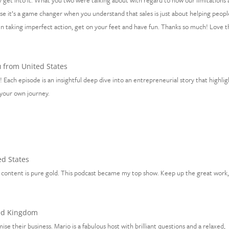
ally get into it. What you two were talking about with regard to how our limitations 
ause it’s a game changer when you understand that sales is just about helping peopl
en taking imperfect action, get on your feet and have fun. Thanks so much! Love t
u
from United States
 Each episode is an insightful deep dive into an entrepreneurial story that highlig
n your own journey.
d States
the content is pure gold. This podcast became my top show. Keep up the great work
ed Kingdom
ise their business. Mario is a fabulous host with brilliant questions and a relaxed,