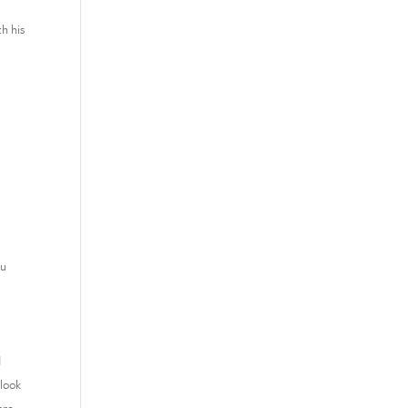
h his
ou
d
 look