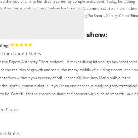
ined she would fall into her dream career by complete accident. Today, her young
 world by storm, and she is not looking back. From TV commercials to children’s boo
ts for some of the world’s biggest brands, including PetSmart, Xfinity, Yahoo! Fin
ld™ is saying about the show:
aling
r
from United States
o the Expert Authority Effect podcast—it makes diving into tough business topics 
nto the realities of growth and scale, the messy middle of building a team, and ho
at thrives without you in every detail. I especially love how Mario pulls out the
thoughtful, honest dialogue. If you're an entrepreneur ready to grow strategicall
 to be. Grateful for the chance to share and connect with such an impactful audie
ed States
ted States