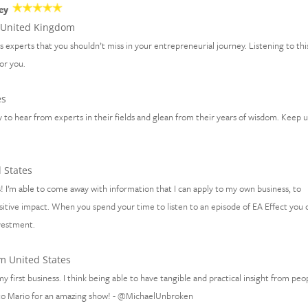
ey
United Kingdom
ss experts that you shouldn’t miss in your entrepreneurial journey. Listening to thi
for you.
es
 to hear from experts in their fields and glean from their years of wisdom. Keep 
 States
! I’m able to come away with information that I can apply to my own business, to
sitive impact. When you spend your time to listen to an episode of EA Effect you 
nvestment.
m United States
y first business. I think being able to have tangible and practical insight from peo
 to Mario for an amazing show! - @MichaelUnbroken