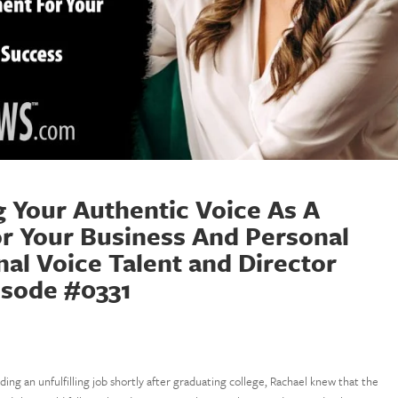
g Your Authentic Voice As A
r Your Business And Personal
al Voice Talent and Director
isode #0331
nding an unfulfilling job shortly after graduating college, Rachael knew that the