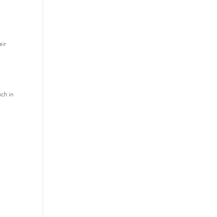
eir
uch in