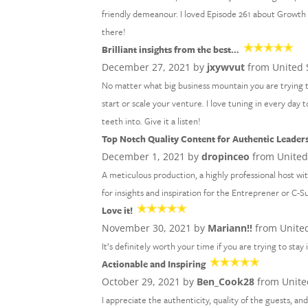
friendly demeanour. I loved Episode 261 about Growth M
there!
Brilliant insights from the best…
December 27, 2021 by
jxywvut
from United 
No matter what big business mountain you are trying 
start or scale your venture. I love tuning in every day
teeth into. Give it a listen!
Top Notch Quality Content for Authentic Leader
December 1, 2021 by
dropinceo
from United
A meticulous production, a highly professional host wi
for insights and inspiration for the Entreprener or C-S
Love it!
November 30, 2021 by
Mariann!!
from United
It’s definitely worth your time if you are trying to stay
Actionable and Inspiring
October 29, 2021 by
Ben_Cook28
from Unite
I appreciate the authenticity, quality of the guests, an