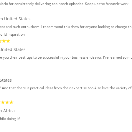
ario for consistently delivering top-notch episodes. Keep up the fantastic work!
m United States
ideas and such enthusiasm. I recommend this show for anyone looking to change th
rld inspiration.
United States
ve you their best tips to be successful in your business endeavor. I’ve learned so m
States
 “ And that there is practical ideas from their expertise too Also love the variety of
h Africa
hile doing it!