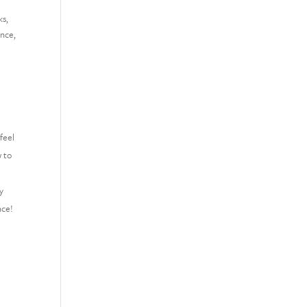
ks,
ance,
feel
w to
y
nce!