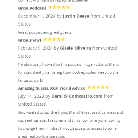
connect with such an impactful audience!
Great Podcast!
December 1, 2024 by
Justin Deese
from United
States
Great podcast and great guests!
Great show!
February 9, 2024 by
Gisele_Oliveira
from United
States
I'm absolutely hooked on this podcast! Huge kudos to Mario
for consistently delivering top-notch episodes. Keep up the
fantastic work!
Amazing Guests, Real World Advice
July 14, 2023 by
Demi @ Comcastro.com
from
United States
Just wanted to say thank you, Mario! Great practical ideas and
such enthusiasm. I recommend this show for anyone looking
to change their mindset through access to access to some
great real world inspiration.