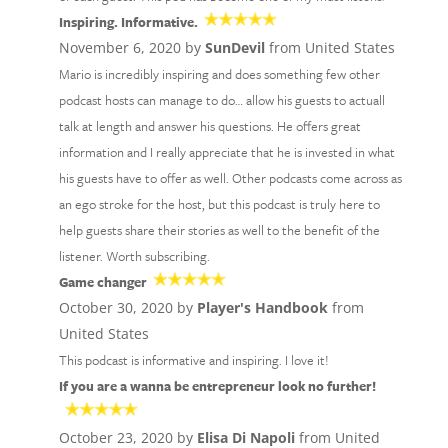
Inspiring. Informative.
November 6, 2020 by
SunDevil
from United States
Mario is incredibly inspiring and does something few other
podcast hosts can manage to do… allow his guests to actuall
talk at length and answer his questions. He offers great
information and I really appreciate that he is invested in what
his guests have to offer as well. Other podcasts come across as
an ego stroke for the host, but this podcast is truly here to
help guests share their stories as well to the benefit of the
listener. Worth subscribing.
Game changer
October 30, 2020 by
Player's Handbook
from
United States
This podcast is informative and inspiring. I love it!
If you are a wanna be entrepreneur look no further!
October 23, 2020 by
Elisa Di Napoli
from United