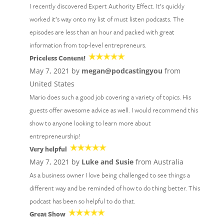
I recently discovered Expert Authority Effect. It’s quickly
worked it’s way onto my list of must listen podcasts. The
episodes are less than an hour and packed with great
information from top-level entrepreneurs.
Priceless Content!
May 7, 2021 by
megan@podcastingyou
from
United States
Mario does such a good job covering a variety of topics. His
guests offer awesome advice as well. I would recommend this
show to anyone looking to learn more about
entrepreneurship!
Very helpful
May 7, 2021 by
Luke and Susie
from Australia
As a business owner I love being challenged to see things a
different way and be reminded of how to do thing better. This
podcast has been so helpful to do that.
Great Show