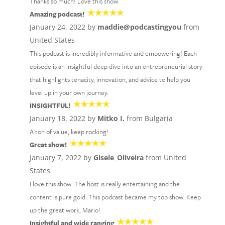
Thanks so much! Love this show.
Amazing podcast!
January 24, 2022 by
maddie@podcastingyou
from
United States
This podcast is incredibly informative and empowering! Each
episode is an insightful deep dive into an entrepreneurial story
that highlights tenacity, innovation, and advice to help you
level up in your own journey.
INSIGHTFUL!
January 18, 2022 by
Mitko I.
from Bulgaria
A ton of value, keep rocking!
Great show!
January 7, 2022 by
Gisele_Oliveira
from United
States
I love this show. The host is really entertaining and the
content is pure gold. This podcast became my top show. Keep
up the great work, Mario!
Insightful and wide ranging