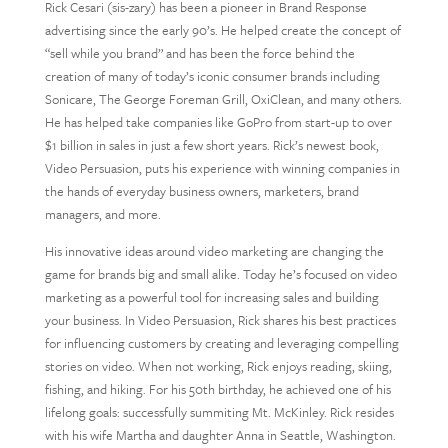
Rick Cesari (sis-zary) has been a pioneer in Brand Response
advertising since the early 90’s. He helped create the concept of
“sell while you brand” and has been the force behind the
creation of many of today’s iconic consumer brands including
Sonicare, The George Foreman Grill, OxiClean, and many others.
He has helped take companies like GoPro from start-up to over
$1 billion in sales in just a few short years. Rick’s newest book,
Video Persuasion, puts his experience with winning companies in
the hands of everyday business owners, marketers, brand
managers, and more.
His innovative ideas around video marketing are changing the
game for brands big and small alike. Today he’s focused on video
marketing as a powerful tool for increasing sales and building
your business. In Video Persuasion, Rick shares his best practices
for influencing customers by creating and leveraging compelling
stories on video. When not working, Rick enjoys reading, skiing,
fishing, and hiking. For his 50th birthday, he achieved one of his
lifelong goals: successfully summiting Mt. McKinley. Rick resides
with his wife Martha and daughter Anna in Seattle, Washington.