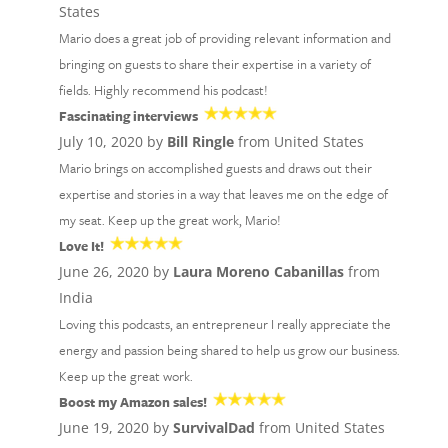
States
Mario does a great job of providing relevant information and
bringing on guests to share their expertise in a variety of
fields. Highly recommend his podcast!
Fascinating interviews
July 10, 2020 by
Bill Ringle
from United States
Mario brings on accomplished guests and draws out their
expertise and stories in a way that leaves me on the edge of
my seat. Keep up the great work, Mario!
Love It!
June 26, 2020 by
Laura Moreno Cabanillas
from
India
Loving this podcasts, an entrepreneur I really appreciate the
energy and passion being shared to help us grow our business.
Keep up the great work.
Boost my Amazon sales!
June 19, 2020 by
SurvivalDad
from United States