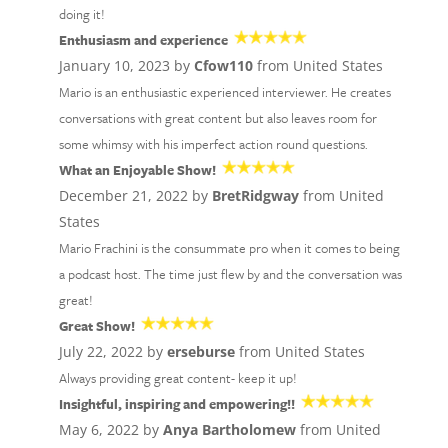
doing it!
Enthusiasm and experience
January 10, 2023 by
Cfow110
from United States
Mario is an enthusiastic experienced interviewer. He creates
conversations with great content but also leaves room for
some whimsy with his imperfect action round questions.
What an Enjoyable Show!
December 21, 2022 by
BretRidgway
from United
States
Mario Frachini is the consummate pro when it comes to being
a podcast host. The time just flew by and the conversation was
great!
Great Show!
July 22, 2022 by
erseburse
from United States
Always providing great content- keep it up!
Insightful, inspiring and empowering!!
May 6, 2022 by
Anya Bartholomew
from United