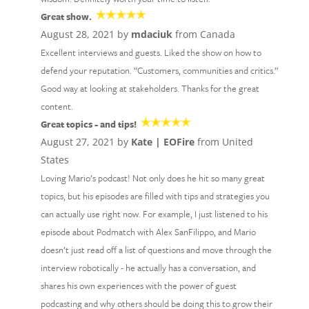
Great show.
August 28, 2021 by
mdaciuk
from Canada
Excellent interviews and guests. Liked the show on how to
defend your reputation. “Customers, communities and critics.”
Good way at looking at stakeholders. Thanks for the great
content.
Great topics - and tips!
August 27, 2021 by
Kate | EOFire
from United
States
Loving Mario’s podcast! Not only does he hit so many great
topics, but his episodes are filled with tips and strategies you
can actually use right now. For example, I just listened to his
episode about Podmatch with Alex SanFilippo, and Mario
doesn’t just read off a list of questions and move through the
interview robotically - he actually has a conversation, and
shares his own experiences with the power of guest
podcasting and why others should be doing this to grow their