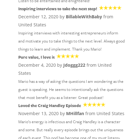
Listen to be entertained and enlightened!
Inspiring interviews to take the next step!
December 12, 2020 by
BillableWithBaby
from
United States
Inspiring interviews with interesting entrepreneurs inform
and motivate you to take things to the next level. Always good
things to learn and implement. Thank you Mario!
Pure value, I love it
December 4, 2020 by
Jdoggg222
from United
States
Mario has a way of asking the questions I am wondering as the
guest is speaking. He seems to intentionally ask the questions
that most benefit you as a listener. Great podcast!
Loved the Craig Handley Episode
November 13, 2020 by
MHillfan
from United States
Mario’s energy is infectious and Craig Handley is a character
and some. But really every episode brings out the uniqueness
of each guest. This pod has become one of my must listens›