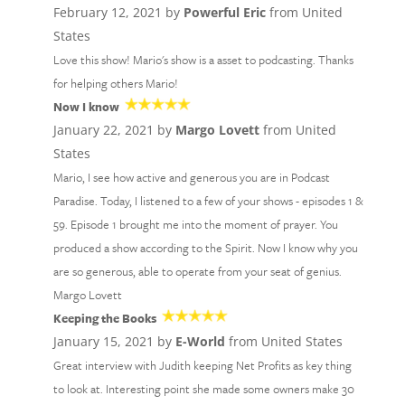
February 12, 2021 by
Powerful Eric
from United
States
Love this show! Mario's show is a asset to podcasting. Thanks
for helping others Mario!
Now I know
January 22, 2021 by
Margo Lovett
from United
States
Mario, I see how active and generous you are in Podcast
Paradise. Today, I listened to a few of your shows - episodes 1 &
59. Episode 1 brought me into the moment of prayer. You
produced a show according to the Spirit. Now I know why you
are so generous, able to operate from your seat of genius.
Margo Lovett
Keeping the Books
January 15, 2021 by
E-World
from United States
Great interview with Judith keeping Net Profits as key thing
to look at. Interesting point she made some owners make 30