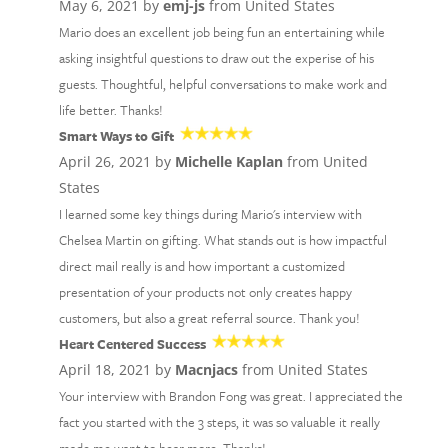
May 6, 2021 by
emj-js
from United States
Mario does an excellent job being fun an entertaining while
asking insightful questions to draw out the experise of his
guests. Thoughtful, helpful conversations to make work and
life better. Thanks!
Smart Ways to Gift
April 26, 2021 by
Michelle Kaplan
from United
States
I learned some key things during Mario's interview with
Chelsea Martin on gifting. What stands out is how impactful
direct mail really is and how important a customized
presentation of your products not only creates happy
customers, but also a great referral source. Thank you!
Heart Centered Success
April 18, 2021 by
Macnjacs
from United States
Your interview with Brandon Fong was great. I appreciated the
fact you started with the 3 steps, it was so valuable it really