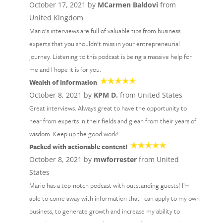
October 17, 2021 by
MCarmen Baldovi
from
United Kingdom
Mario’s interviews are full of valuable tips from business
experts that you shouldn’t miss in your entrepreneurial
journey. Listening to this podcast is being a massive help for
me and I hope it is for you.
Wealth of Information
October 8, 2021 by
KPM D.
from United States
Great interviews. Always great to have the opportunity to
hear from experts in their fields and glean from their years of
wisdom. Keep up the good work!
Packed with actionable content!
October 8, 2021 by
mwforrester
from United
States
Mario has a top-notch podcast with outstanding guests! I’m
able to come away with information that I can apply to my own
business, to generate growth and increase my ability to