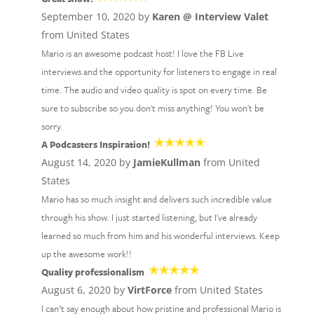
September 10, 2020 by
Karen @ Interview Valet
from United States
Mario is an awesome podcast host! I love the FB Live
interviews and the opportunity for listeners to engage in real
time. The audio and video quality is spot on every time. Be
sure to subscribe so you don't miss anything! You won't be
sorry.
A Podcasters Inspiration!
August 14, 2020 by
JamieKullman
from United
States
Mario has so much insight and delivers such incredible value
through his show. I just started listening, but I've already
learned so much from him and his wonderful interviews. Keep
up the awesome work!!
Quality professionalism
August 6, 2020 by
VirtForce
from United States
I can’t say enough about how pristine and professional Mario is