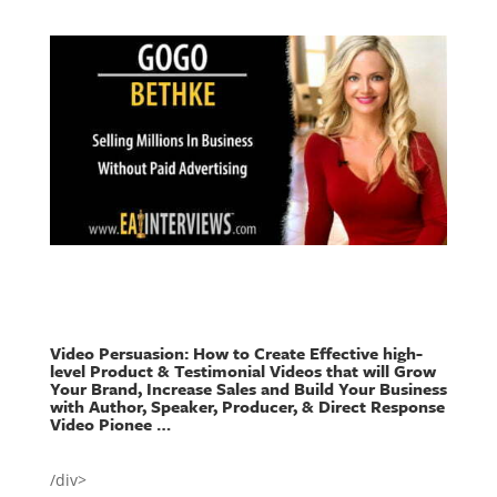
Video Persuasion: How to Create Effective high-
level Product & Testimonial Videos that will Grow
Your Brand, Increase Sales and Build Your Business
with Author, Speaker, Producer, & Direct Response
Video Pionee …
/div>