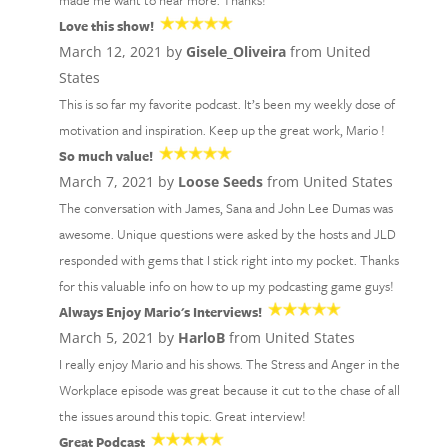
made me want to hear more. Thanks!
Love this show!
March 12, 2021 by
Gisele_Oliveira
from United
States
This is so far my favorite podcast. It’s been my weekly dose of
motivation and inspiration. Keep up the great work, Mario !
So much value!
March 7, 2021 by
Loose Seeds
from United States
The conversation with James, Sana and John Lee Dumas was
awesome. Unique questions were asked by the hosts and JLD
responded with gems that I stick right into my pocket. Thanks
for this valuable info on how to up my podcasting game guys!
Always Enjoy Mario's Interviews!
March 5, 2021 by
HarloB
from United States
I really enjoy Mario and his shows. The Stress and Anger in the
Workplace episode was great because it cut to the chase of all
the issues around this topic. Great interview!
Great Podcast