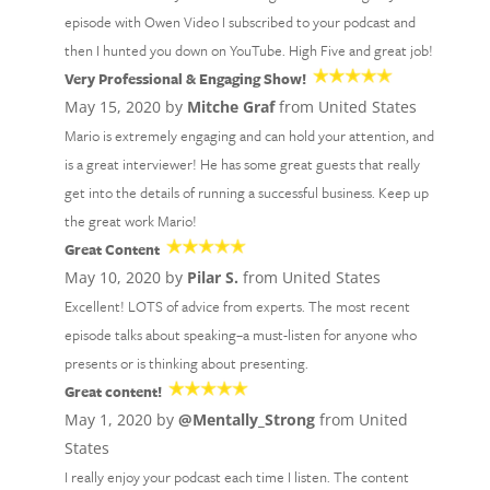
episode with Owen Video I subscribed to your podcast and
then I hunted you down on YouTube. High Five and great job!
Very Professional & Engaging Show!
May 15, 2020 by
Mitche Graf
from United States
Mario is extremely engaging and can hold your attention, and
is a great interviewer! He has some great guests that really
get into the details of running a successful business. Keep up
the great work Mario!
Great Content
May 10, 2020 by
Pilar S.
from United States
Excellent! LOTS of advice from experts. The most recent
episode talks about speaking–a must-listen for anyone who
presents or is thinking about presenting.
Great content!
May 1, 2020 by
@Mentally_Strong
from United
States
I really enjoy your podcast each time I listen. The content