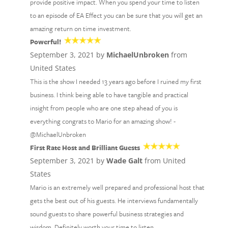
provide positive impact. When you spend your time to listen
to an episode of EA Effect you can be sure that you will get an
amazing return on time investment.
Powerful!
September 3, 2021 by
MichaelUnbroken
from
United States
This is the show I needed 13 years ago before I ruined my first
business. I think being able to have tangible and practical
insight from people who are one step ahead of you is
everything congrats to Mario for an amazing show! -
@MichaelUnbroken
First Rate Host and Brilliant Guests
September 3, 2021 by
Wade Galt
from United
States
Mario is an extremely well prepared and professional host that
gets the best out of his guests. He interviews fundamentally
sound guests to share powerful business strategies and
wisdom. Definitely worth your time to listen.