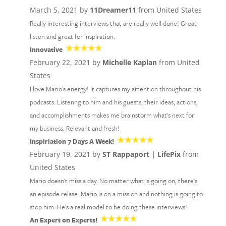
March 5, 2021 by
11Dreamer11
from United States
Really interesting interviews that are really well done! Great
listen and great for inspiration.
Innovative
February 22, 2021 by
Michelle Kaplan
from United
States
I love Mario's energy! It captures my attention throughout his
podcasts. Listenng to him and his guests, their ideas, actions,
and accomplishments makes me brainstorm what's next for
my business. Relevant and fresh!
Inspiriation 7 Days A Week!
February 19, 2021 by
ST Rappaport | LifePix
from
United States
Mario doesn't miss a day. No matter what is going on, there's
an episode relase. Mario is on a mission and nothing is going to
stop him. He's a real model to be doing these interviews!
An Expert on Experts!