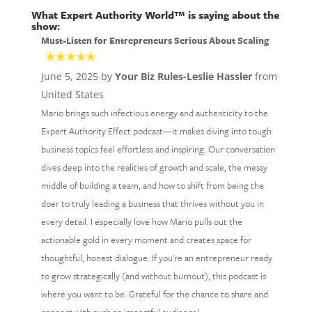
What Expert Authority World™ is saying about the
show:
Must-Listen for Entrepreneurs Serious About Scaling
June 5, 2025 by
Your Biz Rules-Leslie Hassler
from
United States
Mario brings such infectious energy and authenticity to the
Expert Authority Effect podcast—it makes diving into tough
business topics feel effortless and inspiring. Our conversation
dives deep into the realities of growth and scale, the messy
middle of building a team, and how to shift from being the
doer to truly leading a business that thrives without you in
every detail. I especially love how Mario pulls out the
actionable gold in every moment and creates space for
thoughtful, honest dialogue. If you're an entrepreneur ready
to grow strategically (and without burnout), this podcast is
where you want to be. Grateful for the chance to share and