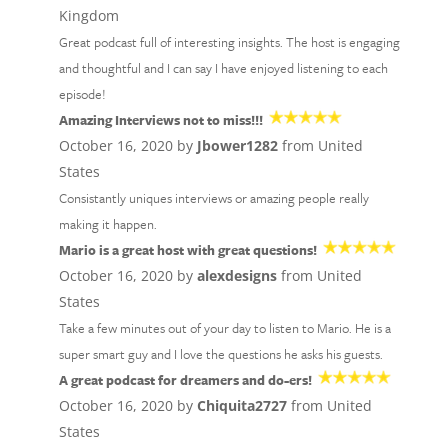
Kingdom
Great podcast full of interesting insights. The host is engaging
and thoughtful and I can say I have enjoyed listening to each
episode!
Amazing Interviews not to miss!!!
October 16, 2020 by
Jbower1282
from United
States
Consistantly uniques interviews or amazing people really
making it happen.
Mario is a great host with great questions!
October 16, 2020 by
alexdesigns
from United
States
Take a few minutes out of your day to listen to Mario. He is a
super smart guy and I love the questions he asks his guests.
A great podcast for dreamers and do-ers!
October 16, 2020 by
Chiquita2727
from United
States