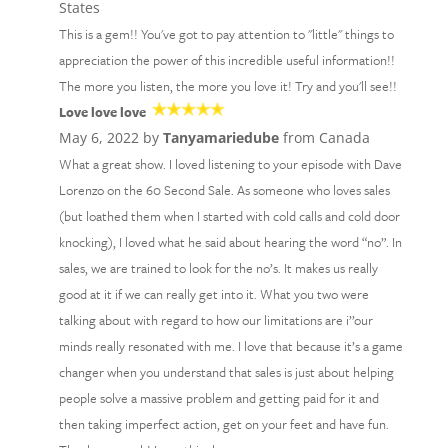
States
This is a gem!! You've got to pay attention to "little" things to
appreciation the power of this incredible useful information!!
The more you listen, the more you love it! Try and you'll see!!
Love love love
May 6, 2022 by
Tanyamariedube
from Canada
What a great show. I loved listening to your episode with Dave
Lorenzo on the 60 Second Sale. As someone who loves sales
(but loathed them when I started with cold calls and cold door
knocking), I loved what he said about hearing the word “no”. In
sales, we are trained to look for the no’s. It makes us really
good at it if we can really get into it. What you two were
talking about with regard to how our limitations are i’’our
minds really resonated with me. I love that because it’s a game
changer when you understand that sales is just about helping
people solve a massive problem and getting paid for it and
then taking imperfect action, get on your feet and have fun.