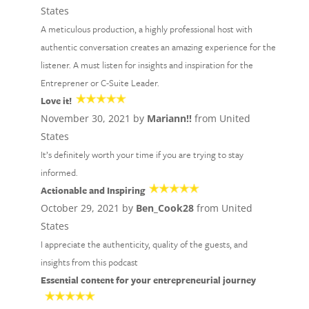
States
A meticulous production, a highly professional host with
authentic conversation creates an amazing experience for the
listener. A must listen for insights and inspiration for the
Entreprener or C-Suite Leader.
Love it!
November 30, 2021 by
Mariann!!
from United
States
It’s definitely worth your time if you are trying to stay
informed.
Actionable and Inspiring
October 29, 2021 by
Ben_Cook28
from United
States
I appreciate the authenticity, quality of the guests, and
insights from this podcast
Essential content for your entrepreneurial journey