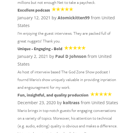
millions but not enough Net to take a paycheck.
Excellent podcast
January 12, 2021 by
Atomickitten99
from United
States
I’m enjoying the guest interviews. They are packed full of
great nuggets! Thank you.
Unique - Engaging - Bold
January 2, 2021 by
Paul D Johnson
from United
States
As host of interveiw based The God Zone Show podcast I
fournd Mario's show uniquely valuable in providing inpriation
and engouragment for my work.
Fun, insightful, and quality production
December 23, 2020 by
koltrass
from United States
Mario brings in top-notch guests for engaging conversations
on a variety of topics. Moreover, his attention to technical
(e.g. audio, editing) quality is obvious and makes a difference.