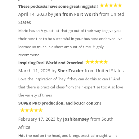
These podcasts have some great nuggets!!
April 14, 2023 by
Jen from Fort Worth
from United
States
Mario has an A guest list that go out of their way to give you
their best tips to be successful in your business endeavor. I’ve
learned so much in a short amount of time. Highly
recommend!
Inspiring Real World and Practical
March 11, 2023 by
SheriTraxler
from United States
Love the inspiration of “hey if they can do this so can I “ And
that there is practical ideas from their expertise too Also love
the variety of times
SUPER PRO production, and better content
February 17, 2023 by
JoshRamsey
from South
Africa
Hits the nail on the head, and brings practical insight while