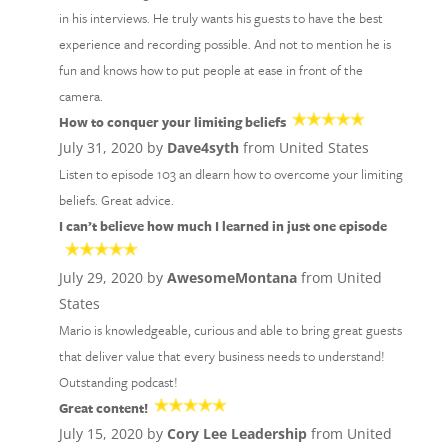
in his interviews. He truly wants his guests to have the best
experience and recording possible. And not to mention he is
fun and knows how to put people at ease in front of the
camera.
How to conquer your limiting beliefs
July 31, 2020 by
Dave4syth
from United States
Listen to episode 103 an dlearn how to overcome your limiting
beliefs. Great advice.
I can’t believe how much I learned in just one episode
July 29, 2020 by
AwesomeMontana
from United
States
Mario is knowledgeable, curious and able to bring great guests
that deliver value that every business needs to understand!
Outstanding podcast!
Great content!
July 15, 2020 by
Cory Lee Leadership
from United