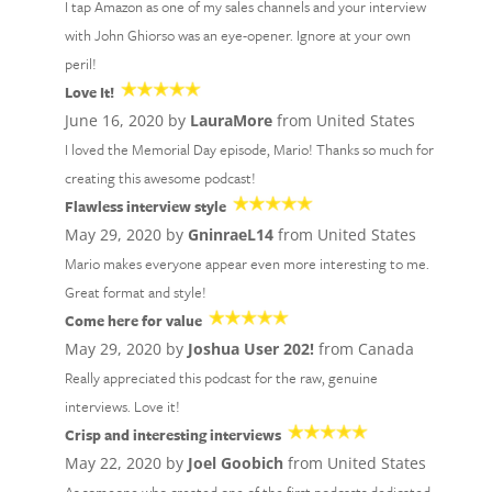
I tap Amazon as one of my sales channels and your interview
with John Ghiorso was an eye-opener. Ignore at your own
peril!
Love It!
June 16, 2020 by
LauraMore
from United States
I loved the Memorial Day episode, Mario! Thanks so much for
creating this awesome podcast!
Flawless interview style
May 29, 2020 by
GninraeL14
from United States
Mario makes everyone appear even more interesting to me.
Great format and style!
Come here for value
May 29, 2020 by
Joshua User 202!
from Canada
Really appreciated this podcast for the raw, genuine
interviews. Love it!
Crisp and interesting interviews
May 22, 2020 by
Joel Goobich
from United States