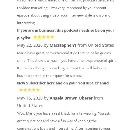
As someone who created one of the first podcasts dedicated
to video marketing, I was very impressed by your recent
episode about using video. Your interview style is crisp and
interesting
If you are in business, this podcast needs to be on your
playlist.
May 22, 2020 by
Macstephen1
from United States
Mario has a great conversational style that helps his guests
shine. This show is a must if you have an entrepreneurial spirit.
It provides thought provoking content that will help any
businessperson in their quest for success.
New Subscriber here and on your YouTube Channel
May 15, 2020 by
Angela Brown Oberer
from
United States
Wow Mario you have a real knack for interviewing. You ask
great questions and have a fun way of keeping the
conversations lively and interesting. After listening to your