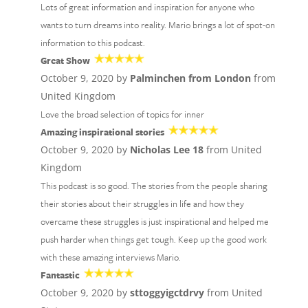
Lots of great information and inspiration for anyone who
wants to turn dreams into reality. Mario brings a lot of spot-on
information to this podcast.
Great Show
October 9, 2020 by
Palminchen from London
from
United Kingdom
Love the broad selection of topics for inner
Amazing inspirational stories
October 9, 2020 by
Nicholas Lee 18
from United
Kingdom
This podcast is so good. The stories from the people sharing
their stories about their struggles in life and how they
overcame these struggles is just inspirational and helped me
push harder when things get tough. Keep up the good work
with these amazing interviews Mario.
Fantastic
October 9, 2020 by
sttoggyigctdrvy
from United