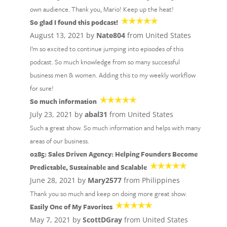
own audience. Thank you, Mario! Keep up the heat!
So glad I found this podcast!
August 13, 2021 by
Nate804
from United States
I’m so excited to continue jumping into episodes of this
podcast. So much knowledge from so many successful
business men & women. Adding this to my weekly workflow
for sure!
So much information
July 23, 2021 by
abal31
from United States
Such a great show. So much information and helps with many
areas of our business.
0285: Sales Driven Agency: Helping Founders Become
Predictable, Sustainable and Scalable
June 28, 2021 by
Mary2577
from Philippines
Thank you so much and keep on doing more great show.
Easily One of My Favorites
May 7, 2021 by
ScottDGray
from United States