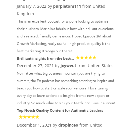
January 7, 2022 by
purpletom111
from United
Kingdom
This is an excellent podcast for anyone looking to optimise
their business. Mario is a fabulous host with brilliant questions
and a relaxed, friendly demeanour. I loved Episode 261 about
Growth Marketing, really useful - high product quality is the
best marketing strategy out there!
Brilliant insights from the best…
December 27, 2021 by
jxywvut
from United States
No matter what big business mountain you are trying to
summit, the EA podcast has something amazing to inspire and
teach you how to start or scale your venture. I love tuning in
every day to learn actionable insights from a new expert or
industry. So much value to sink your teeth into. Give it a listen!
Top Notch Quality Content for Authentic Leaders
December 1, 2021 by
dropinceo
from United