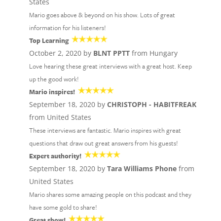
States
Mario goes above & beyond on his show. Lots of great
information for his listeners!
Top Learning
October 2, 2020 by
BLNT PPTT
from Hungary
Love hearing these great interviews with a great host. Keep
up the good work!
Mario inspires!
September 18, 2020 by
CHRISTOPH - HABITFREAK
from United States
These interviews are fantastic. Mario inspires with great
questions that draw out great answers from his guests!
Expert authority!
September 18, 2020 by
Tara Williams Phone
from
United States
Mario shares some amazing people on this podcast and they
have some gold to share!
Great show!