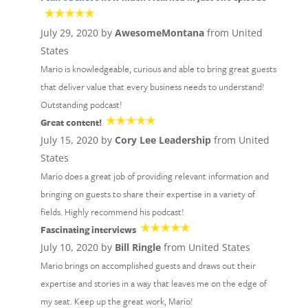
July 29, 2020 by
AwesomeMontana
from United
States
Mario is knowledgeable, curious and able to bring great guests
that deliver value that every business needs to understand!
Outstanding podcast!
Great content!
July 15, 2020 by
Cory Lee Leadership
from United
States
Mario does a great job of providing relevant information and
bringing on guests to share their expertise in a variety of
fields. Highly recommend his podcast!
Fascinating interviews
July 10, 2020 by
Bill Ringle
from United States
Mario brings on accomplished guests and draws out their
expertise and stories in a way that leaves me on the edge of
my seat. Keep up the great work, Mario!