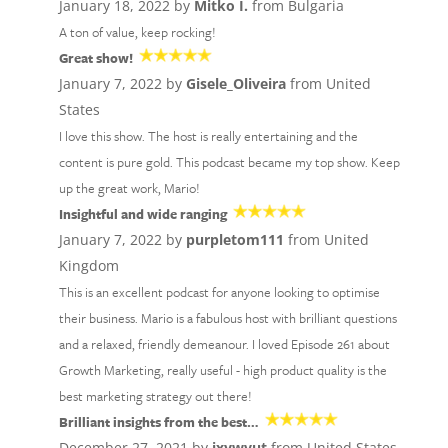
January 18, 2022 by
Mitko I.
from Bulgaria
A ton of value, keep rocking!
Great show!
January 7, 2022 by
Gisele_Oliveira
from United
States
I love this show. The host is really entertaining and the
content is pure gold. This podcast became my top show. Keep
up the great work, Mario!
Insightful and wide ranging
January 7, 2022 by
purpletom111
from United
Kingdom
This is an excellent podcast for anyone looking to optimise
their business. Mario is a fabulous host with brilliant questions
and a relaxed, friendly demeanour. I loved Episode 261 about
Growth Marketing, really useful - high product quality is the
best marketing strategy out there!
Brilliant insights from the best…
December 27, 2021 by
jxywvut
from United States