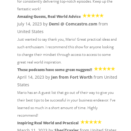
for consistently delivering top-notch episodes. Keep up the
fantastic work!
Amazing Guests, Real World Advice
July 14, 2023 by
Demi @ Comcastro.com
from
United States
Just wanted to say thank you, Mario! Great practical ideas and
such enthusiasm. I recommend this show for anyone looking
to change their mindset through access to access to some
great real world inspiration.
These podcasts have some great nuggets!!
April 14, 2023 by
Jen from Fort Worth
from United
States
Mario has an A guest list that go out of their way to give you
their best tips to be successful in your business endeavor. I’ve
learned so much in a short amount of time. Highly
recommend!
Inspiring Real World and Practical
March 11, 2023 by
SheriTraxler
from United States