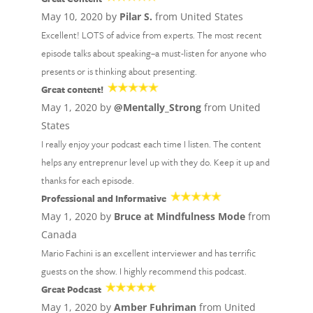
May 10, 2020 by
Pilar S.
from United States
Excellent! LOTS of advice from experts. The most recent
episode talks about speaking–a must-listen for anyone who
presents or is thinking about presenting.
Great content!
May 1, 2020 by
@Mentally_Strong
from United
States
I really enjoy your podcast each time I listen. The content
helps any entreprenur level up with they do. Keep it up and
thanks for each episode.
Professional and Informative
May 1, 2020 by
Bruce at Mindfulness Mode
from
Canada
Mario Fachini is an excellent interviewer and has terrific
guests on the show. I highly recommend this podcast.
Great Podcast
May 1, 2020 by
Amber Fuhriman
from United