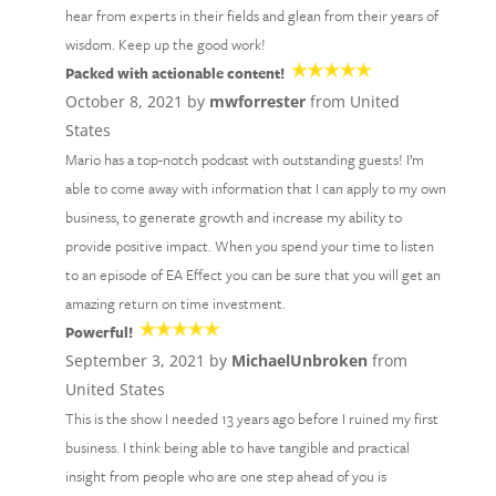
hear from experts in their fields and glean from their years of
wisdom. Keep up the good work!
Packed with actionable content!
October 8, 2021 by
mwforrester
from United
States
Mario has a top-notch podcast with outstanding guests! I’m
able to come away with information that I can apply to my own
business, to generate growth and increase my ability to
provide positive impact. When you spend your time to listen
to an episode of EA Effect you can be sure that you will get an
amazing return on time investment.
Powerful!
September 3, 2021 by
MichaelUnbroken
from
United States
This is the show I needed 13 years ago before I ruined my first
business. I think being able to have tangible and practical
insight from people who are one step ahead of you is