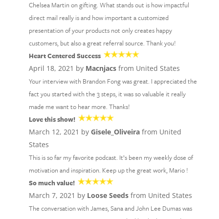
Chelsea Martin on gifting. What stands out is how impactful
direct mail really is and how important a customized
presentation of your products not only creates happy
customers, but also a great referral source. Thank you!
Heart Centered Success
April 18, 2021 by
Macnjacs
from United States
Your interview with Brandon Fong was great. I appreciated the
fact you started with the 3 steps, it was so valuable it really
made me want to hear more. Thanks!
Love this show!
March 12, 2021 by
Gisele_Oliveira
from United
States
This is so far my favorite podcast. It’s been my weekly dose of
motivation and inspiration. Keep up the great work, Mario !
So much value!
March 7, 2021 by
Loose Seeds
from United States
The conversation with James, Sana and John Lee Dumas was