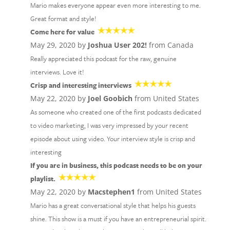
Mario makes everyone appear even more interesting to me.
Great format and style!
Come here for value
May 29, 2020 by
Joshua User 202!
from Canada
Really appreciated this podcast for the raw, genuine
interviews. Love it!
Crisp and interesting interviews
May 22, 2020 by
Joel Goobich
from United States
As someone who created one of the first podcasts dedicated
to video marketing, I was very impressed by your recent
episode about using video. Your interview style is crisp and
interesting
If you are in business, this podcast needs to be on your
playlist.
May 22, 2020 by
Macstephen1
from United States
Mario has a great conversational style that helps his guests
shine. This show is a must if you have an entrepreneurial spirit.