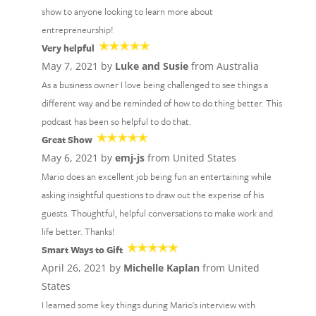
show to anyone looking to learn more about
entrepreneurship!
Very helpful
May 7, 2021 by
Luke and Susie
from Australia
As a business owner I love being challenged to see things a
different way and be reminded of how to do thing better. This
podcast has been so helpful to do that.
Great Show
May 6, 2021 by
emj-js
from United States
Mario does an excellent job being fun an entertaining while
asking insightful questions to draw out the experise of his
guests. Thoughtful, helpful conversations to make work and
life better. Thanks!
Smart Ways to Gift
April 26, 2021 by
Michelle Kaplan
from United
States
I learned some key things during Mario's interview with