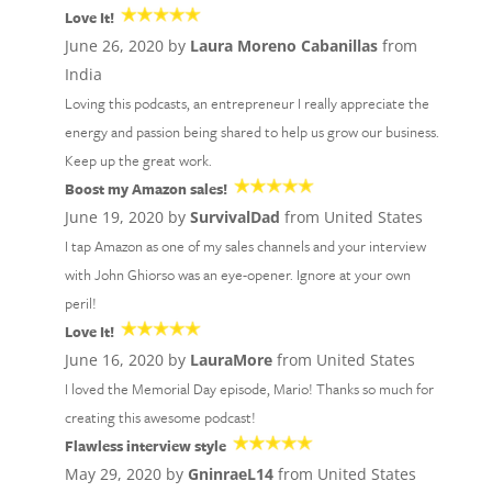
Love It!
June 26, 2020 by
Laura Moreno Cabanillas
from
India
Loving this podcasts, an entrepreneur I really appreciate the
energy and passion being shared to help us grow our business.
Keep up the great work.
Boost my Amazon sales!
June 19, 2020 by
SurvivalDad
from United States
I tap Amazon as one of my sales channels and your interview
with John Ghiorso was an eye-opener. Ignore at your own
peril!
Love It!
June 16, 2020 by
LauraMore
from United States
I loved the Memorial Day episode, Mario! Thanks so much for
creating this awesome podcast!
Flawless interview style
May 29, 2020 by
GninraeL14
from United States