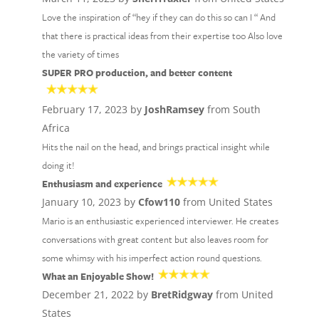
Love the inspiration of “hey if they can do this so can I “ And
that there is practical ideas from their expertise too Also love
the variety of times
SUPER PRO production, and better content
February 17, 2023 by
JoshRamsey
from South
Africa
Hits the nail on the head, and brings practical insight while
doing it!
Enthusiasm and experience
January 10, 2023 by
Cfow110
from United States
Mario is an enthusiastic experienced interviewer. He creates
conversations with great content but also leaves room for
some whimsy with his imperfect action round questions.
What an Enjoyable Show!
December 21, 2022 by
BretRidgway
from United
States