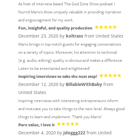
As host of interveiw based The God Zone Show podcast I
fournd Mario's show uniquely valuable in providing inpriation
and engouragment for my work.
Fun, insightful, and quality production
December 23, 2020 by
koltrass
from United States
Mario brings in top-notch guests for engaging conversations
on a variety of topics. Moreover, his attention to technical
(e.g. audio, editing) quality is obvious and makes a difference.
Listen to be entertained and enlightened!
Inspiring interviews to take the next step!
December 12, 2020 by
BillableWithBaby
from
United States
Inspiring interviews with interesting entrepreneurs inform
and motivate you to take things to the next level. Always good
things to learn and implement. Thank you Mario!
Pure value, I love it
December 4, 2020 by
Jdoggg222
from United