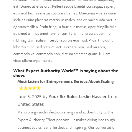
elit. Donec ut eros orci. Pellentesque blandit consequat sapien,
euismod facilisis metus rutrum sit amet. Maecenas viverra diam
sodales enim placerat mattis. In malesuada ex malesuada metus
egestas facilisis. Proin fringilla faucibus metus, eget fringilla felis
euismod a. In sit amet fermentum felis. In pharetra quam non
nibh sagittis, facilisis interdum turpis euismod. Proin tincidunt
lobortis nunc, sed rutrum lectus ornare non. Sed mi arcu,
commodo vel commodo non, dictum sit amet quam. Nullam
vitae ullamcorper turpis.
What Expert Authority World™ is saying about the
show:
Must-Listen for Entrepreneurs Serious About Scaling
June 5, 2025 by
Your Biz Rules-Leslie Hassler
from
United States
Mario brings such infectious energy and authenticity to the
Expert Authority Effect podcast—it makes diving into tough
business topics feel effortless and inspiring. Our conversation