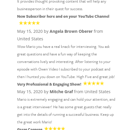
It provides thought provoking content that will help any
businessperson in their quest for success.
New Subscriber here and on your YouTube Channel
May 15, 2020 by
Angela Brown Oberer
from
United States
Wow Mario you have a real knack for interviewing. You ask
great questions and have a fun way of keeping the
conversations lively and interesting. After listening to your
episode with Owen Video I subscribed to your podcast and
then I hunted you down on YouTube. High Five and great job!
Very Professional & Engaging Show!
May 15, 2020 by
Mitche Graf
from United States
Mario is extremely engaging and can hold your attention, and
is a great interviewer! He has some great guests that really
get into the details of running a successful business. Keep up
the great work Mario!
Great Content