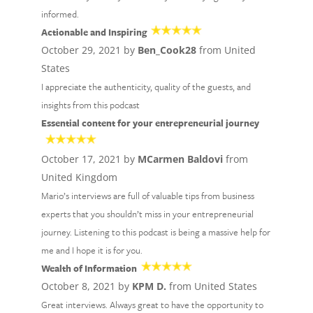
informed.
Actionable and Inspiring
October 29, 2021 by
Ben_Cook28
from United
States
I appreciate the authenticity, quality of the guests, and
insights from this podcast
Essential content for your entrepreneurial journey
October 17, 2021 by
MCarmen Baldovi
from
United Kingdom
Mario’s interviews are full of valuable tips from business
experts that you shouldn’t miss in your entrepreneurial
journey. Listening to this podcast is being a massive help for
me and I hope it is for you.
Wealth of Information
October 8, 2021 by
KPM D.
from United States
Great interviews. Always great to have the opportunity to