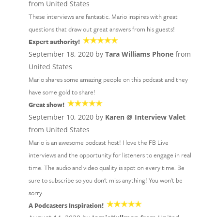
from United States
These interviews are fantastic. Mario inspires with great
questions that draw out great answers from his guests!
Expert authority!
September 18, 2020 by
Tara Williams Phone
from
United States
Mario shares some amazing people on this podcast and they
have some gold to share!
Great show!
September 10, 2020 by
Karen @ Interview Valet
from United States
Mario is an awesome podcast host! I love the FB Live
interviews and the opportunity for listeners to engage in real
time. The audio and video quality is spot on every time. Be
sure to subscribe so you don't miss anything! You won't be
sorry.
A Podcasters Inspiration!