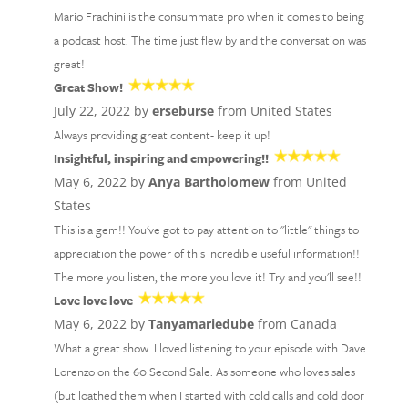
Mario Frachini is the consummate pro when it comes to being
a podcast host. The time just flew by and the conversation was
great!
Great Show!
July 22, 2022 by
erseburse
from United States
Always providing great content- keep it up!
Insightful, inspiring and empowering!!
May 6, 2022 by
Anya Bartholomew
from United
States
This is a gem!! You've got to pay attention to "little" things to
appreciation the power of this incredible useful information!!
The more you listen, the more you love it! Try and you'll see!!
Love love love
May 6, 2022 by
Tanyamariedube
from Canada
What a great show. I loved listening to your episode with Dave
Lorenzo on the 60 Second Sale. As someone who loves sales
(but loathed them when I started with cold calls and cold door