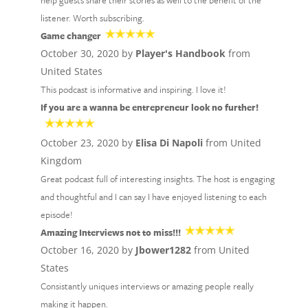
help guests share their stories as well to the benefit of the
listener. Worth subscribing.
Game changer
October 30, 2020 by
Player's Handbook
from
United States
This podcast is informative and inspiring. I love it!
If you are a wanna be entrepreneur look no further!
October 23, 2020 by
Elisa Di Napoli
from United
Kingdom
Great podcast full of interesting insights. The host is engaging
and thoughtful and I can say I have enjoyed listening to each
episode!
Amazing Interviews not to miss!!!
October 16, 2020 by
Jbower1282
from United
States
Consistantly uniques interviews or amazing people really
making it happen.