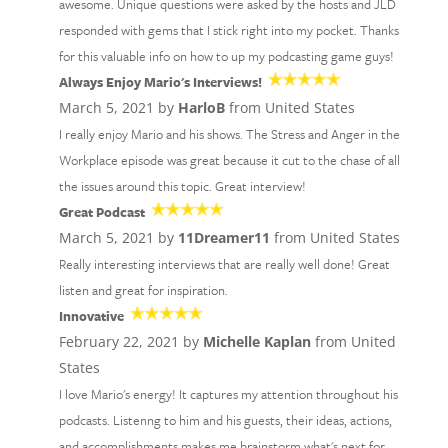
awesome. Unique questions were asked by the hosts and JLD
responded with gems that I stick right into my pocket. Thanks
for this valuable info on how to up my podcasting game guys!
Always Enjoy Mario's Interviews!
March 5, 2021 by
HarloB
from United States
I really enjoy Mario and his shows. The Stress and Anger in the
Workplace episode was great because it cut to the chase of all
the issues around this topic. Great interview!
Great Podcast
March 5, 2021 by
11Dreamer11
from United States
Really interesting interviews that are really well done! Great
listen and great for inspiration.
Innovative
February 22, 2021 by
Michelle Kaplan
from United
States
I love Mario's energy! It captures my attention throughout his
podcasts. Listenng to him and his guests, their ideas, actions,
and accomplishments makes me brainstorm what's next for