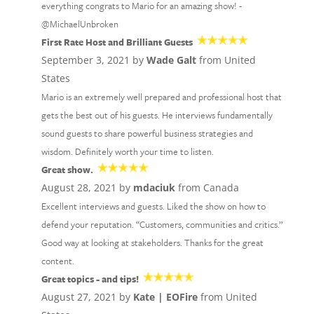
everything congrats to Mario for an amazing show! -
@MichaelUnbroken
First Rate Host and Brilliant Guests
September 3, 2021 by
Wade Galt
from United
States
Mario is an extremely well prepared and professional host that
gets the best out of his guests. He interviews fundamentally
sound guests to share powerful business strategies and
wisdom. Definitely worth your time to listen.
Great show.
August 28, 2021 by
mdaciuk
from Canada
Excellent interviews and guests. Liked the show on how to
defend your reputation. “Customers, communities and critics.”
Good way at looking at stakeholders. Thanks for the great
content.
Great topics - and tips!
August 27, 2021 by
Kate | EOFire
from United