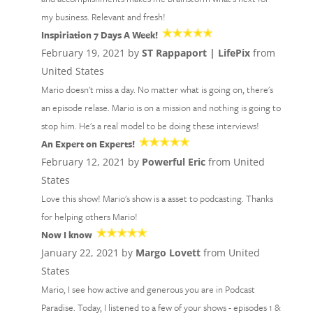
my business. Relevant and fresh!
Inspiriation 7 Days A Week!
February 19, 2021 by
ST Rappaport | LifePix
from
United States
Mario doesn't miss a day. No matter what is going on, there's
an episode relase. Mario is on a mission and nothing is going to
stop him. He's a real model to be doing these interviews!
An Expert on Experts!
February 12, 2021 by
Powerful Eric
from United
States
Love this show! Mario's show is a asset to podcasting. Thanks
for helping others Mario!
Now I know
January 22, 2021 by
Margo Lovett
from United
States
Mario, I see how active and generous you are in Podcast
Paradise. Today, I listened to a few of your shows - episodes 1 &