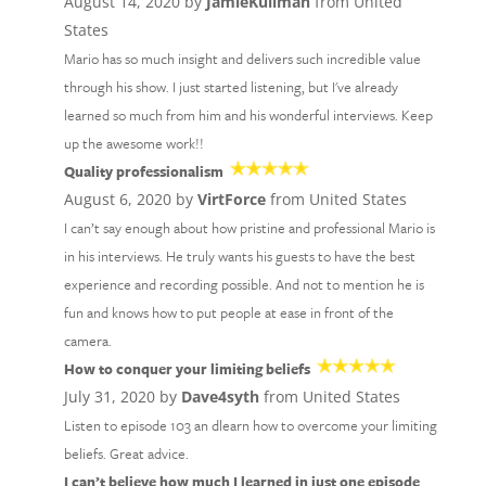
August 14, 2020 by
JamieKullman
from United
States
Mario has so much insight and delivers such incredible value
through his show. I just started listening, but I've already
learned so much from him and his wonderful interviews. Keep
up the awesome work!!
Quality professionalism
August 6, 2020 by
VirtForce
from United States
I can’t say enough about how pristine and professional Mario is
in his interviews. He truly wants his guests to have the best
experience and recording possible. And not to mention he is
fun and knows how to put people at ease in front of the
camera.
How to conquer your limiting beliefs
July 31, 2020 by
Dave4syth
from United States
Listen to episode 103 an dlearn how to overcome your limiting
beliefs. Great advice.
I can’t believe how much I learned in just one episode