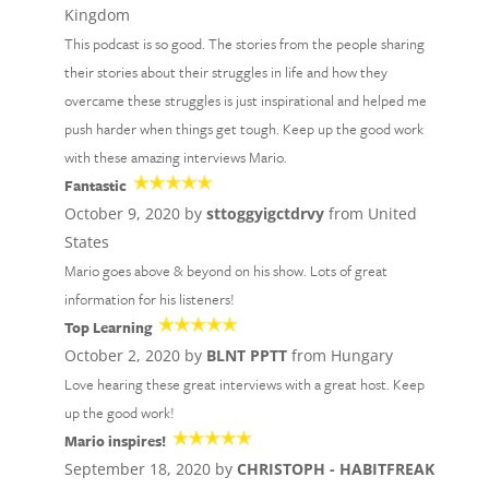
Kingdom
This podcast is so good. The stories from the people sharing
their stories about their struggles in life and how they
overcame these struggles is just inspirational and helped me
push harder when things get tough. Keep up the good work
with these amazing interviews Mario.
Fantastic
October 9, 2020 by
sttoggyigctdrvy
from United
States
Mario goes above & beyond on his show. Lots of great
information for his listeners!
Top Learning
October 2, 2020 by
BLNT PPTT
from Hungary
Love hearing these great interviews with a great host. Keep
up the good work!
Mario inspires!
September 18, 2020 by
CHRISTOPH - HABITFREAK