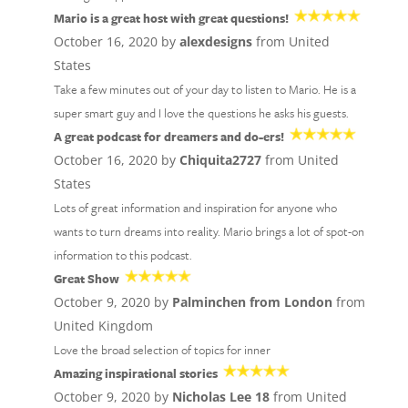
Mario is a great host with great questions!
October 16, 2020 by
alexdesigns
from United
States
Take a few minutes out of your day to listen to Mario. He is a
super smart guy and I love the questions he asks his guests.
A great podcast for dreamers and do-ers!
October 16, 2020 by
Chiquita2727
from United
States
Lots of great information and inspiration for anyone who
wants to turn dreams into reality. Mario brings a lot of spot-on
information to this podcast.
Great Show
October 9, 2020 by
Palminchen from London
from
United Kingdom
Love the broad selection of topics for inner
Amazing inspirational stories
October 9, 2020 by
Nicholas Lee 18
from United