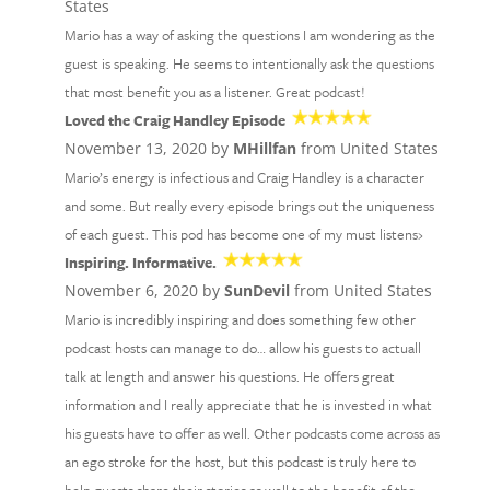
States
Mario has a way of asking the questions I am wondering as the
guest is speaking. He seems to intentionally ask the questions
that most benefit you as a listener. Great podcast!
Loved the Craig Handley Episode
November 13, 2020 by
MHillfan
from United States
Mario’s energy is infectious and Craig Handley is a character
and some. But really every episode brings out the uniqueness
of each guest. This pod has become one of my must listens›
Inspiring. Informative.
November 6, 2020 by
SunDevil
from United States
Mario is incredibly inspiring and does something few other
podcast hosts can manage to do… allow his guests to actuall
talk at length and answer his questions. He offers great
information and I really appreciate that he is invested in what
his guests have to offer as well. Other podcasts come across as
an ego stroke for the host, but this podcast is truly here to