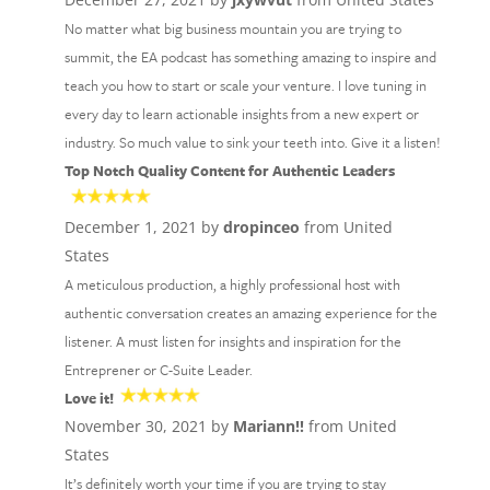
No matter what big business mountain you are trying to
summit, the EA podcast has something amazing to inspire and
teach you how to start or scale your venture. I love tuning in
every day to learn actionable insights from a new expert or
industry. So much value to sink your teeth into. Give it a listen!
Top Notch Quality Content for Authentic Leaders
December 1, 2021 by
dropinceo
from United
States
A meticulous production, a highly professional host with
authentic conversation creates an amazing experience for the
listener. A must listen for insights and inspiration for the
Entreprener or C-Suite Leader.
Love it!
November 30, 2021 by
Mariann!!
from United
States
It’s definitely worth your time if you are trying to stay