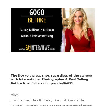
The Key to a great shot, regardless of the camera
with International Photographer & Best Selling
Author Rosh Sillars on Episode #0022
/div>
Lipsum – Insert Their Bio Here / If they didn’t submit Use
LinkedIn – Lorem ipsum dolor sit amet, consectetur adipiscing