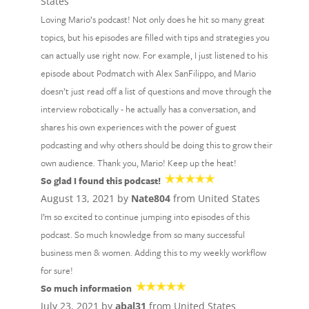
States
Loving Mario’s podcast! Not only does he hit so many great
topics, but his episodes are filled with tips and strategies you
can actually use right now. For example, I just listened to his
episode about Podmatch with Alex SanFilippo, and Mario
doesn’t just read off a list of questions and move through the
interview robotically - he actually has a conversation, and
shares his own experiences with the power of guest
podcasting and why others should be doing this to grow their
own audience. Thank you, Mario! Keep up the heat!
So glad I found this podcast!
August 13, 2021 by
Nate804
from United States
I’m so excited to continue jumping into episodes of this
podcast. So much knowledge from so many successful
business men & women. Adding this to my weekly workflow
for sure!
So much information
July 23, 2021 by
abal31
from United States