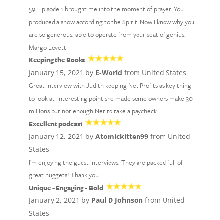
59. Episode 1 brought me into the moment of prayer. You
produced a show according to the Spirit. Now I know why you
are so generous, able to operate from your seat of genius.
Margo Lovett
Keeping the Books
January 15, 2021 by
E-World
from United States
Great interview with Judith keeping Net Profits as key thing
to look at. Interesting point she made some owners make 30
millions but not enough Net to take a paycheck.
Excellent podcast
January 12, 2021 by
Atomickitten99
from United
States
I’m enjoying the guest interviews. They are packed full of
great nuggets! Thank you.
Unique - Engaging - Bold
January 2, 2021 by
Paul D Johnson
from United
States