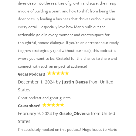
dives deep into the realities of growth and scale, the messy
middle of building a team, and how to shift from being the
doer to truly leading a business that thrives without you in
every detail. I especially love how Mario pulls out the
actionable gold in every moment and creates space for
thoughtful, honest dialogue. If you're an entrepreneur ready
to grow strategically (and without burnout), this podcast is
where you want to be. Grateful for the chance to share and
connect with such an impactful audience!
Great Podcast!
December 1, 2024 by
Justin Deese
from United
States
Great podcast and great guests!
Great show!
February 9, 2024 by
Gisele_Oliveira
from United
States
I'm absolutely hooked on this podcast! Huge kudos to Mario