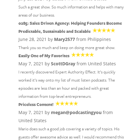
Such a great show. So much information and helps with many
areas of our business.
0285: Sales Driven Agency: Helping Founders Become
Predictable, Sustainable and Scalable
June 28, 2021 by
Mary2577
from Philippines
Thank you so much and keep on doing more great show.
Easily One of My Favorites
May 7, 2021 by
ScottDGray
from United States
I recently discovered Expert Authority Effect. It’s quickly
worked it’s way onto my list of must listen podcasts. The
episodes are less than an hour and packed with great
information from top-level entrepreneurs.
Priceless Content!
May 7, 2021 by
megan@podcastingyou
from
United States
Mario does such a good job covering a variety of topics. His
guests offer awesome advice as well. I would recommend this