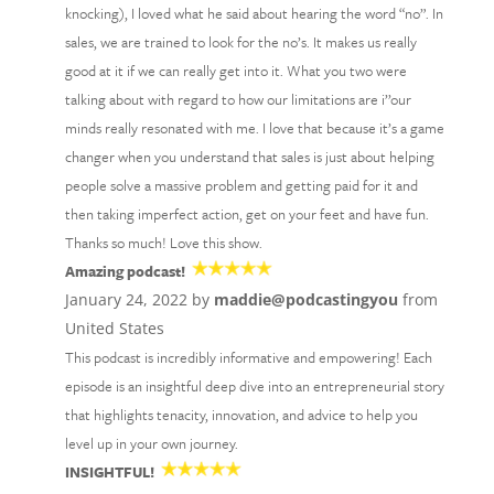
knocking), I loved what he said about hearing the word “no”. In
sales, we are trained to look for the no’s. It makes us really
good at it if we can really get into it. What you two were
talking about with regard to how our limitations are i’’our
minds really resonated with me. I love that because it’s a game
changer when you understand that sales is just about helping
people solve a massive problem and getting paid for it and
then taking imperfect action, get on your feet and have fun.
Thanks so much! Love this show.
Amazing podcast!
January 24, 2022 by
maddie@podcastingyou
from
United States
This podcast is incredibly informative and empowering! Each
episode is an insightful deep dive into an entrepreneurial story
that highlights tenacity, innovation, and advice to help you
level up in your own journey.
INSIGHTFUL!