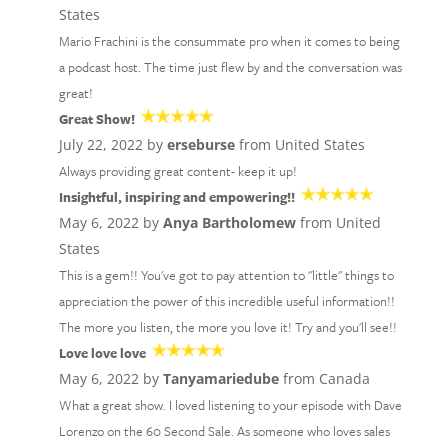
States
Mario Frachini is the consummate pro when it comes to being
a podcast host. The time just flew by and the conversation was
great!
Great Show!
July 22, 2022 by
erseburse
from United States
Always providing great content- keep it up!
Insightful, inspiring and empowering!!
May 6, 2022 by
Anya Bartholomew
from United
States
This is a gem!! You've got to pay attention to "little" things to
appreciation the power of this incredible useful information!!
The more you listen, the more you love it! Try and you'll see!!
Love love love
May 6, 2022 by
Tanyamariedube
from Canada
What a great show. I loved listening to your episode with Dave
Lorenzo on the 60 Second Sale. As someone who loves sales