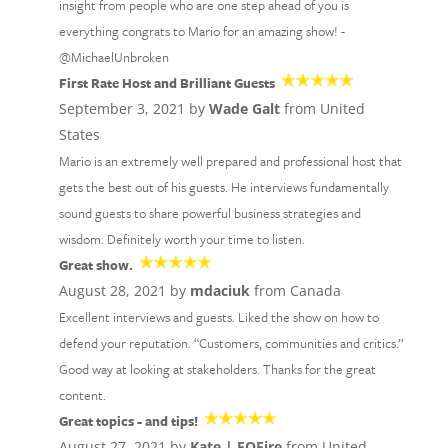
insight from people who are one step ahead of you is
everything congrats to Mario for an amazing show! -
@MichaelUnbroken
First Rate Host and Brilliant Guests
September 3, 2021 by
Wade Galt
from United
States
Mario is an extremely well prepared and professional host that
gets the best out of his guests. He interviews fundamentally
sound guests to share powerful business strategies and
wisdom. Definitely worth your time to listen.
Great show.
August 28, 2021 by
mdaciuk
from Canada
Excellent interviews and guests. Liked the show on how to
defend your reputation. “Customers, communities and critics.”
Good way at looking at stakeholders. Thanks for the great
content.
Great topics - and tips!
August 27, 2021 by
Kate | EOFire
from United