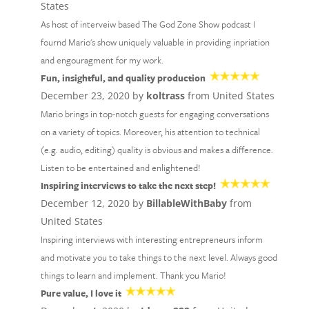
States
As host of interveiw based The God Zone Show podcast I
fournd Mario's show uniquely valuable in providing inpriation
and engouragment for my work.
Fun, insightful, and quality production
December 23, 2020 by
koltrass
from United States
Mario brings in top-notch guests for engaging conversations
on a variety of topics. Moreover, his attention to technical
(e.g. audio, editing) quality is obvious and makes a difference.
Listen to be entertained and enlightened!
Inspiring interviews to take the next step!
December 12, 2020 by
BillableWithBaby
from
United States
Inspiring interviews with interesting entrepreneurs inform
and motivate you to take things to the next level. Always good
things to learn and implement. Thank you Mario!
Pure value, I love it