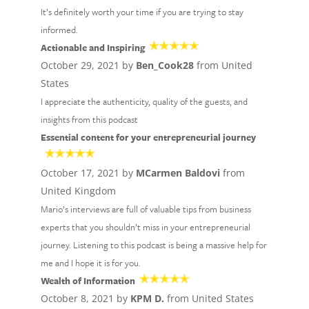
It’s definitely worth your time if you are trying to stay
informed.
Actionable and Inspiring
October 29, 2021 by
Ben_Cook28
from United
States
I appreciate the authenticity, quality of the guests, and
insights from this podcast
Essential content for your entrepreneurial journey
October 17, 2021 by
MCarmen Baldovi
from
United Kingdom
Mario’s interviews are full of valuable tips from business
experts that you shouldn’t miss in your entrepreneurial
journey. Listening to this podcast is being a massive help for
me and I hope it is for you.
Wealth of Information
October 8, 2021 by
KPM D.
from United States