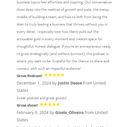
business topics feel effortless and inspiring. Our conversation
dives deep into the realities of growth and scale, the messy
middle of building a team, and how to shift from being the
doer to truly leading a business that thrives without you in
every detail. I especially love how Mario pulls out the
actionable gold in every moment and creates space for
thoughtful, honest dialogue. If you're an entrepreneur ready
to grow strategically (and without burnout), this podcast is
where you want to be. Grateful for the chance to share and
connect with such an impactful audience!
Great Podcast!
December 1, 2024 by
Justin Deese
from United
States
Great podcast and great guests!
Great show!
February 9, 2024 by
Gisele_Oliveira
from United
States