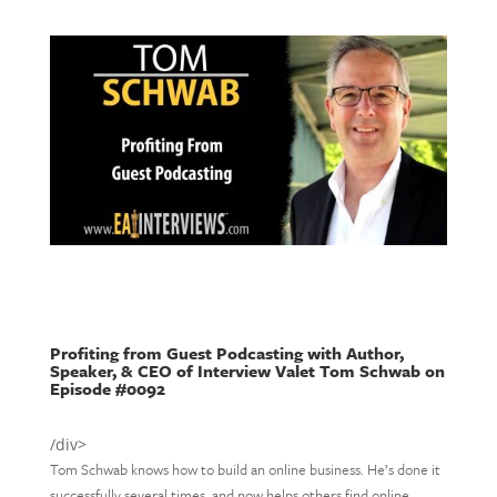
Profiting from Guest Podcasting with Author,
Speaker, & CEO of Interview Valet Tom Schwab on
Episode #0092
/div>
Tom Schwab knows how to build an online business. He’s done it
successfully several times, and now helps others find online