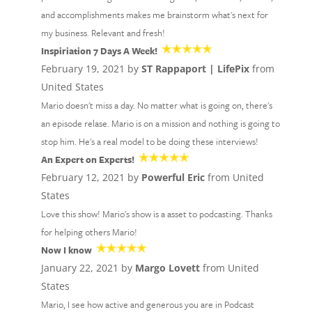
and accomplishments makes me brainstorm what's next for
my business. Relevant and fresh!
Inspiriation 7 Days A Week!
February 19, 2021 by
ST Rappaport | LifePix
from
United States
Mario doesn't miss a day. No matter what is going on, there's
an episode relase. Mario is on a mission and nothing is going to
stop him. He's a real model to be doing these interviews!
An Expert on Experts!
February 12, 2021 by
Powerful Eric
from United
States
Love this show! Mario's show is a asset to podcasting. Thanks
for helping others Mario!
Now I know
January 22, 2021 by
Margo Lovett
from United
States
Mario, I see how active and generous you are in Podcast