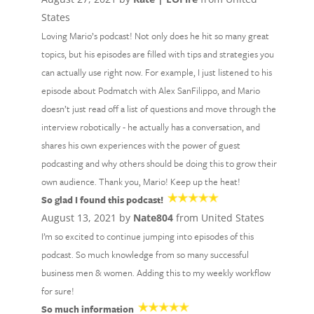
States
Loving Mario’s podcast! Not only does he hit so many great
topics, but his episodes are filled with tips and strategies you
can actually use right now. For example, I just listened to his
episode about Podmatch with Alex SanFilippo, and Mario
doesn’t just read off a list of questions and move through the
interview robotically - he actually has a conversation, and
shares his own experiences with the power of guest
podcasting and why others should be doing this to grow their
own audience. Thank you, Mario! Keep up the heat!
So glad I found this podcast!
August 13, 2021 by
Nate804
from United States
I’m so excited to continue jumping into episodes of this
podcast. So much knowledge from so many successful
business men & women. Adding this to my weekly workflow
for sure!
So much information