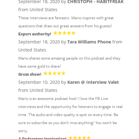
September 18, 2020 by
CHRISTOPH - HABITFREAK
from United States
These interviews are fantastic. Mario inspires with great
questions that draw out great answers from his guests!
Expert authority!
September 18, 2020 by
Tara Williams Phone
from
United States
Mario shares some amazing people on this podcast and they
have some gold to share!
Great show!
September 10, 2020 by
Karen @ Interview Valet
from United States
Mario is an awesome podcast host! I love the FB Live
interviews and the opportunity for listeners to engage in real
time. The audio and video quality is spot on every time. Be
sure to subscribe so you don't miss anything! You won't be
sorry.
A Podcasters Inspiration!