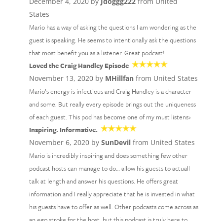
December 4, 2020 by
Jdoggg222
from United
States
Mario has a way of asking the questions I am wondering as the
guest is speaking. He seems to intentionally ask the questions
that most benefit you as a listener. Great podcast!
Loved the Craig Handley Episode
November 13, 2020 by
MHillfan
from United States
Mario’s energy is infectious and Craig Handley is a character
and some. But really every episode brings out the uniqueness
of each guest. This pod has become one of my must listens›
Inspiring. Informative.
November 6, 2020 by
SunDevil
from United States
Mario is incredibly inspiring and does something few other
podcast hosts can manage to do… allow his guests to actuall
talk at length and answer his questions. He offers great
information and I really appreciate that he is invested in what
his guests have to offer as well. Other podcasts come across as
an ego stroke for the host, but this podcast is truly here to