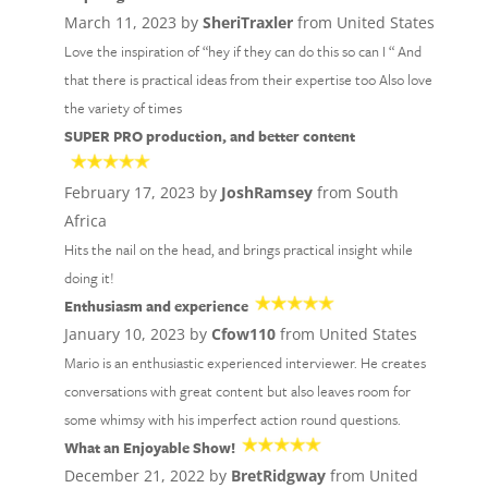
March 11, 2023 by
SheriTraxler
from United States
Love the inspiration of “hey if they can do this so can I “ And
that there is practical ideas from their expertise too Also love
the variety of times
SUPER PRO production, and better content
February 17, 2023 by
JoshRamsey
from South
Africa
Hits the nail on the head, and brings practical insight while
doing it!
Enthusiasm and experience
January 10, 2023 by
Cfow110
from United States
Mario is an enthusiastic experienced interviewer. He creates
conversations with great content but also leaves room for
some whimsy with his imperfect action round questions.
What an Enjoyable Show!
December 21, 2022 by
BretRidgway
from United