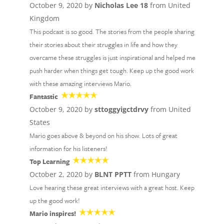
October 9, 2020 by
Nicholas Lee 18
from United
Kingdom
This podcast is so good. The stories from the people sharing
their stories about their struggles in life and how they
overcame these struggles is just inspirational and helped me
push harder when things get tough. Keep up the good work
with these amazing interviews Mario.
Fantastic
October 9, 2020 by
sttoggyigctdrvy
from United
States
Mario goes above & beyond on his show. Lots of great
information for his listeners!
Top Learning
October 2, 2020 by
BLNT PPTT
from Hungary
Love hearing these great interviews with a great host. Keep
up the good work!
Mario inspires!