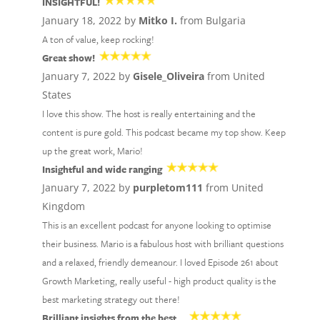
INSIGHTFUL!
January 18, 2022 by
Mitko I.
from Bulgaria
A ton of value, keep rocking!
Great show!
January 7, 2022 by
Gisele_Oliveira
from United
States
I love this show. The host is really entertaining and the
content is pure gold. This podcast became my top show. Keep
up the great work, Mario!
Insightful and wide ranging
January 7, 2022 by
purpletom111
from United
Kingdom
This is an excellent podcast for anyone looking to optimise
their business. Mario is a fabulous host with brilliant questions
and a relaxed, friendly demeanour. I loved Episode 261 about
Growth Marketing, really useful - high product quality is the
best marketing strategy out there!
Brilliant insights from the best…