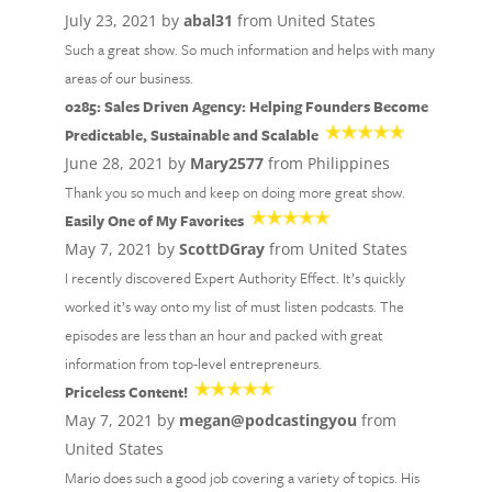
July 23, 2021 by
abal31
from United States
Such a great show. So much information and helps with many
areas of our business.
0285: Sales Driven Agency: Helping Founders Become
Predictable, Sustainable and Scalable
June 28, 2021 by
Mary2577
from Philippines
Thank you so much and keep on doing more great show.
Easily One of My Favorites
May 7, 2021 by
ScottDGray
from United States
I recently discovered Expert Authority Effect. It’s quickly
worked it’s way onto my list of must listen podcasts. The
episodes are less than an hour and packed with great
information from top-level entrepreneurs.
Priceless Content!
May 7, 2021 by
megan@podcastingyou
from
United States
Mario does such a good job covering a variety of topics. His