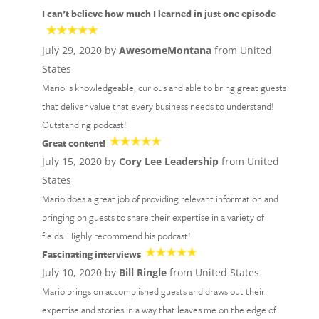
I can’t believe how much I learned in just one episode
July 29, 2020 by
AwesomeMontana
from United
States
Mario is knowledgeable, curious and able to bring great guests
that deliver value that every business needs to understand!
Outstanding podcast!
Great content!
July 15, 2020 by
Cory Lee Leadership
from United
States
Mario does a great job of providing relevant information and
bringing on guests to share their expertise in a variety of
fields. Highly recommend his podcast!
Fascinating interviews
July 10, 2020 by
Bill Ringle
from United States
Mario brings on accomplished guests and draws out their
expertise and stories in a way that leaves me on the edge of