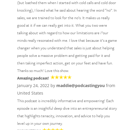
(but loathed them when I started with cold calls and cold door
knocking), I loved what he said about hearing the word “no”. In
sales, we are trained to look for the no’s. It makes us really
good at it if we can really get into it. What you two were
talking about with regard to how our limitations are i’’our
minds really resonated with me. I love that because it’s a game
changer when you understand that sales is just about helping
people solve a massive problem and getting paid for it and
then taking imperfect action, get on your feet and have fun.
Thanks so much! Love this show.
Amazing podcast!
January 24, 2022 by
maddie@podcastingyou
from
United States
This podcast is incredibly informative and empowering! Each
episode is an insightful deep dive into an entrepreneurial story
that highlights tenacity, innovation, and advice to help you
level up in your own journey.