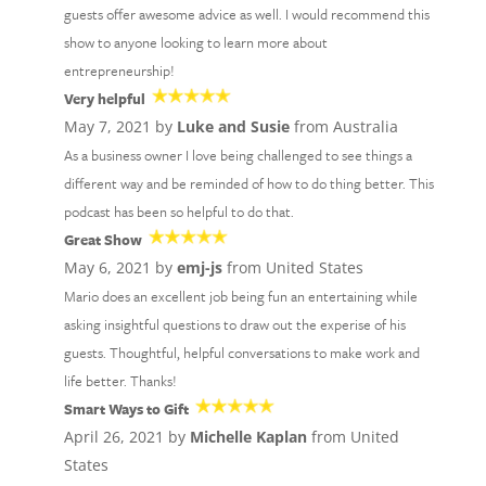
guests offer awesome advice as well. I would recommend this
show to anyone looking to learn more about
entrepreneurship!
Very helpful
May 7, 2021 by
Luke and Susie
from Australia
As a business owner I love being challenged to see things a
different way and be reminded of how to do thing better. This
podcast has been so helpful to do that.
Great Show
May 6, 2021 by
emj-js
from United States
Mario does an excellent job being fun an entertaining while
asking insightful questions to draw out the experise of his
guests. Thoughtful, helpful conversations to make work and
life better. Thanks!
Smart Ways to Gift
April 26, 2021 by
Michelle Kaplan
from United
States