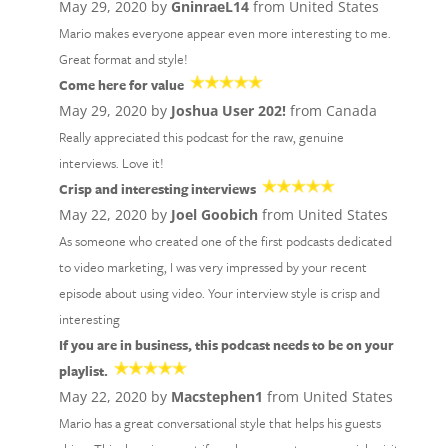
May 29, 2020 by
GninraeL14
from United States
Mario makes everyone appear even more interesting to me.
Great format and style!
Come here for value
May 29, 2020 by
Joshua User 202!
from Canada
Really appreciated this podcast for the raw, genuine
interviews. Love it!
Crisp and interesting interviews
May 22, 2020 by
Joel Goobich
from United States
As someone who created one of the first podcasts dedicated
to video marketing, I was very impressed by your recent
episode about using video. Your interview style is crisp and
interesting
If you are in business, this podcast needs to be on your
playlist.
May 22, 2020 by
Macstephen1
from United States
Mario has a great conversational style that helps his guests