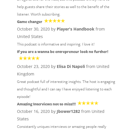
help guests share their stories as well to the benefit of the
listener. Worth subscribing.
Game changer
October 30, 2020 by
Player's Handbook
from
United States
This podcast is informative and inspiring. I love it!
If you are a wanna be entrepreneur look no further!
October 23, 2020 by
Elisa Di Napoli
from United
Kingdom
Great podcast full of interesting insights. The host is engaging
and thoughtful and I can say I have enjoyed listening to each
episode!
Amazing Interviews not to miss!!!
October 16, 2020 by
Jbower1282
from United
States
Consistantly uniques interviews or amazing people really