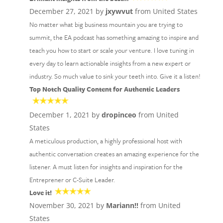
December 27, 2021 by
jxywvut
from United States
No matter what big business mountain you are trying to
summit, the EA podcast has something amazing to inspire and
teach you how to start or scale your venture. I love tuning in
every day to learn actionable insights from a new expert or
industry. So much value to sink your teeth into. Give it a listen!
Top Notch Quality Content for Authentic Leaders
December 1, 2021 by
dropinceo
from United
States
A meticulous production, a highly professional host with
authentic conversation creates an amazing experience for the
listener. A must listen for insights and inspiration for the
Entreprener or C-Suite Leader.
Love it!
November 30, 2021 by
Mariann!!
from United
States