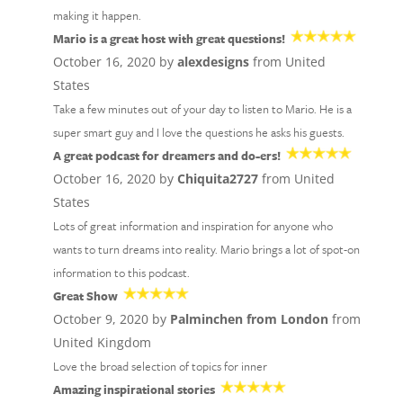
making it happen.
Mario is a great host with great questions!
October 16, 2020 by
alexdesigns
from United
States
Take a few minutes out of your day to listen to Mario. He is a
super smart guy and I love the questions he asks his guests.
A great podcast for dreamers and do-ers!
October 16, 2020 by
Chiquita2727
from United
States
Lots of great information and inspiration for anyone who
wants to turn dreams into reality. Mario brings a lot of spot-on
information to this podcast.
Great Show
October 9, 2020 by
Palminchen from London
from
United Kingdom
Love the broad selection of topics for inner
Amazing inspirational stories