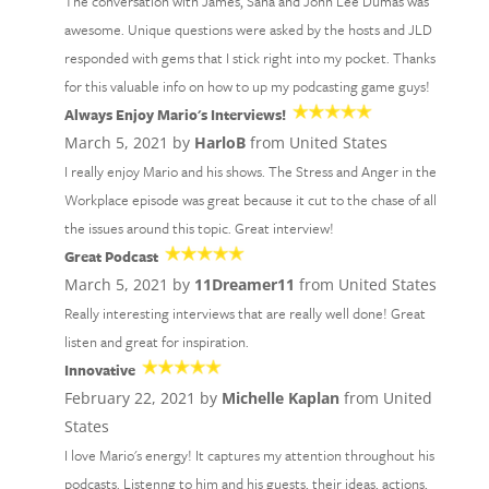
The conversation with James, Sana and John Lee Dumas was
awesome. Unique questions were asked by the hosts and JLD
responded with gems that I stick right into my pocket. Thanks
for this valuable info on how to up my podcasting game guys!
Always Enjoy Mario's Interviews!
March 5, 2021 by
HarloB
from United States
I really enjoy Mario and his shows. The Stress and Anger in the
Workplace episode was great because it cut to the chase of all
the issues around this topic. Great interview!
Great Podcast
March 5, 2021 by
11Dreamer11
from United States
Really interesting interviews that are really well done! Great
listen and great for inspiration.
Innovative
February 22, 2021 by
Michelle Kaplan
from United
States
I love Mario's energy! It captures my attention throughout his
podcasts. Listenng to him and his guests, their ideas, actions,