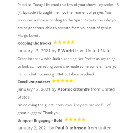
Paradise. Today, I listened to a few of your shows - episodes 1 &
59. Episode 1 brought me into the moment of prayer. You
produced a show according to the Spirit. Now I know why you
are so generous, able to operate from your seat of genius.
Margo Lovett
Keeping the Books
January 15, 2021 by
E-World
from United States
Great interview with Judith keeping Net Profits as key thing
to look at. Interesting point she made some owners make 30
millions but not enough Net to take a paycheck.
Excellent podcast
January 12, 2021 by
Atomickitten99
from United
States
I’m enjoying the guest interviews. They are packed full of
great nuggets! Thank you.
Unique - Engaging - Bold
January 2, 2021 by
Paul D Johnson
from United