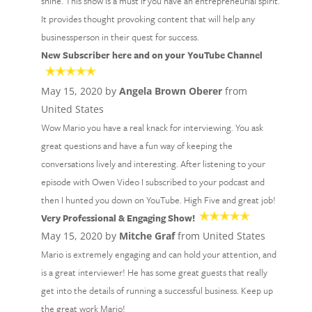
shine. This show is a must if you have an entrepreneurial spirit.
It provides thought provoking content that will help any
businessperson in their quest for success.
New Subscriber here and on your YouTube Channel
May 15, 2020 by
Angela Brown Oberer
from
United States
Wow Mario you have a real knack for interviewing. You ask
great questions and have a fun way of keeping the
conversations lively and interesting. After listening to your
episode with Owen Video I subscribed to your podcast and
then I hunted you down on YouTube. High Five and great job!
Very Professional & Engaging Show!
May 15, 2020 by
Mitche Graf
from United States
Mario is extremely engaging and can hold your attention, and
is a great interviewer! He has some great guests that really
get into the details of running a successful business. Keep up
the great work Mario!