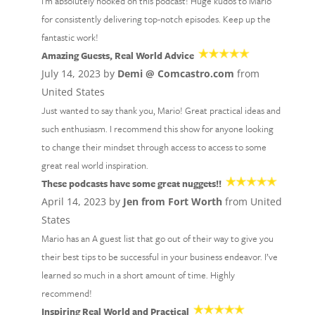
I'm absolutely hooked on this podcast! Huge kudos to Mario
for consistently delivering top-notch episodes. Keep up the
fantastic work!
Amazing Guests, Real World Advice
July 14, 2023 by
Demi @ Comcastro.com
from
United States
Just wanted to say thank you, Mario! Great practical ideas and
such enthusiasm. I recommend this show for anyone looking
to change their mindset through access to access to some
great real world inspiration.
These podcasts have some great nuggets!!
April 14, 2023 by
Jen from Fort Worth
from United
States
Mario has an A guest list that go out of their way to give you
their best tips to be successful in your business endeavor. I’ve
learned so much in a short amount of time. Highly
recommend!
Inspiring Real World and Practical