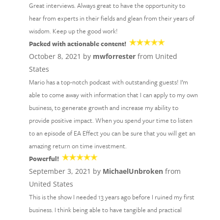
Great interviews. Always great to have the opportunity to
hear from experts in their fields and glean from their years of
wisdom. Keep up the good work!
Packed with actionable content!
October 8, 2021 by
mwforrester
from United
States
Mario has a top-notch podcast with outstanding guests! I’m
able to come away with information that I can apply to my own
business, to generate growth and increase my ability to
provide positive impact. When you spend your time to listen
to an episode of EA Effect you can be sure that you will get an
amazing return on time investment.
Powerful!
September 3, 2021 by
MichaelUnbroken
from
United States
This is the show I needed 13 years ago before I ruined my first
business. I think being able to have tangible and practical