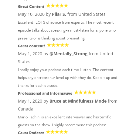
Great Content
May 10, 2020 by
Pilar S.
from United States
Excellent! LOTS of advice from experts. The most recent
episode talks about speaking–a must-listen for anyone who
presents or is thinking about presenting.
Great content!
May 1, 2020 by
@Mentally_Strong
from United
States
I really enjoy your podcast each time I listen. The content
helps any entreprenur level up with they do. Keep it up and
thanks for each episode.
Professional and Informative
May 1, 2020 by
Bruce at Mindfulness Mode
from
Canada
Mario Fachini is an excellent interviewer and has terrific
guests on the show. I highly recommend this podcast.
Great Podcast