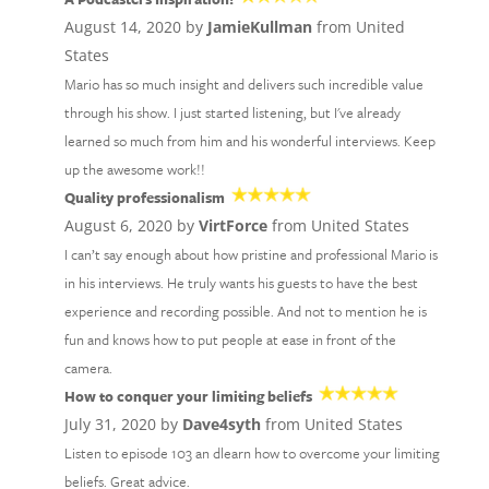
August 14, 2020 by
JamieKullman
from United
States
Mario has so much insight and delivers such incredible value
through his show. I just started listening, but I've already
learned so much from him and his wonderful interviews. Keep
up the awesome work!!
Quality professionalism
August 6, 2020 by
VirtForce
from United States
I can’t say enough about how pristine and professional Mario is
in his interviews. He truly wants his guests to have the best
experience and recording possible. And not to mention he is
fun and knows how to put people at ease in front of the
camera.
How to conquer your limiting beliefs
July 31, 2020 by
Dave4syth
from United States
Listen to episode 103 an dlearn how to overcome your limiting
beliefs. Great advice.