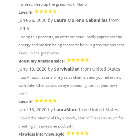
my seat. Keep up the great work, Mario!
Love It!
June 26, 2020 by
Laura Moreno Cabanillas
from
India
Loving this podcasts, an entrepreneur I really appreciate the
energy and passion being shared to help us grow our business.
Keep up the great work.
Boost my Amazon sales!
June 19, 2020 by
SurvivalDad
from United States
I tap Amazon as one of my sales channels and your interview
with John Ghiorso was an eye-opener. Ignore at your own
peril!
Love It!
June 16, 2020 by
LauraMore
from United States
I loved the Memorial Day episode, Mario! Thanks so much for
creating this awesome podcast!
Flawless interview style