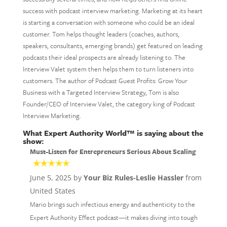
success with podcast interview marketing. Marketing at its heart
is starting a conversation with someone who could be an ideal
customer. Tom helps thought leaders (coaches, authors,
speakers, consultants, emerging brands) get featured on leading
podcasts their ideal prospects are already listening to. The
Interview Valet system then helps them to turn listeners into
customers. The author of Podcast Guest Profits: Grow Your
Business with a Targeted Interview Strategy, Tom is also
Founder/CEO of Interview Valet, the category king of Podcast
Interview Marketing.
What Expert Authority World™ is saying about the
show:
Must-Listen for Entrepreneurs Serious About Scaling
June 5, 2025 by
Your Biz Rules-Leslie Hassler
from
United States
Mario brings such infectious energy and authenticity to the
Expert Authority Effect podcast—it makes diving into tough