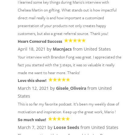
I learned some key things during Mario's interview with
Chelsea Martin on gifting. What stands out is how impactful
direct mail really is and how important a customized
presentation of your products not only creates happy
customers, but also a great referral source. Thank you!
Heart Centered Success
April 18, 2021 by
Macnjacs
from United States
Your interview with Brandon Fong was great. I appreciated the
fact you started with the 3 steps, it was so valuable it really
made me want to hear more. Thanks!
Love this show!
March 12, 2021 by
Gisele_Oliveira
from United
States
This is so far my favorite podcast. It’s been my weekly dose of
motivation and inspiration. Keep up the great work, Mario !
So much value!
March 7, 2021 by
Loose Seeds
from United States