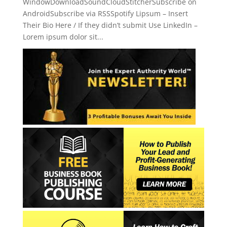
WindowDownloadSoundCloudStitcherSubscribe on
AndroidSubscribe via RSSSpotify Lipsum – Insert
Their Bio Here / If they didn’t submit Use LinkedIn –
Lorem ipsum dolor sit...