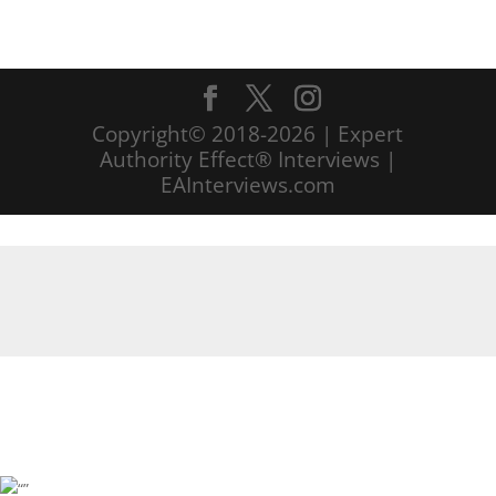
Copyright© 2018-2026 | Expert
Authority Effect® Interviews |
EAInterviews.com