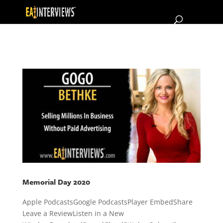
Memorial Day 2020
Apple PodcastsGoogle PodcastsPlayer EmbedShare
Leave a ReviewListen in a New