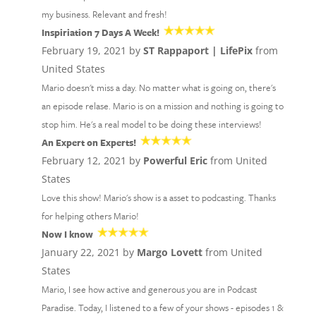
my business. Relevant and fresh!
Inspiriation 7 Days A Week!
February 19, 2021 by
ST Rappaport | LifePix
from
United States
Mario doesn't miss a day. No matter what is going on, there's
an episode relase. Mario is on a mission and nothing is going to
stop him. He's a real model to be doing these interviews!
An Expert on Experts!
February 12, 2021 by
Powerful Eric
from United
States
Love this show! Mario's show is a asset to podcasting. Thanks
for helping others Mario!
Now I know
January 22, 2021 by
Margo Lovett
from United
States
Mario, I see how active and generous you are in Podcast
Paradise. Today, I listened to a few of your shows - episodes 1 &