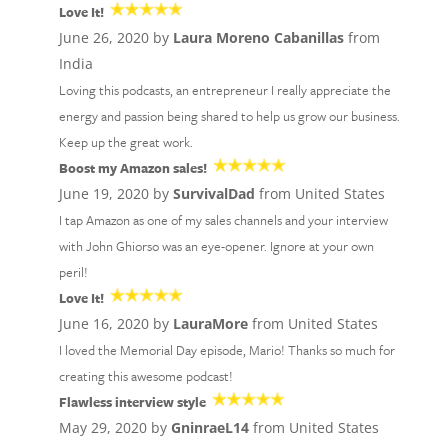
Love It!
June 26, 2020 by
Laura Moreno Cabanillas
from
India
Loving this podcasts, an entrepreneur I really appreciate the
energy and passion being shared to help us grow our business.
Keep up the great work.
Boost my Amazon sales!
June 19, 2020 by
SurvivalDad
from United States
I tap Amazon as one of my sales channels and your interview
with John Ghiorso was an eye-opener. Ignore at your own
peril!
Love It!
June 16, 2020 by
LauraMore
from United States
I loved the Memorial Day episode, Mario! Thanks so much for
creating this awesome podcast!
Flawless interview style
May 29, 2020 by
GninraeL14
from United States