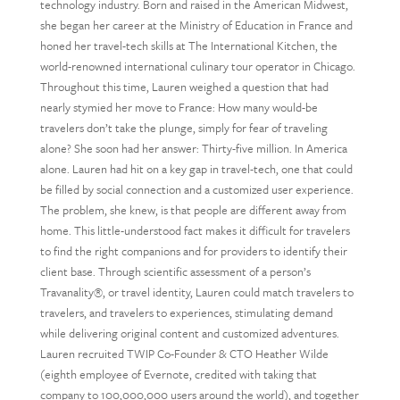
technology industry. Born and raised in the American Midwest,
she began her career at the Ministry of Education in France and
honed her travel-tech skills at The International Kitchen, the
world-renowned international culinary tour operator in Chicago.
Throughout this time, Lauren weighed a question that had
nearly stymied her move to France: How many would-be
travelers don’t take the plunge, simply for fear of traveling
alone? She soon had her answer: Thirty-five million. In America
alone. Lauren had hit on a key gap in travel-tech, one that could
be filled by social connection and a customized user experience.
The problem, she knew, is that people are different away from
home. This little-understood fact makes it difficult for travelers
to find the right companions and for providers to identify their
client base. Through scientific assessment of a person’s
Travanality®, or travel identity, Lauren could match travelers to
travelers, and travelers to experiences, stimulating demand
while delivering original content and customized adventures.
Lauren recruited TWIP Co-Founder & CTO Heather Wilde
(eighth employee of Evernote, credited with taking that
company to 100,000,000 users around the world), and together