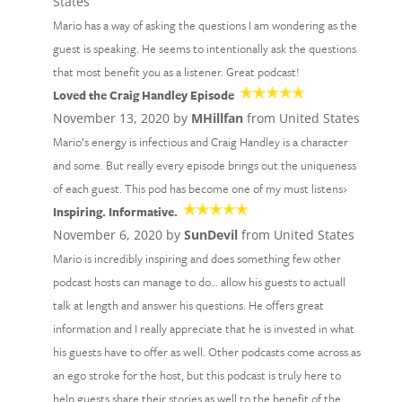
States
Mario has a way of asking the questions I am wondering as the
guest is speaking. He seems to intentionally ask the questions
that most benefit you as a listener. Great podcast!
Loved the Craig Handley Episode
November 13, 2020 by
MHillfan
from United States
Mario’s energy is infectious and Craig Handley is a character
and some. But really every episode brings out the uniqueness
of each guest. This pod has become one of my must listens›
Inspiring. Informative.
November 6, 2020 by
SunDevil
from United States
Mario is incredibly inspiring and does something few other
podcast hosts can manage to do… allow his guests to actuall
talk at length and answer his questions. He offers great
information and I really appreciate that he is invested in what
his guests have to offer as well. Other podcasts come across as
an ego stroke for the host, but this podcast is truly here to
help guests share their stories as well to the benefit of the