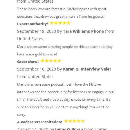
from United States
These interviews are fantastic. Mario inspires with great
questions that draw out great answers from his guests!
Expert authority!
September 18, 2020 by
Tara Williams Phone
from
United States
Mario shares some amazing people on this podcast and they
have some gold to share!
Great show!
September 10, 2020 by
Karen @ Interview Valet
from United States
Mario is an awesome podcast host! I love the FB Live
interviews and the opportunity for listeners to engage in real
time. The audio and video quality is spot on every time. Be
sure to subscribe so you don't miss anything! You won't be
sorry.
A Podcasters Inspiration!
August 14, 2020 by
JamieKullman
from United