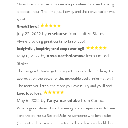
Mario Frachini is the consummate pro when it comes to being
a podcast host. The time just flew by and the conversation was
great!
Great Show!
July 22, 2022 by
erseburse
from United States
Always providing great content- keep it up!
Insightful, inspiring and empowering!!
May 6, 2022 by
Anya Bartholomew
from United
States
This is a gem!! You've got to pay attention to "little" things to
appreciation the power of this incredible useful information!!
The more you listen, the more you love it! Try and you'll see!!
Love love love
May 6, 2022 by
Tanyamariedube
from Canada
What a great show. I loved listening to your episode with Dave
Lorenzo on the 60 Second Sale. As someone who loves sales
(but loathed them when I started with cold calls and cold door