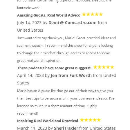
for consistently delivering top-notch episodes. Keep up the
fantastic work!
Amazing Guests, Real World Advice
July 14, 2023 by
Demi @ Comcastro.com
from
United States
Just wanted to say thank you, Mario! Great practical ideas and
such enthusiasm. I recommend this show for anyone looking
to change their mindset through access to access to some
great real world inspiration.
These podcasts have some great nuggets!!
April 14, 2023 by
Jen from Fort Worth
from United
States
Mario has an A guest list that go out of their way to give you
their best tips to be successful in your business endeavor. I’ve
learned so much in a short amount of time. Highly
recommend!
Inspiring Real World and Practical
March 11, 2023 by
SheriTraxler
from United States