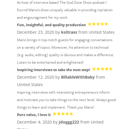
As host of interveiw based The God Zone Show podcast I
fournd Mario's show uniquely valuable in providing inpriation
and engouragment for my work.
Fun, insightful, and quality production
December 23, 2020 by
koltrass
from United States
Mario brings in top-notch guests for engaging conversations
on a variety of topics. Moreover, his attention to technical
(e.g. audio, editing) quality is obvious and makes a difference.
Listen to be entertained and enlightened!
Inspiring interviews to take the next step!
December 12, 2020 by
BillableWithBaby
from
United States
Inspiring interviews with interesting entrepreneurs inform
and motivate you to take things to the next level. Always good
things to learn and implement. Thank you Mario!
Pure value, I love it
December 4, 2020 by
Jdoggg222
from United