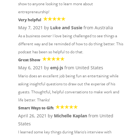
show to anyone looking to learn more about
entrepreneurship!
Very helpful
May 7, 2021 by
Luke and Susie
from Australia
As a business owner I love being challenged to see things a
different way and be reminded of how to do thing better. This
podcast has been so helpful to do that.
Great Show
May 6, 2021 by
emj-js
from United States
Mario does an excellent job being fun an entertaining while
asking insightful questions to draw out the experise of his
guests. Thoughtful, helpful conversations to make work and
life better. Thanks!
Smart Ways to Gift
April 26, 2021 by
Michelle Kaplan
from United
States
I learned some key things during Mario's interview with