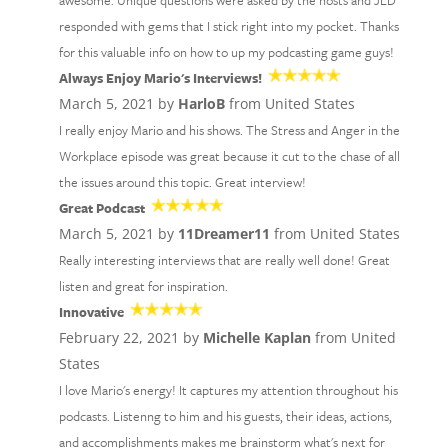
awesome. Unique questions were asked by the hosts and JLD
responded with gems that I stick right into my pocket. Thanks
for this valuable info on how to up my podcasting game guys!
Always Enjoy Mario's Interviews!
March 5, 2021 by
HarloB
from United States
I really enjoy Mario and his shows. The Stress and Anger in the
Workplace episode was great because it cut to the chase of all
the issues around this topic. Great interview!
Great Podcast
March 5, 2021 by
11Dreamer11
from United States
Really interesting interviews that are really well done! Great
listen and great for inspiration.
Innovative
February 22, 2021 by
Michelle Kaplan
from United
States
I love Mario's energy! It captures my attention throughout his
podcasts. Listenng to him and his guests, their ideas, actions,
and accomplishments makes me brainstorm what's next for