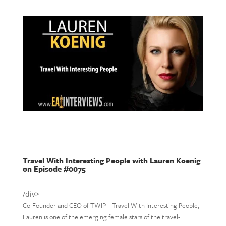
Travel With Interesting People with Lauren Koenig
on Episode #0075
/div>
Co-Founder and CEO of TWIP – Travel With Interesting People,
Lauren is one of the emerging female stars of the travel-