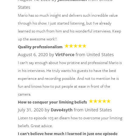
States
Mario has so much insight and delivers such incredible value
through his show. I just started listening, but I've already
learned so much from him and his wonderful interviews. Keep
up the awesome work!!
Quality professionalism
August 6, 2020 by
VirtForce
from United States
I can’t say enough about how pristine and professional Mario is
in his interviews. He truly wants his guests to have the best
experience and recording possible. And not to mention he is
fun and knows how to put people at ease in front of the
camera.
How to conquer your limiting beliefs
July 31, 2020 by
Dave4syth
from United States
Listen to episode 103 an dlearn how to overcome your limiting
beliefs. Great advice.
I can’t believe how much I learned in just one episode