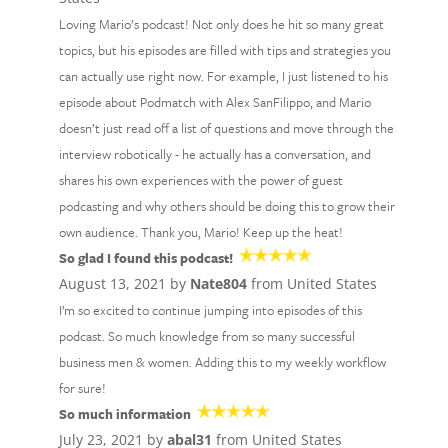
Loving Mario’s podcast! Not only does he hit so many great
topics, but his episodes are filled with tips and strategies you
can actually use right now. For example, I just listened to his
episode about Podmatch with Alex SanFilippo, and Mario
doesn’t just read off a list of questions and move through the
interview robotically - he actually has a conversation, and
shares his own experiences with the power of guest
podcasting and why others should be doing this to grow their
own audience. Thank you, Mario! Keep up the heat!
So glad I found this podcast!
August 13, 2021 by
Nate804
from United States
I’m so excited to continue jumping into episodes of this
podcast. So much knowledge from so many successful
business men & women. Adding this to my weekly workflow
for sure!
So much information
July 23, 2021 by
abal31
from United States