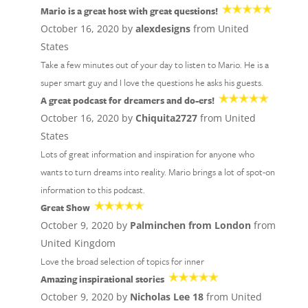
Mario is a great host with great questions!
October 16, 2020 by
alexdesigns
from United
States
Take a few minutes out of your day to listen to Mario. He is a
super smart guy and I love the questions he asks his guests.
A great podcast for dreamers and do-ers!
October 16, 2020 by
Chiquita2727
from United
States
Lots of great information and inspiration for anyone who
wants to turn dreams into reality. Mario brings a lot of spot-on
information to this podcast.
Great Show
October 9, 2020 by
Palminchen from London
from
United Kingdom
Love the broad selection of topics for inner
Amazing inspirational stories
October 9, 2020 by
Nicholas Lee 18
from United