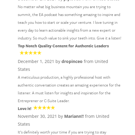
No matter what big business mountain you are trying to
summit, the EA podcast has something amazing to inspire and
teach you how to start or scale your venture. I love tuning in
every day to learn actionable insights from a new expert or
industry. So much value to sink your teeth into. Give it a listen!
Top Notch Quality Content for Authentic Leaders
December 1, 2021 by
dropinceo
from United
States
A meticulous production, a highly professional host with
authentic conversation creates an amazing experience for the
listener. A must listen for insights and inspiration for the
Entreprener or C-Suite Leader.
Love it!
November 30, 2021 by
Mariann!!
from United
States
It’s definitely worth your time if you are trying to stay