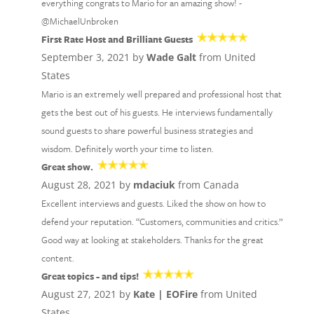
everything congrats to Mario for an amazing show! -
@MichaelUnbroken
First Rate Host and Brilliant Guests
September 3, 2021 by
Wade Galt
from United
States
Mario is an extremely well prepared and professional host that
gets the best out of his guests. He interviews fundamentally
sound guests to share powerful business strategies and
wisdom. Definitely worth your time to listen.
Great show.
August 28, 2021 by
mdaciuk
from Canada
Excellent interviews and guests. Liked the show on how to
defend your reputation. “Customers, communities and critics.”
Good way at looking at stakeholders. Thanks for the great
content.
Great topics - and tips!
August 27, 2021 by
Kate | EOFire
from United
States