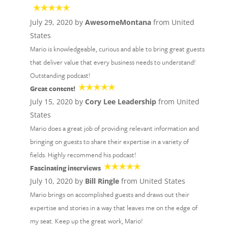
July 29, 2020 by
AwesomeMontana
from United
States
Mario is knowledgeable, curious and able to bring great guests
that deliver value that every business needs to understand!
Outstanding podcast!
Great content!
July 15, 2020 by
Cory Lee Leadership
from United
States
Mario does a great job of providing relevant information and
bringing on guests to share their expertise in a variety of
fields. Highly recommend his podcast!
Fascinating interviews
July 10, 2020 by
Bill Ringle
from United States
Mario brings on accomplished guests and draws out their
expertise and stories in a way that leaves me on the edge of
my seat. Keep up the great work, Mario!