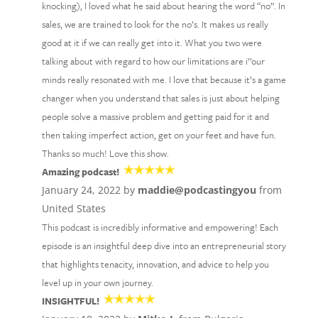
knocking), I loved what he said about hearing the word “no”. In
sales, we are trained to look for the no’s. It makes us really
good at it if we can really get into it. What you two were
talking about with regard to how our limitations are i’’our
minds really resonated with me. I love that because it’s a game
changer when you understand that sales is just about helping
people solve a massive problem and getting paid for it and
then taking imperfect action, get on your feet and have fun.
Thanks so much! Love this show.
Amazing podcast!
January 24, 2022 by
maddie@podcastingyou
from
United States
This podcast is incredibly informative and empowering! Each
episode is an insightful deep dive into an entrepreneurial story
that highlights tenacity, innovation, and advice to help you
level up in your own journey.
INSIGHTFUL!