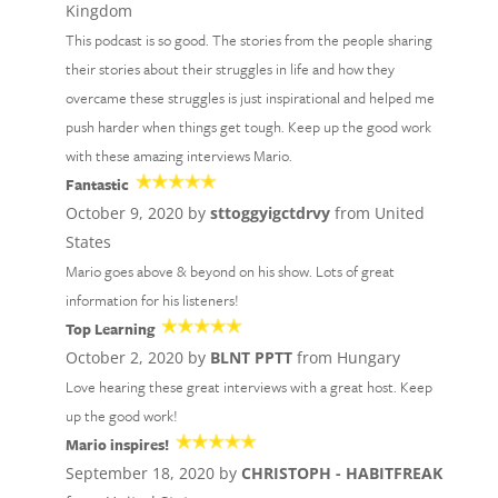
Kingdom
This podcast is so good. The stories from the people sharing
their stories about their struggles in life and how they
overcame these struggles is just inspirational and helped me
push harder when things get tough. Keep up the good work
with these amazing interviews Mario.
Fantastic
October 9, 2020 by
sttoggyigctdrvy
from United
States
Mario goes above & beyond on his show. Lots of great
information for his listeners!
Top Learning
October 2, 2020 by
BLNT PPTT
from Hungary
Love hearing these great interviews with a great host. Keep
up the good work!
Mario inspires!
September 18, 2020 by
CHRISTOPH - HABITFREAK