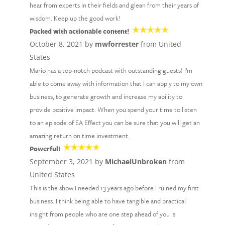
hear from experts in their fields and glean from their years of
wisdom. Keep up the good work!
Packed with actionable content!
October 8, 2021 by
mwforrester
from United
States
Mario has a top-notch podcast with outstanding guests! I’m
able to come away with information that I can apply to my own
business, to generate growth and increase my ability to
provide positive impact. When you spend your time to listen
to an episode of EA Effect you can be sure that you will get an
amazing return on time investment.
Powerful!
September 3, 2021 by
MichaelUnbroken
from
United States
This is the show I needed 13 years ago before I ruined my first
business. I think being able to have tangible and practical
insight from people who are one step ahead of you is