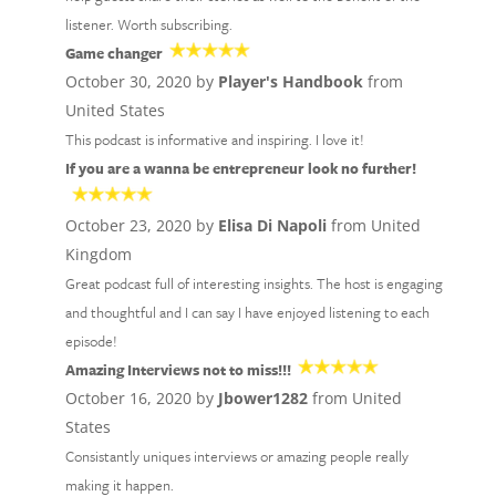
listener. Worth subscribing.
Game changer
October 30, 2020 by
Player's Handbook
from
United States
This podcast is informative and inspiring. I love it!
If you are a wanna be entrepreneur look no further!
October 23, 2020 by
Elisa Di Napoli
from United
Kingdom
Great podcast full of interesting insights. The host is engaging
and thoughtful and I can say I have enjoyed listening to each
episode!
Amazing Interviews not to miss!!!
October 16, 2020 by
Jbower1282
from United
States
Consistantly uniques interviews or amazing people really
making it happen.