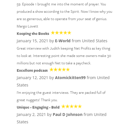
59. Episode 1 brought me into the moment of prayer. You
produced a show according to the Spirit. Now I know why you
are so generous, able to operate from your seat of genius.
Margo Lovett
Keeping the Books
January 15, 2021 by
E-World
from United States
Great interview with Judith keeping Net Profits as key thing
to look at. Interesting point she made some owners make 30
millions but not enough Net to take a paycheck.
Excellent podcast
January 12, 2021 by
Atomickitten99
from United
States
I’m enjoying the guest interviews. They are packed full of
great nuggets! Thank you.
Unique - Engaging - Bold
January 2, 2021 by
Paul D Johnson
from United
States