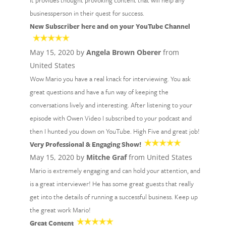
It provides thought provoking content that will help any
businessperson in their quest for success.
New Subscriber here and on your YouTube Channel
May 15, 2020 by
Angela Brown Oberer
from
United States
Wow Mario you have a real knack for interviewing. You ask
great questions and have a fun way of keeping the
conversations lively and interesting. After listening to your
episode with Owen Video I subscribed to your podcast and
then I hunted you down on YouTube. High Five and great job!
Very Professional & Engaging Show!
May 15, 2020 by
Mitche Graf
from United States
Mario is extremely engaging and can hold your attention, and
is a great interviewer! He has some great guests that really
get into the details of running a successful business. Keep up
the great work Mario!
Great Content