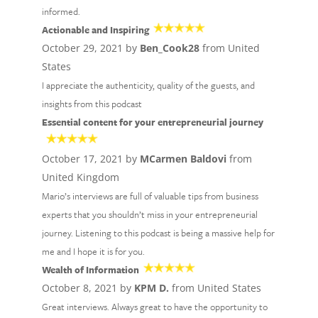
informed.
Actionable and Inspiring
October 29, 2021 by
Ben_Cook28
from United
States
I appreciate the authenticity, quality of the guests, and
insights from this podcast
Essential content for your entrepreneurial journey
October 17, 2021 by
MCarmen Baldovi
from
United Kingdom
Mario’s interviews are full of valuable tips from business
experts that you shouldn’t miss in your entrepreneurial
journey. Listening to this podcast is being a massive help for
me and I hope it is for you.
Wealth of Information
October 8, 2021 by
KPM D.
from United States
Great interviews. Always great to have the opportunity to