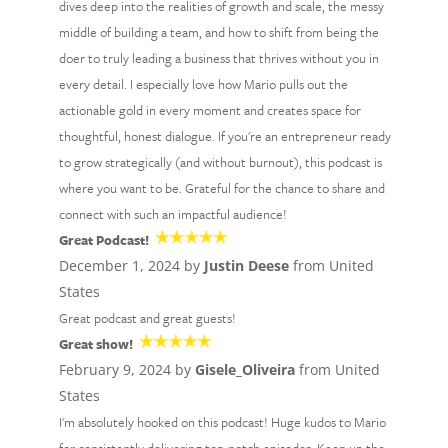
dives deep into the realities of growth and scale, the messy
middle of building a team, and how to shift from being the
doer to truly leading a business that thrives without you in
every detail. I especially love how Mario pulls out the
actionable gold in every moment and creates space for
thoughtful, honest dialogue. If you're an entrepreneur ready
to grow strategically (and without burnout), this podcast is
where you want to be. Grateful for the chance to share and
connect with such an impactful audience!
Great Podcast!
December 1, 2024 by
Justin Deese
from United
States
Great podcast and great guests!
Great show!
February 9, 2024 by
Gisele_Oliveira
from United
States
I'm absolutely hooked on this podcast! Huge kudos to Mario