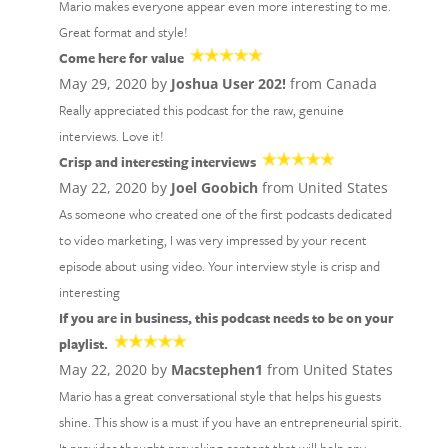
Mario makes everyone appear even more interesting to me.
Great format and style!
Come here for value
May 29, 2020 by
Joshua User 202!
from Canada
Really appreciated this podcast for the raw, genuine
interviews. Love it!
Crisp and interesting interviews
May 22, 2020 by
Joel Goobich
from United States
As someone who created one of the first podcasts dedicated
to video marketing, I was very impressed by your recent
episode about using video. Your interview style is crisp and
interesting
If you are in business, this podcast needs to be on your
playlist.
May 22, 2020 by
Macstephen1
from United States
Mario has a great conversational style that helps his guests
shine. This show is a must if you have an entrepreneurial spirit.