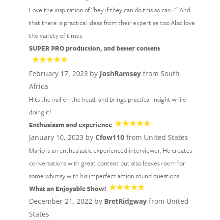
Love the inspiration of “hey if they can do this so can I “ And
that there is practical ideas from their expertise too Also love
the variety of times
SUPER PRO production, and better content
February 17, 2023 by
JoshRamsey
from South
Africa
Hits the nail on the head, and brings practical insight while
doing it!
Enthusiasm and experience
January 10, 2023 by
Cfow110
from United States
Mario is an enthusiastic experienced interviewer. He creates
conversations with great content but also leaves room for
some whimsy with his imperfect action round questions.
What an Enjoyable Show!
December 21, 2022 by
BretRidgway
from United
States