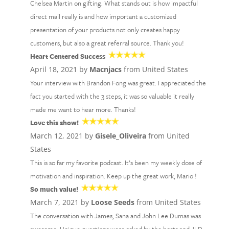
Chelsea Martin on gifting. What stands out is how impactful
direct mail really is and how important a customized
presentation of your products not only creates happy
customers, but also a great referral source. Thank you!
Heart Centered Success
April 18, 2021 by
Macnjacs
from United States
Your interview with Brandon Fong was great. I appreciated the
fact you started with the 3 steps, it was so valuable it really
made me want to hear more. Thanks!
Love this show!
March 12, 2021 by
Gisele_Oliveira
from United
States
This is so far my favorite podcast. It’s been my weekly dose of
motivation and inspiration. Keep up the great work, Mario !
So much value!
March 7, 2021 by
Loose Seeds
from United States
The conversation with James, Sana and John Lee Dumas was