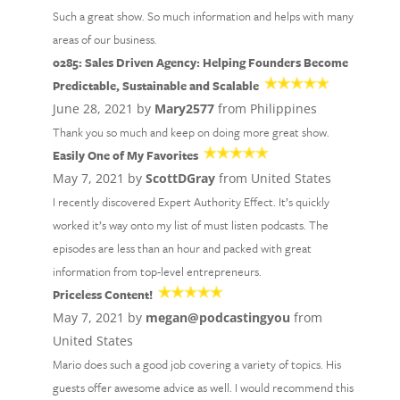
Such a great show. So much information and helps with many
areas of our business.
0285: Sales Driven Agency: Helping Founders Become
Predictable, Sustainable and Scalable
June 28, 2021 by
Mary2577
from Philippines
Thank you so much and keep on doing more great show.
Easily One of My Favorites
May 7, 2021 by
ScottDGray
from United States
I recently discovered Expert Authority Effect. It’s quickly
worked it’s way onto my list of must listen podcasts. The
episodes are less than an hour and packed with great
information from top-level entrepreneurs.
Priceless Content!
May 7, 2021 by
megan@podcastingyou
from
United States
Mario does such a good job covering a variety of topics. His
guests offer awesome advice as well. I would recommend this