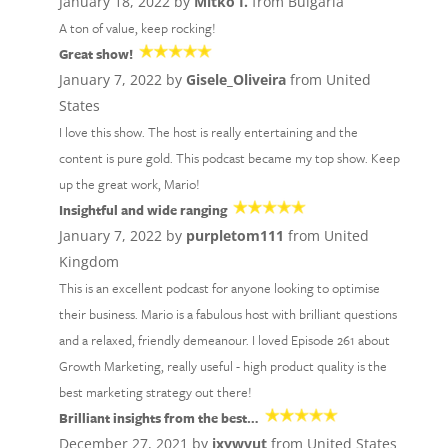
January 18, 2022 by
Mitko I.
from Bulgaria
A ton of value, keep rocking!
Great show!
January 7, 2022 by
Gisele_Oliveira
from United
States
I love this show. The host is really entertaining and the
content is pure gold. This podcast became my top show. Keep
up the great work, Mario!
Insightful and wide ranging
January 7, 2022 by
purpletom111
from United
Kingdom
This is an excellent podcast for anyone looking to optimise
their business. Mario is a fabulous host with brilliant questions
and a relaxed, friendly demeanour. I loved Episode 261 about
Growth Marketing, really useful - high product quality is the
best marketing strategy out there!
Brilliant insights from the best…
December 27, 2021 by
jxywvut
from United States