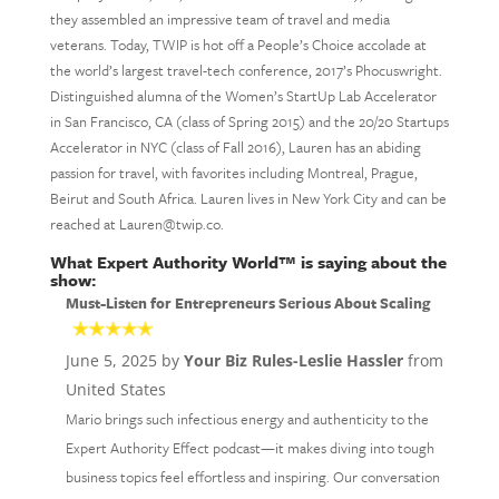
they assembled an impressive team of travel and media
veterans. Today, TWIP is hot off a People’s Choice accolade at
the world’s largest travel-tech conference, 2017’s Phocuswright.
Distinguished alumna of the Women’s StartUp Lab Accelerator
in San Francisco, CA (class of Spring 2015) and the 20/20 Startups
Accelerator in NYC (class of Fall 2016), Lauren has an abiding
passion for travel, with favorites including Montreal, Prague,
Beirut and South Africa. Lauren lives in New York City and can be
reached at Lauren@twip.co.
What Expert Authority World™ is saying about the
show:
Must-Listen for Entrepreneurs Serious About Scaling
June 5, 2025 by
Your Biz Rules-Leslie Hassler
from
United States
Mario brings such infectious energy and authenticity to the
Expert Authority Effect podcast—it makes diving into tough
business topics feel effortless and inspiring. Our conversation