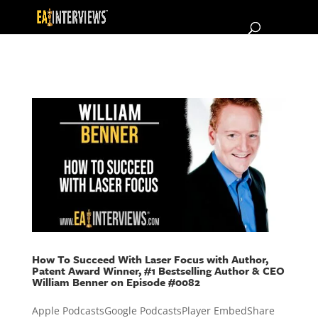
How To Succeed With Laser Focus with Author,
Patent Award Winner, #1 Bestselling Author & CEO
William Benner on Episode #0082
Apple PodcastsGoogle PodcastsPlayer EmbedShare