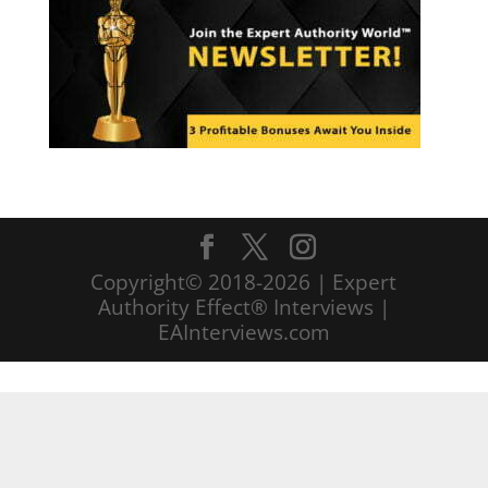
Copyright© 2018-2026 | Expert
Authority Effect® Interviews |
EAInterviews.com