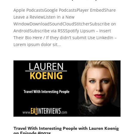
Apple PodcastsGoogle PodcastsPlayer EmbedShare
Leave a ReviewListen in a New
WindowDownloadSoundCloudStitcherSubscribe on
AndroidSubscribe via RSSSpotify Lipsum – Insert
Their Bio Here / If they didn’t submit Use LinkedIn –
Lorem ipsum dolor sit...
Travel With Interesting People with Lauren Koenig
on Episode #0075