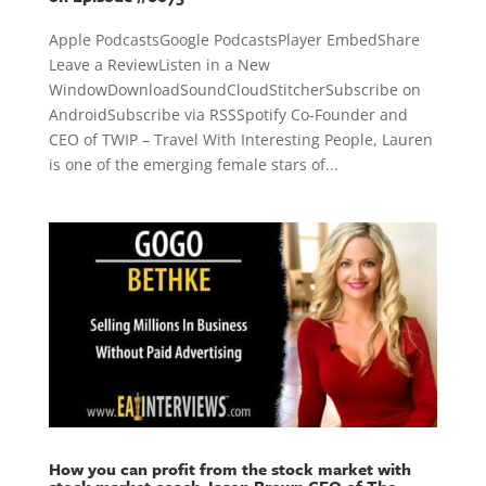
Apple PodcastsGoogle PodcastsPlayer EmbedShare
Leave a ReviewListen in a New
WindowDownloadSoundCloudStitcherSubscribe on
AndroidSubscribe via RSSSpotify Co-Founder and
CEO of TWIP – Travel With Interesting People, Lauren
is one of the emerging female stars of...
How you can profit from the stock market with