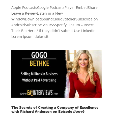
Apple PodcastsGoogle PodcastsPlayer EmbedShare
Leave a ReviewListen in a New
WindowDownloadSoundCloudStitcherSubscribe on
AndroidSubscribe via RSSSpotify Lipsum – Insert
Their Bio Here / If they didn’t submit Use LinkedIn –
Lorem ipsum dolor sit...
The Secrets of Creating a Company of Excellence
with Richard Anderson on Episode #0076