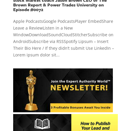
stock market coach Jason Brown CEO of The
Brown Report & Power Trades University on
Episode #0072
Apple PodcastsGoogle PodcastsPlayer EmbedShare
Leave a ReviewListen in a New
WindowDownloadSoundCloudStitcherSubscribe on
AndroidSubscribe via RSSSpotify Lipsum – Insert
Their Bio Here / If they didn’t submit Use LinkedIn –
Lorem ipsum dolor sit...
« Older Entries