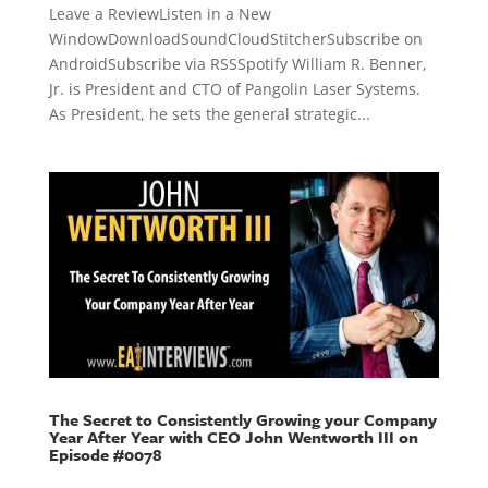
Leave a ReviewListen in a New
WindowDownloadSoundCloudStitcherSubscribe on
AndroidSubscribe via RSSSpotify William R. Benner,
Jr. is President and CTO of Pangolin Laser Systems.
As President, he sets the general strategic...
The Secret to Consistently Growing your Company
Year After Year with CEO John Wentworth III on
Episode #0078