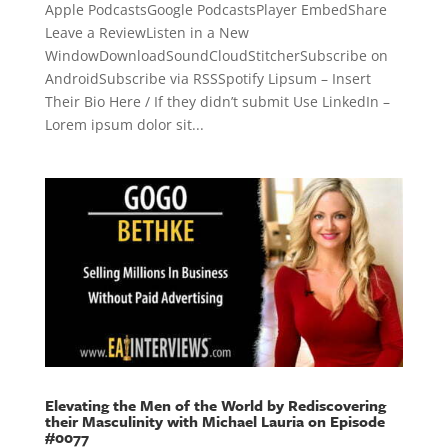
Apple PodcastsGoogle PodcastsPlayer EmbedShare
Leave a ReviewListen in a New
WindowDownloadSoundCloudStitcherSubscribe on
AndroidSubscribe via RSSSpotify Lipsum – Insert
Their Bio Here / If they didn’t submit Use LinkedIn –
Lorem ipsum dolor sit...
Elevating the Men of the World by Rediscovering
their Masculinity with Michael Lauria on Episode
#0077