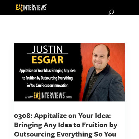
0308: Appitalize on Your Idea:
Bringing Any Idea to Fruition by
Outsourcing Everything So You