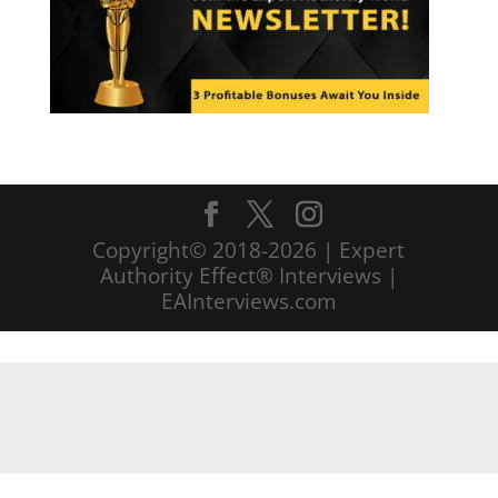
Copyright© 2018-2026 | Expert
Authority Effect® Interviews |
EAInterviews.com