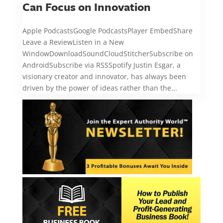
Can Focus on Innovation
Apple PodcastsGoogle PodcastsPlayer EmbedShare
Leave a ReviewListen in a New
WindowDownloadSoundCloudStitcherSubscribe on
AndroidSubscribe via RSSSpotify Justin Esgar, a
visionary creator and innovator, has always been
driven by the power of ideas rather than the...