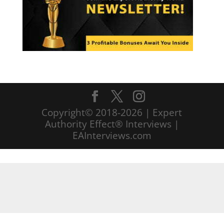
Copyright© 2018-2026 | Expert
Authority Effect® Interviews |
EAInterviews.com