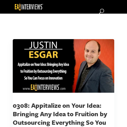
0308: Appitalize on Your Idea:
Bringing Any Idea to Fruition by
Outsourcing Everything So You