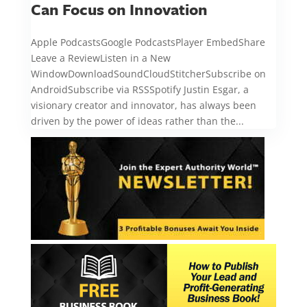
Can Focus on Innovation
Apple PodcastsGoogle PodcastsPlayer EmbedShare
Leave a ReviewListen in a New
WindowDownloadSoundCloudStitcherSubscribe on
AndroidSubscribe via RSSSpotify Justin Esgar, a
visionary creator and innovator, has always been
driven by the power of ideas rather than the...