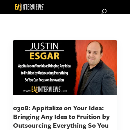
0308: Appitalize on Your Idea:
Bringing Any Idea to Fruition by
Outsourcing Everything So You