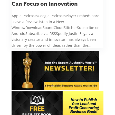
Can Focus on Innovation
Apple PodcastsGoogle PodcastsPlayer EmbedShare
Leave a ReviewListen in a New
WindowDownloadSoundCloudStitcherSubscribe on
AndroidSubscribe via RSSSpotify Justin Esgar, a
visionary creator and innovator, has always been
driven by the power of ideas rather than the...