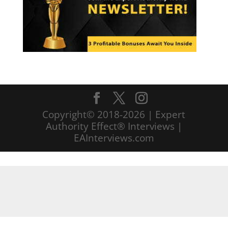
Copyright© 2018-2026 | Expert
Authority Effect® Interviews |
EAInterviews.com