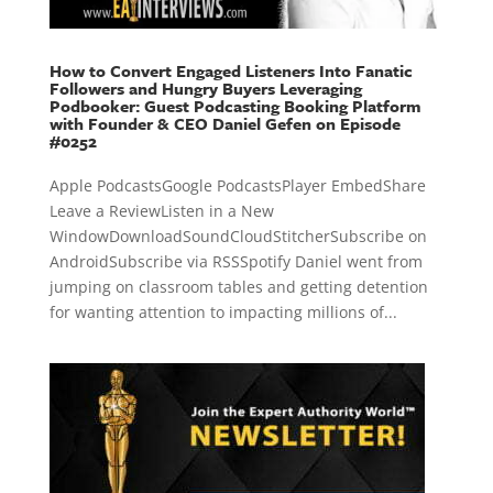
How to Convert Engaged Listeners Into Fanatic
Followers and Hungry Buyers Leveraging
Podbooker: Guest Podcasting Booking Platform
with Founder & CEO Daniel Gefen on Episode
#0252
Apple PodcastsGoogle PodcastsPlayer EmbedShare
Leave a ReviewListen in a New
WindowDownloadSoundCloudStitcherSubscribe on
AndroidSubscribe via RSSSpotify Daniel went from
jumping on classroom tables and getting detention
for wanting attention to impacting millions of...
« Older Entries