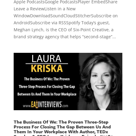
Apple PodcastsGoogle PodcastsPlayer EmbedShare
Leave a ReviewListen in a New
WindowDownloadSoundCloudStitcherSubscribe on
AndroidSubscribe via RSSSpotify Today’s guest,
Meghan Lynch, is the CEO of Six-Point Creative, a
brand strategy agency that helps “second-stage”...
The Business Of We: The Proven Three-Step
Process For Closing The Gap Between Us And
Them In Your Workplace With Author, TEDx