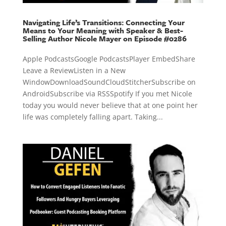
Navigating Life’s Transitions: Connecting Your
Means to Your Meaning with Speaker & Best-
Selling Author Nicole Mayer on Episode #0286
Apple PodcastsGoogle PodcastsPlayer EmbedShare
Leave a ReviewListen in a New
WindowDownloadSoundCloudStitcherSubscribe on
AndroidSubscribe via RSSSpotify If you met Nicole
today you would never believe that at one point her
life was completely falling apart. Taking...