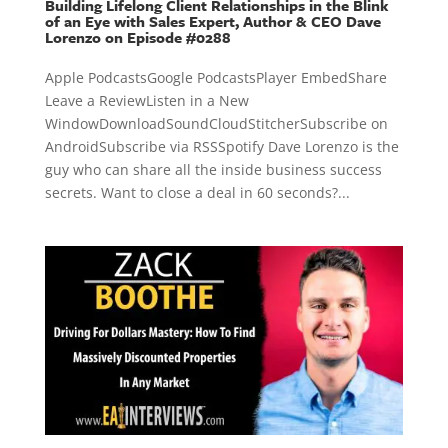
Building Lifelong Client Relationships in the Blink
of an Eye with Sales Expert, Author & CEO Dave
Lorenzo on Episode #0288
Apple PodcastsGoogle PodcastsPlayer EmbedShare
Leave a ReviewListen in a New
WindowDownloadSoundCloudStitcherSubscribe on
AndroidSubscribe via RSSSpotify Dave Lorenzo is the
guy who can share all the inside business success
secrets. Want to close a deal in 60 seconds?...