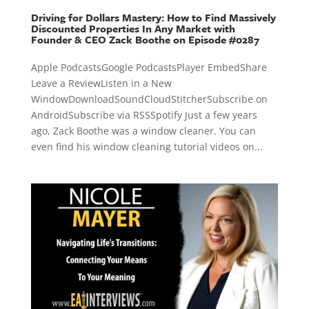
Driving for Dollars Mastery: How to Find Massively
Discounted Properties In Any Market with
Founder & CEO Zack Boothe on Episode #0287
Apple PodcastsGoogle PodcastsPlayer EmbedShare
Leave a ReviewListen in a New
WindowDownloadSoundCloudStitcherSubscribe on
AndroidSubscribe via RSSSpotify Just a few years
ago, Zack Boothe was a window cleaner. You can
even find his window cleaning tutorial videos on...