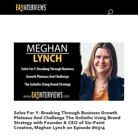
Solve For Y: Breaking Through Business Growth
Plateaus And Challenge The Goliaths Using Brand
Strategy with Founder & CEO of Six-Point
Creative, Meghan Lynch on Episode #0314