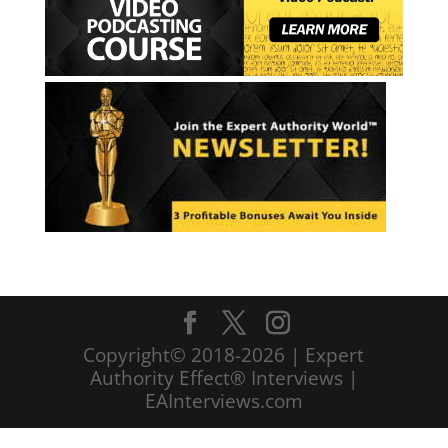
Copyright© 2018-2026 | Expert
Authority Effect® Interviews |
EAInterviews.com