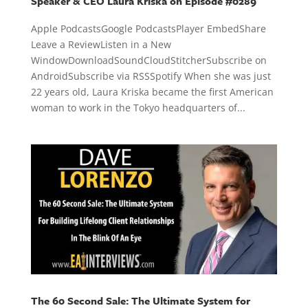
Speaker & CEO Laura Kriska on Episode #0289
Apple PodcastsGoogle PodcastsPlayer EmbedShare
Leave a ReviewListen in a New
WindowDownloadSoundCloudStitcherSubscribe on
AndroidSubscribe via RSSSpotify When she was just
22 years old, Laura Kriska became the first American
woman to work in the Tokyo headquarters of...
The 60 Second Sale: The Ultimate System for